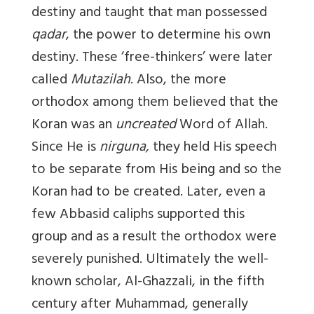
destiny and taught that man possessed
qadar
, the power to determine his own
destiny. These ‘free-thinkers’ were later
called
Mutazilah
. Also, the more
orthodox among them believed that the
Koran was an
uncreated
Word of Allah.
Since He is
nirguna,
they held His speech
to be separate from His being and so the
Koran had to be created. Later, even a
few Abbasid caliphs supported this
group and as a result the orthodox were
severely punished. Ultimately the well-
known scholar, Al-Ghazzali, in the fifth
century after Muhammad, generally