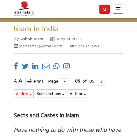
Toggle
navigatio
Islam in India
By Ashok Joshi
August 2012
joshashok@gmail.com
52713
views
A
A
Print
Page
05
of
05
Article
Sub-sections
Author
Sects and Castes in Islam
Have nothing to do with those who have