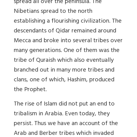
spread all over the peninsula. The
Nibetians spread to the north
establishing a flourishing civilization. The
descendants of Qidar remained around
Mecca and broke into several tribes over
many generations. One of them was the
tribe of Quraish which also eventually
branched out in many more tribes and
clans, one of which, Hashim, produced
the Prophet.
The rise of Islam did not put an end to
tribalism in Arabia. Even today, they
persist. Thus we have an account of the
Arab and Berber tribes which invaded