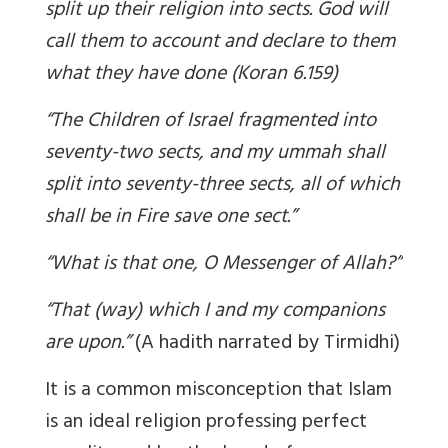
split up their religion into sects. God will
call them to account and declare to them
what they have done (Koran 6.159)
“The Children of Israel fragmented into
seventy-two sects, and my ummah shall
split into seventy-three sects, all of which
shall be in Fire save one sect.”
“What is that one, O Messenger of Allah?”
“That (way) which I and my companions
are upon.”
(A hadith narrated by Tirmidhi)
It is a common misconception that Islam
is an ideal religion professing perfect