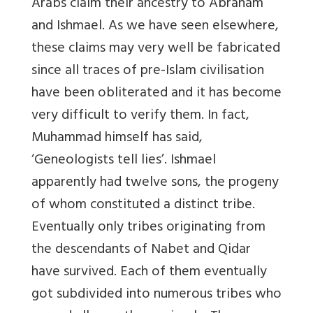
Arabs claim their ancestry to Abraham
and Ishmael. As we have seen elsewhere,
these claims may very well be fabricated
since all traces of pre-Islam civilisation
have been obliterated and it has become
very difficult to verify them. In fact,
Muhammad himself has said,
‘Geneologists tell lies’. Ishmael
apparently had twelve sons, the progeny
of whom constituted a distinct tribe.
Eventually only tribes originating from
the descendants of Nabet and Qidar
have survived. Each of them eventually
got subdivided into numerous tribes who