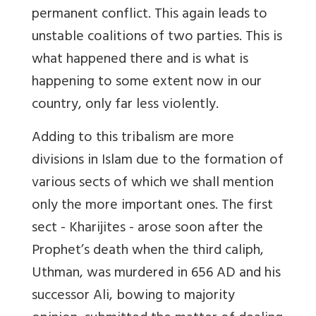
permanent conflict. This again leads to
unstable coalitions of two parties. This is
what happened there and is what is
happening to some extent now in our
country, only far less violently.
Adding to this tribalism are more
divisions in Islam due to the formation of
various sects of which we shall mention
only the more important ones. The first
sect - Kharijites - arose soon after the
Prophet’s death when the third caliph,
Uthman, was murdered in 656 AD and his
successor Ali, bowing to majority