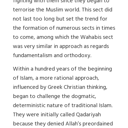
fighting with them since they began to
terrorise the Muslim world. This sect did
not last too long but set the trend for
the formation of numerous sects in times
to come, among which the Wahabis sect
was very similar in approach as regards
fundamentalism and orthodoxy.
Within a hundred years of the beginning
of Islam, a more rational approach,
influenced by Greek Christian thinking,
began to challenge the dogmatic,
deterministic nature of traditional Islam.
They were initially called Qadariyah
because they denied Allah’s preordained