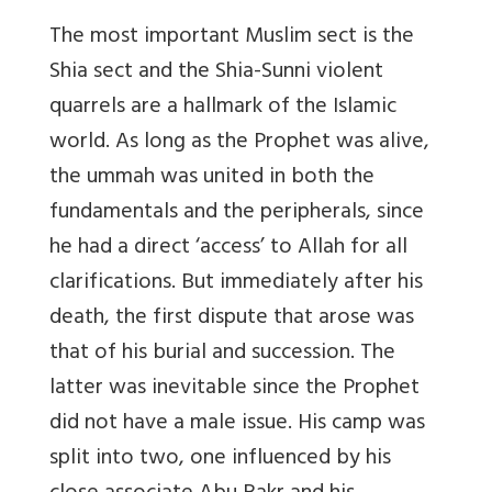
The most important Muslim sect is the
Shia sect and the Shia-Sunni violent
quarrels are a hallmark of the Islamic
world. As long as the Prophet was alive,
the ummah was united in both the
fundamentals and the peripherals, since
he had a direct ‘access’ to Allah for all
clarifications. But immediately after his
death, the first dispute that arose was
that of his burial and succession. The
latter was inevitable since the Prophet
did not have a male issue. His camp was
split into two, one influenced by his