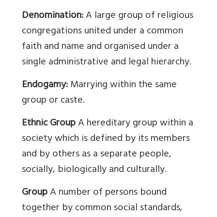
Denomination:
A large group of religious
congregations united under a common
faith and name and organised under a
single administrative and legal hierarchy.
Endogamy:
Marrying within the same
group or caste.
Ethnic Group
A hereditary group within a
society which is defined by its members
and by others as a separate people,
socially, biologically and culturally.
Group
A number of persons bound
together by common social standards,