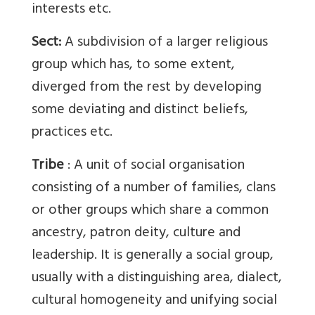
interests etc.
Sect:
A subdivision of a larger religious
group which has, to some extent,
diverged from the rest by developing
some deviating and distinct beliefs,
practices etc.
Tribe
: A unit of social organisation
consisting of a number of families, clans
or other groups which share a common
ancestry, patron deity, culture and
leadership. It is generally a social group,
usually with a distinguishing area, dialect,
cultural homogeneity and unifying social