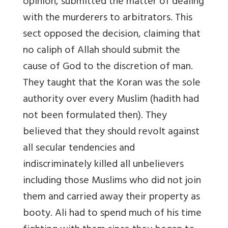
opinion, submitted the matter of dealing
with the murderers to arbitrators. This
sect opposed the decision, claiming that
no caliph of Allah should submit the
cause of God to the discretion of man.
They taught that the Koran was the sole
authority over every Muslim (hadith had
not been formulated then). They
believed that they should revolt against
all secular tendencies and
indiscriminately killed all unbelievers
including those Muslims who did not join
them and carried away their property as
booty. Ali had to spend much of his time