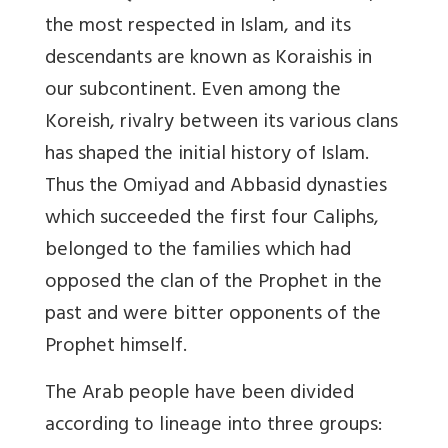
the most respected in Islam, and its
descendants are known as Koraishis in
our subcontinent. Even among the
Koreish, rivalry between its various clans
has shaped the initial history of Islam.
Thus the Omiyad and Abbasid dynasties
which succeeded the first four Caliphs,
belonged to the families which had
opposed the clan of the Prophet in the
past and were bitter opponents of the
Prophet himself.
The Arab people have been divided
according to lineage into three groups: