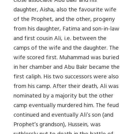
close associate Abu Bakr and his
daughter, Aisha, also the favourite wife
of the Prophet, and the other, progeny
from his daughter, Fatima and son-in-law
and first cousin Ali, i.e. between the
camps of the wife and the daughter. The
wife scored first. Muhammad was buried
in her chamber and Abu Bakr became the
first caliph. His two successors were also
from his camp. After their death, Ali was
nominated by a majority but the other
camp eventually murdered him. The feud
continued and eventually Ali’s son (and
Prophet’s grandson), Hussein, was