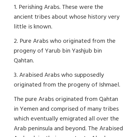
1. Perishing Arabs. These were the
ancient tribes about whose history very
little is known.
2. Pure Arabs who originated from the
progeny of Yarub bin Yashjub bin
Qahtan.
3. Arabised Arabs who supposedly
originated from the progeny of Ishmael.
The pure Arabs originated from Qahtan
in Yemen and comprised of many tribes
which eventually emigrated all over the
Arab peninsula and beyond. The Arabised