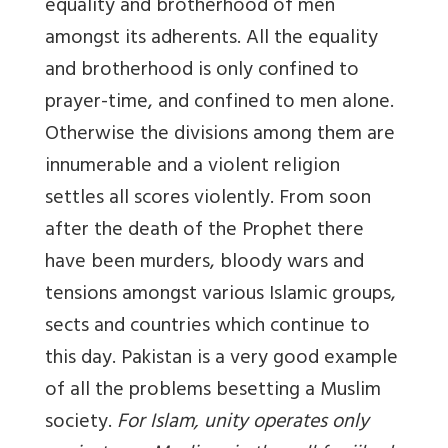
equality and brotherhood of men
amongst its adherents. All the equality
and brotherhood is only confined to
prayer-time, and confined to men alone.
Otherwise the divisions among them are
innumerable and a violent religion
settles all scores violently. From soon
after the death of the Prophet there
have been murders, bloody wars and
tensions amongst various Islamic groups,
sects and countries which continue to
this day. Pakistan is a very good example
of all the problems besetting a Muslim
society.
For Islam, unity operates only