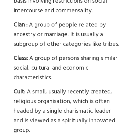
basis involving restrictions on social
intercourse and commensality.
Clan :
A group of people related by
ancestry or marriage. It is usually a
subgroup of other categories like tribes.
Class:
A group of persons sharing similar
social, cultural and economic
characteristics.
Cult:
A small, usually recently created,
religious organisation, which is often
headed by a single charismatic leader
and is viewed as a spiritually innovated
group.