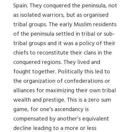
Spain. They conquered the peninsula, not
as isolated warriors, but as organised
tribal groups. The early Muslim residents
of the peninsula settled in tribal or sub-
tribal groups and it was a policy of their
chiefs to reconstitute their clans in the
conquered regions. They lived and
fought together. Politically this led to
the organization of confederations or
alliances for maximizing their own tribal
wealth and prestige. This is a zero sum
game, for one’s ascendancy is
compensated by another’s equivalent
decline leading to a more or less