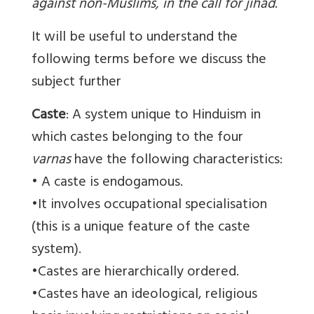
against non-Muslims, in the call for jihad
.
It will be useful to understand the
following terms before we discuss the
subject further
Caste
: A system unique to Hinduism in
which castes belonging to the four
varnas
have the following characteristics:
• A caste is endogamous.
•It involves occupational specialisation
(this is a unique feature of the caste
system).
•Castes are hierarchically ordered.
•Castes have an ideological, religious