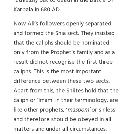
ruthlessly put to death in the battle of
Karbala in 680 AD.
Now Ali’s followers openly separated
and formed the Shia sect. They insisted
that the caliphs should be nominated
only from the Prophet’s family and as a
result did not recognise the first three
caliphs. This is the most important
difference between these two sects.
Apart from this, the Shiites hold that the
caliph or ‘Imam’ in their terminology, are
like other prophets, ‘
masoom’
or sinless
and therefore should be obeyed in all
matters and under all circumstances.