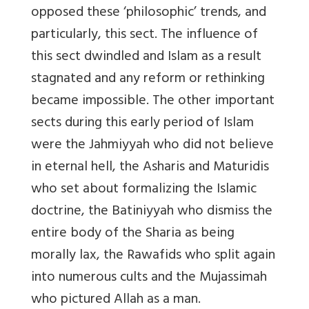
opposed these ‘philosophic’ trends, and
particularly, this sect. The influence of
this sect dwindled and Islam as a result
stagnated and any reform or rethinking
became impossible. The other important
sects during this early period of Islam
were the Jahmiyyah who did not believe
in eternal hell, the Asharis and Maturidis
who set about formalizing the Islamic
doctrine, the Batiniyyah who dismiss the
entire body of the Sharia as being
morally lax, the Rawafids who split again
into numerous cults and the Mujassimah
who pictured Allah as a man.