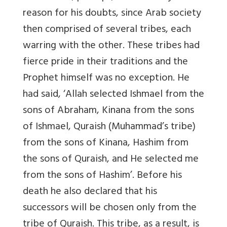
reason for his doubts, since Arab society
then comprised of several tribes, each
warring with the other. These tribes had
fierce pride in their traditions and the
Prophet himself was no exception. He
had said, ‘Allah selected Ishmael from the
sons of Abraham, Kinana from the sons
of Ishmael, Quraish (Muhammad’s tribe)
from the sons of Kinana, Hashim from
the sons of Quraish, and He selected me
from the sons of Hashim’. Before his
death he also declared that his
successors will be chosen only from the
tribe of Quraish. This tribe, as a result, is