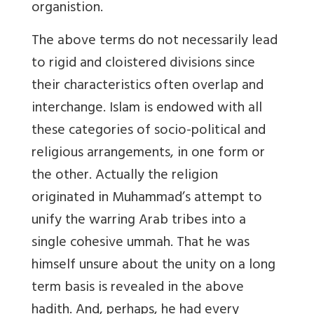
organistion.
The above terms do not necessarily lead
to rigid and cloistered divisions since
their characteristics often overlap and
interchange. Islam is endowed with all
these categories of socio-political and
religious arrangements, in one form or
the other. Actually the religion
originated in Muhammad’s attempt to
unify the warring Arab tribes into a
single cohesive ummah. That he was
himself unsure about the unity on a long
term basis is revealed in the above
hadith. And, perhaps, he had every