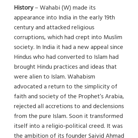
History
– Wahabi (W) made its
appearance into India in the early 19th
century and attacked religious
corruptions, which had crept into Muslim
society. In India it had a new appeal since
Hindus who had converted to Islam had
brought Hindu practices and ideas that
were alien to Islam. Wahabism
advocated a return to the simplicity of
faith and society of the Prophet’s Arabia,
rejected all accretions to and declensions
from the pure Islam. Soon it transformed
itself into a religio-political creed. It was
the ambition of its founder Saiyid Ahmad