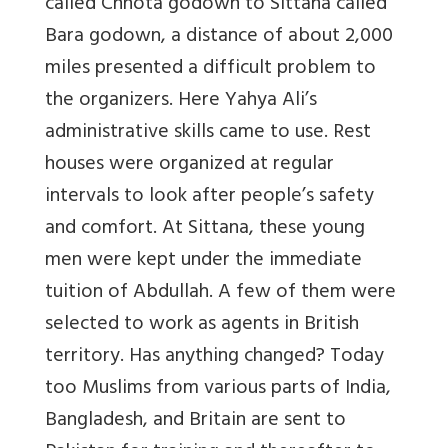
called Chhota godown to Sittana called
Bara godown, a distance of about 2,000
miles presented a difficult problem to
the organizers. Here Yahya Ali’s
administrative skills came to use. Rest
houses were organized at regular
intervals to look after people’s safety
and comfort. At Sittana, these young
men were kept under the immediate
tuition of Abdullah. A few of them were
selected to work as agents in British
territory. Has anything changed? Today
too Muslims from various parts of India,
Bangladesh, and Britain are sent to