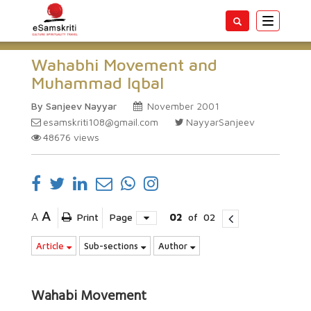
Toggle
navigatio
Wahabhi Movement and
Muhammad Iqbal
By Sanjeev Nayyar
November 2001
esamskriti108@gmail.com
NayyarSanjeev
48676
views
A
A
Print
Page
02
of
02
Article
Sub-sections
Author
Wahabi Movement