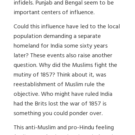
infidels. Punjab and Bengal seem to be
important centers of influence.
Could this influence have led to the local
population demanding a separate
homeland for India some sixty years
later? These events also raise another
question. Why did the Muslims fight the
mutiny of 1857? Think about it, was
reestablishment of Muslim rule the
objective. Who might have ruled India
had the Brits lost the war of 1857 is
something you could ponder over.
This anti-Muslim and pro-Hindu feeling