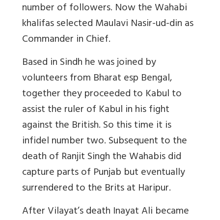
number of followers. Now the Wahabi
khalifas selected Maulavi Nasir-ud-din as
Commander in Chief.
Based in Sindh he was joined by
volunteers from Bharat esp Bengal,
together they proceeded to Kabul to
assist the ruler of Kabul in his fight
against the British. So this time it is
infidel number two. Subsequent to the
death of Ranjit Singh the Wahabis did
capture parts of Punjab but eventually
surrendered to the Brits at Haripur.
After Vilayat’s death Inayat Ali became