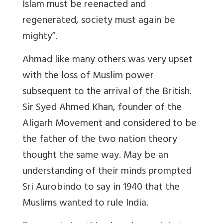
Islam must be reenacted and
regenerated, society must again be
mighty”.
Ahmad like many others was very upset
with the loss of Muslim power
subsequent to the arrival of the British.
Sir Syed Ahmed Khan, founder of the
Aligarh Movement and considered to be
the father of the two nation theory
thought the same way. May be an
understanding of their minds prompted
Sri Aurobindo to say in 1940 that the
Muslims wanted to rule India.