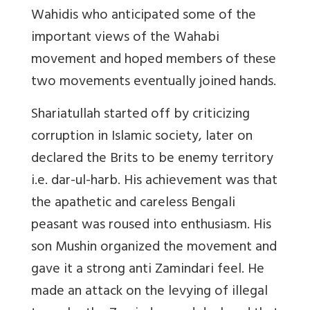
Wahidis who anticipated some of the
important views of the Wahabi
movement and hoped members of these
two movements eventually joined hands.
Shariatullah started off by criticizing
corruption in Islamic society, later on
declared the Brits to be enemy territory
i.e. dar-ul-harb. His achievement was that
the apathetic and careless Bengali
peasant was roused into enthusiasm. His
son Mushin organized the movement and
gave it a strong anti Zamindari feel. He
made an attack on the levying of illegal