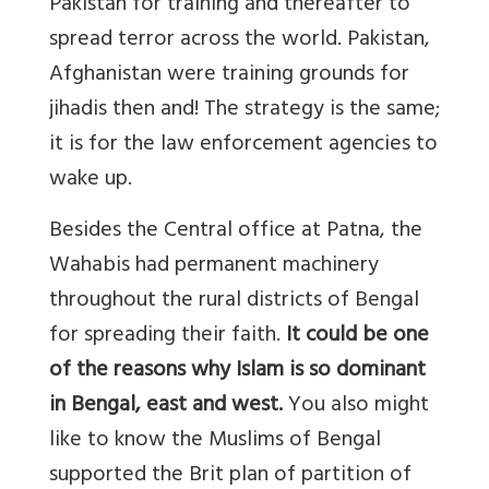
Pakistan for training and thereafter to
spread terror across the world. Pakistan,
Afghanistan were training grounds for
jihadis then and! The strategy is the same;
it is for the law enforcement agencies to
wake up.
Besides the Central office at Patna, the
Wahabis had permanent machinery
throughout the rural districts of Bengal
for spreading their faith.
It could be one
of the reasons why Islam is so dominant
in Bengal, east and west.
You also might
like to know the Muslims of Bengal
supported the Brit plan of partition of