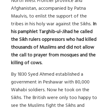
North West Frontier province and
Afghanistan, accompanied by Patna
Maulvis, to enlist the support of the
tribes in his holy war against the Sikhs.
In
his pamphlet Targhib-ul-Jihad he called
the Sikh rulers oppressors who had killed
thousands of Muslims and did not allow
the call to prayer from mosques and the
killing of cows.
By 1830 Syed Ahmed established a
government in Peshawar with 80,000
Wahabi soldiers. Now he took on the
Sikhs. The British were only too happy to
see the Muslims fight the Sikhs and