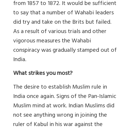
from 1857 to 1872. It would be sufficient
to say that a number of Wahabi leaders
did try and take on the Brits but failed.
As a result of various trials and other
vigorous measures the Wahabi
conspiracy was gradually stamped out of
India.
What strikes you most?
The desire to establish Muslim rule in
India once again. Signs of the Pan-Islamic
Muslim mind at work. Indian Muslims did
not see anything wrong in joining the
ruler of Kabul in his war against the