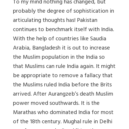
To my mind nothing has changed, but
probably the degree of sophistication in
articulating thoughts has! Pakistan
continues to benchmark itself with India.
With the help of countries like Saudia
Arabia, Bangladesh it is out to increase
the Muslim population in the India so
that Muslims can rule India again. It might
be appropriate to remove a fallacy that
the Muslims ruled India before the Brits
arrived. After Aurangzeb’s death Muslim
power moved southwards. It is the
Marathas who dominated India for most
of the 18th century. Mughal rule in Delhi