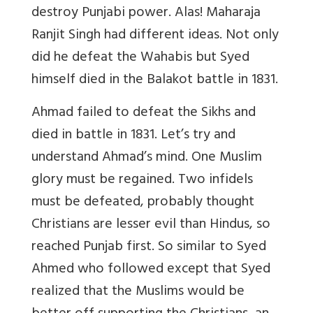
destroy Punjabi power. Alas! Maharaja
Ranjit Singh had different ideas. Not only
did he defeat the Wahabis but Syed
himself died in the Balakot battle in 1831.
Ahmad failed to defeat the Sikhs and
died in battle in 1831. Let’s try and
understand Ahmad’s mind. One Muslim
glory must be regained. Two infidels
must be defeated, probably thought
Christians are lesser evil than Hindus, so
reached Punjab first. So similar to Syed
Ahmed who followed except that Syed
realized that the Muslims would be