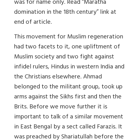
was for name only. Read “Maratha
domination in the 18th century” link at
end of article.
This movement for Muslim regeneration
had two facets to it, one upliftment of
Muslim society and two fight against
infidel rulers, Hindus in western India and
the Christians elsewhere. Ahmad
belonged to the militant group, took up
arms against the Sikhs first and then the
Brits. Before we move further it is
important to talk of a similar movement
in East Bengal by a sect called Farazis. It
was preached by Shariatullah before the