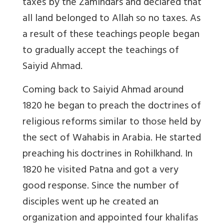
taxes by the Zamindars and declared that
all land belonged to Allah so no taxes. As
a result of these teachings people began
to gradually accept the teachings of
Saiyid Ahmad.
Coming back to Saiyid Ahmad around
1820 he began to preach the doctrines of
religious reforms similar to those held by
the sect of Wahabis in Arabia. He started
preaching his doctrines in Rohilkhand. In
1820 he visited Patna and got a very
good response. Since the number of
disciples went up he created an
organization and appointed four khalifas