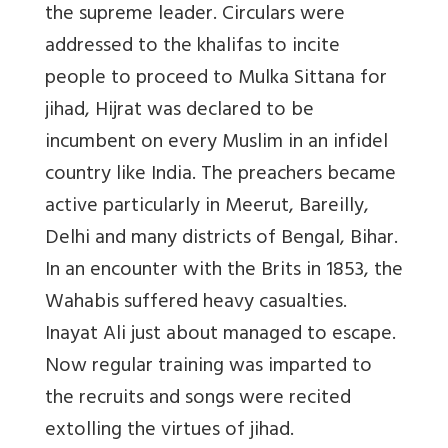
the supreme leader. Circulars were
addressed to the khalifas to incite
people to proceed to Mulka Sittana for
jihad, Hijrat was declared to be
incumbent on every Muslim in an infidel
country like India. The preachers became
active particularly in Meerut, Bareilly,
Delhi and many districts of Bengal, Bihar.
In an encounter with the Brits in 1853, the
Wahabis suffered heavy casualties.
Inayat Ali just about managed to escape.
Now regular training was imparted to
the recruits and songs were recited
extolling the virtues of jihad.