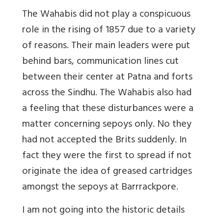
The Wahabis did not play a conspicuous
role in the rising of 1857 due to a variety
of reasons. Their main leaders were put
behind bars, communication lines cut
between their center at Patna and forts
across the Sindhu. The Wahabis also had
a feeling that these disturbances were a
matter concerning sepoys only. No they
had not accepted the Brits suddenly. In
fact they were the first to spread if not
originate the idea of greased cartridges
amongst the sepoys at Barrrackpore.
I am not going into the historic details