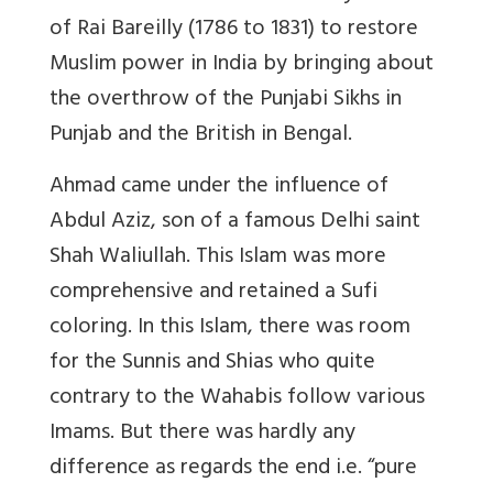
of Rai Bareilly (1786 to 1831) to restore
Muslim power in India by bringing about
the overthrow of the Punjabi Sikhs in
Punjab and the British in Bengal.
Ahmad came under the influence of
Abdul Aziz, son of a famous Delhi saint
Shah Waliullah. This Islam was more
comprehensive and retained a Sufi
coloring. In this Islam, there was room
for the Sunnis and Shias who quite
contrary to the Wahabis follow various
Imams. But there was hardly any
difference as regards the end i.e. “pure