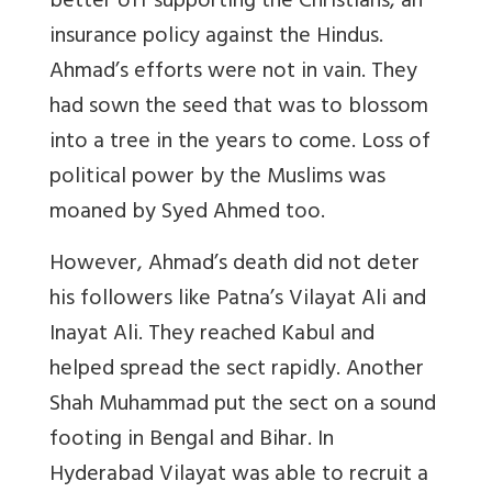
better off supporting the Christians, an
insurance policy against the Hindus.
Ahmad’s efforts were not in vain. They
had sown the seed that was to blossom
into a tree in the years to come. Loss of
political power by the Muslims was
moaned by Syed Ahmed too.
However, Ahmad’s death did not deter
his followers like Patna’s Vilayat Ali and
Inayat Ali. They reached Kabul and
helped spread the sect rapidly. Another
Shah Muhammad put the sect on a sound
footing in Bengal and Bihar. In
Hyderabad Vilayat was able to recruit a