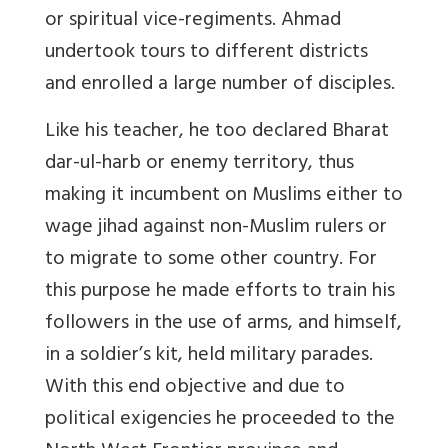
or spiritual vice-regiments. Ahmad
undertook tours to different districts
and enrolled a large number of disciples.
Like his teacher, he too declared Bharat
dar-ul-harb or enemy territory, thus
making it incumbent on Muslims either to
wage jihad against non-Muslim rulers or
to migrate to some other country. For
this purpose he made efforts to train his
followers in the use of arms, and himself,
in a soldier’s kit, held military parades.
With this end objective and due to
political exigencies he proceeded to the