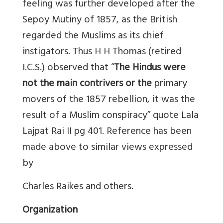
feeling was further developed after the
Sepoy Mutiny of 1857, as the British
regarded the Muslims as its chief
instigators. Thus H H Thomas (retired
I.C.S.) observed that “
The Hindus were
not the main contrivers or the
primary
movers of the 1857 rebellion, it was the
result of a Muslim conspiracy” quote Lala
Lajpat Rai II pg 401. Reference has been
made above to similar views expressed
by
Charles Raikes and others.
Organization