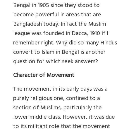
Bengal in 1905 since they stood to
become powerful in areas that are
Bangladesh today. In fact the Muslim
league was founded in Dacca, 1910 if I
remember right. Why did so many Hindus
convert to Islam in Bengal is another
question for which seek answers?
Character of Movement
The movement in its early days was a
purely religious one, confined to a
section of Muslims, particularly the
lower middle class. However, it was due
to its militant role that the movement