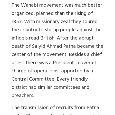
The Wahabi movement was much better
organized, planned than the rising of
1857. With missionary zeal they toured
the country to stir up people against the
infidels read British. After the abrupt
death of Saiyid Ahmad Patna became the
center of the movement. Besides a chief
priest there was a President in overall
charge of operations supported by a
Central Committee. Every friendly
district had similar committees and
preachers.
The transmission of recruits from Patna