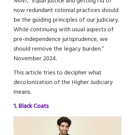
MINT
, “Equal justice and getting rid of
now redundant colonial practices should
be the guiding principles of our judiciary.
While continuing with usual aspects of
pre-independence jurisprudence, we
should remove the legacy burden.”
November 2024.
This article tries to decipher what
decolonization of the Higher Judiciary
means.
1. Black Coats