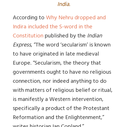
India.
According to
Why Nehru dropped and
Indira included the S-word in the
Constitution
published by the
Indian
Express
, “The word ‘secularism’ is known
to have originated in late medieval
Europe. “Secularism, the theory that
governments ought to have no religious
connection, nor indeed anything to do
with matters of religious belief or ritual,
is manifestly a Western intervention,
specifically a product of the Protestant
Reformation and the Enlightenment,”