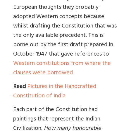
European thoughts they probably
adopted Western concepts because
whilst drafting the Constitution that was
the only available precedent. This is
borne out by the first draft prepared in
October 1947 that gave references to
Western constitutions from where the
clauses were borrowed
Read
Pictures in the Handcrafted
Constitution of India
Each part of the Constitution had
paintings that represent the Indian
Civilization.
How many honourable