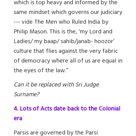
which is top heavy and informed by the
same mindset which governs our judiciary
--- vide The Men who Ruled India by
Philip Mason. This is the, ‘my Lord and
Ladies/ my baap/ sahib/janab- hoozor’
culture that flies against the very fabric
of democracy where all of us are equal in
the eyes of the law.”
Can it be replaced with Sri Judge
Surname?
4. Lots of Acts date back to the Colonial
era
Parsis are governed by the Parsi