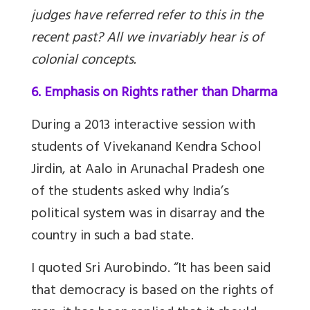
judges have referred refer to this in the
recent past? All we invariably hear is of
colonial concepts.
6. Emphasis on Rights rather than Dharma
During a 2013 interactive session with
students of Vivekanand Kendra School
Jirdin, at Aalo in Arunachal Pradesh one
of the students asked why India’s
political system was in disarray and the
country in such a bad state.
I quoted Sri Aurobindo. “It has been said
that democracy is based on the rights of