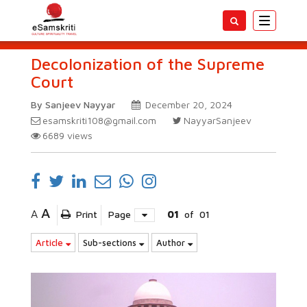
Toggle
navigatio
Decolonization of the Supreme
Court
By Sanjeev Nayyar
December 20, 2024
esamskriti108@gmail.com
NayyarSanjeev
6689
views
A
A
Print
Page
01
of
01
Article
Sub-sections
Author