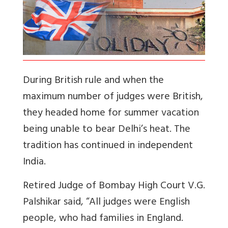
During British rule and when the
maximum number of judges were British,
they headed home for summer vacation
being unable to bear Delhi’s heat. The
tradition has continued in independent
India.
Retired Judge of Bombay High Court V.G.
Palshikar said, “All judges were English
people, who had families in England.