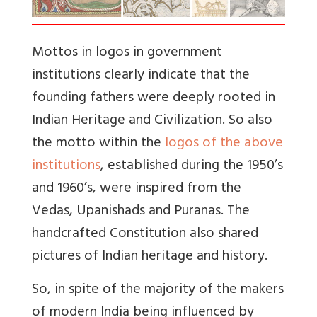
Mottos in logos in government
institutions clearly indicate that the
founding fathers were deeply rooted in
Indian Heritage and Civilization. So also
t
he motto within the
logos of the above
institutions
, established during the 1950’s
and 1960’s, were inspired from the
Vedas, Upanishads and Puranas.
The
handcrafted Constitution also shared
pictures of Indian heritage and history.
So, in spite of the majority of the makers
of modern India being influenced by