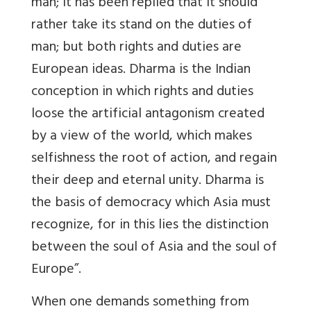
man; it has been replied that it should
rather take its stand on the duties of
man; but both rights and duties are
European ideas. Dharma is the Indian
conception in which rights and duties
loose the artificial antagonism created
by a view of the world, which makes
selfishness the root of action, and regain
their deep and eternal unity. Dharma is
the basis of democracy which Asia must
recognize, for in this lies the distinction
between the soul of Asia and the soul of
Europe”.
When one demands something from