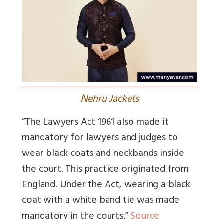
N
ehru Jackets
“The Lawyers Act 1961 also made it
mandatory for lawyers and judges to
wear black coats and neckbands inside
the court. This practice originated from
England. Under the Act, wearing a black
coat with a white band tie was made
mandatory in the courts.”
Source