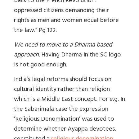
back to the French Revolution:
oppressed citizens demanding their
rights as men and women equal before
the law.” Pg 122.
We need to move to a Dharma based
approach.
Having Dharma in the SC logo
is not good enough.
India’s legal reforms should focus on
cultural identity rather than religion
which is a Middle East concept. For e.g. In
the Sabarimala case the expression
‘Religious Denomination’ was used to
determine whether Ayappa devotees,