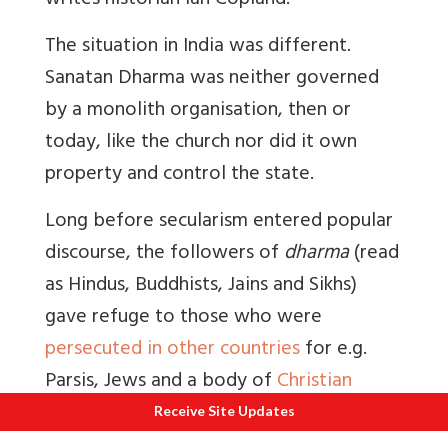
writes historian Ian Copland.”
The situation in India was different.
Sanatan Dharma was neither governed
by a monolith organisation, then or
today, like the church nor did it own
property and control the state.
Long before secularism entered popular
discourse, the followers of
dharma
(read
as Hindus, Buddhists, Jains and Sikhs)
gave refuge to those who were
persecuted in other countries
for e.g.
Parsis, Jews and a body of
Christian
immigrants
.
Receive Site Updates