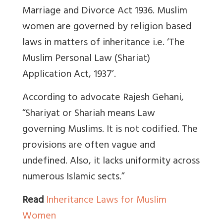
Marriage and Divorce Act 1936. Muslim
women are governed by religion based
laws in matters of inheritance i.e.
‘The
Muslim Personal Law (Shariat)
Application Act, 1937’.
According to advocate Rajesh Gehani,
“Shariyat or Shariah means Law
governing Muslims. It is not codified. The
provisions are often vague and
undefined. Also, it lacks uniformity across
numerous Islamic sects.”
Read
Inheritance Laws for Muslim
Women