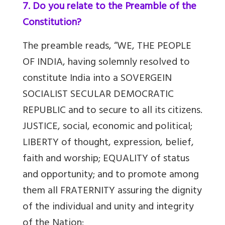
7. Do you relate to the Preamble of the
Constitution?
The preamble reads, “WE, THE PEOPLE
OF INDIA, having solemnly resolved to
constitute India into a SOVERGEIN
SOCIALIST SECULAR DEMOCRATIC
REPUBLIC and to secure to all its citizens.
JUSTICE, social, economic and political;
LIBERTY of thought, expression, belief,
faith and worship; EQUALITY of status
and opportunity; and to promote among
them all FRATERNITY assuring the dignity
of the individual and unity and integrity
of the Nation;