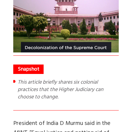
This article briefly shares six colonial
practices that the Higher Judiciary can
choose to change.
President of India D Murmu said in the