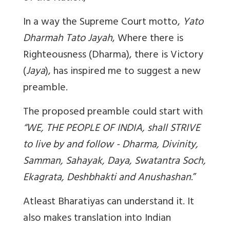
In a way the Supreme Court motto,
Yato
Dharmah Tato Jayah
, Where there is
Righteousness (Dharma), there is Victory
(
Jaya
), has inspired me to suggest a new
preamble.
The proposed preamble could start with
“WE, THE PEOPLE OF INDIA, shall STRIVE
to live by and follow - Dharma, Divinity,
Samman, Sahayak, Daya, Swatantra Soch,
Ekagrata, Deshbhakti and Anushashan
.”
Atleast Bharatiyas can understand it. It
also makes translation into Indian