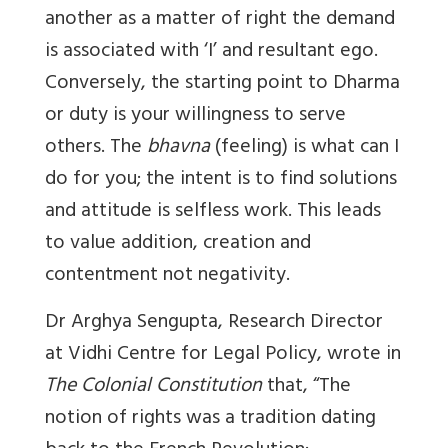
another as a matter of right the demand
is associated with ‘I’ and resultant ego.
Conversely, the starting point to Dharma
or duty is your willingness to serve
others. The
bhavna
(feeling) is what can I
do for you; the intent is to find solutions
and attitude is selfless work. This leads
to value addition, creation and
contentment not negativity.
Dr Arghya Sengupta, Research Director
at Vidhi Centre for Legal Policy, wrote in
The Colonial Constitution
that,
“The
notion of rights was a tradition dating