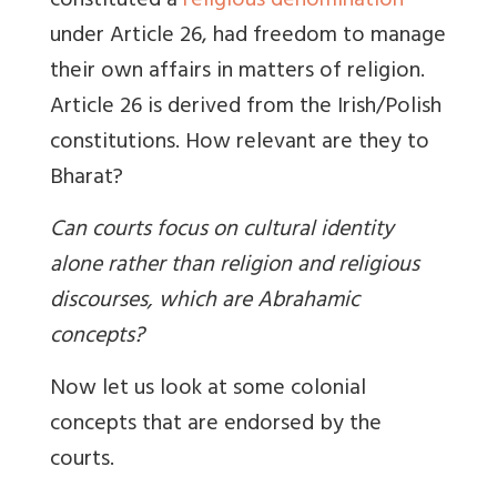
constituted a
religious denomination
under Article 26, had freedom to manage
their own affairs in matters of religion.
Article 26 is derived from the Irish/Polish
constitutions. How relevant are they to
Bharat?
Can courts focus on cultural identity
alone rather than religion and religious
discourses, which are Abrahamic
concepts?
Now let us look at some colonial
concepts that are endorsed by the
courts.