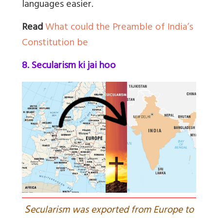
languages easier.
Read
What could the Preamble of India’s
Constitution be
8. Secularism ki jai hoo
S
ecularism was exported from Europe to