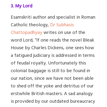
3. My Lord
Esamskriti author and specialist in Roman
Catholic theology,
Dr Subhasis
Chattopadhyay
writes on use of the
word Lord, “
If one reads the novel Bleak
House by Charles Dickens, one sees how
a fatigued judiciary is addressed in terms
of feudal royalty. Unfortunately this
colonial baggage is still to be found in
our nation, since we have not been able
to shed off the yoke and detritus of our
erstwhile British masters. A sad analogy
is provided by our outdated bureaucracy