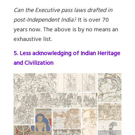
Can the Executive pass laws drafted in
post-Independent India?
It is over 70
years now. The above is by no means an
exhaustive list.
5. Less acknowledging of Indian Heritage
and Civilization