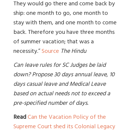
They would go there and come back by
ship: one month to go, one month to
stay with them, and one month to come
back. Therefore you have three months
of summer vacation; that was a
necessity.”
Source
The Hindu
Can leave rules for SC Judges be laid
down? Propose 30 days annual leave, 10
days casual leave and Medical Leave
based on actual needs not to exceed a
pre-specified number of days.
Read
Can the Vacation Policy of the
Supreme Court shed its Colonial Legacy