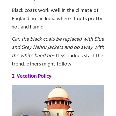
Black coats work well in the climate of
England not in India where it gets pretty
hot and humid.
Can the black coats be replaced with Blue
and Grey Nehru jackets and do away with
the white band tie?
If SC Judges start the
trend, others might follow.
2. Vacation Policy