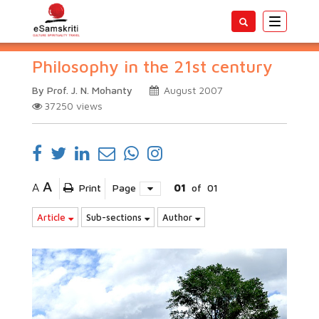
Toggle
navigatio
Philosophy in the 21st century
By Prof. J. N. Mohanty
August 2007
37250
views
A
A
Print
Page
01
of
01
Article
Sub-sections
Author