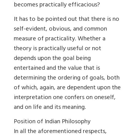
becomes practically efficacious?
It has to be pointed out that there is no
self-evident, obvious, and common
measure of practicality. Whether a
theory is practically useful or not
depends upon the goal being
entertained and the value that is
determining the ordering of goals, both
of which, again, are dependent upon the
interpretation one confers on oneself,
and on life and its meaning.
Position of Indian Philosophy
In all the aforementioned respects,