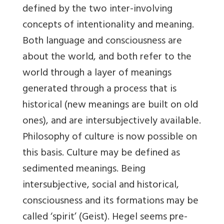
defined by the two inter-involving
concepts of intentionality and meaning.
Both language and consciousness are
about the world, and both refer to the
world through a layer of meanings
generated through a process that is
historical (new meanings are built on old
ones), and are intersubjectively available.
Philosophy of culture is now possible on
this basis. Culture may be defined as
sedimented meanings. Being
intersubjective, social and historical,
consciousness and its formations may be
called ‘spirit’ (Geist). Hegel seems pre-