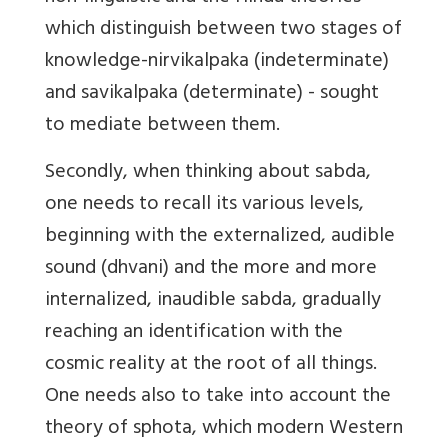
which distinguish between two stages of
knowledge-nirvikalpaka (indeterminate)
and savikalpaka (determinate) - sought
to mediate between them.
Secondly, when thinking about sabda,
one needs to recall its various levels,
beginning with the externalized, audible
sound (dhvani) and the more and more
internalized, inaudible sabda, gradually
reaching an identification with the
cosmic reality at the root of all things.
One needs also to take into account the
theory of sphota, which modern Western