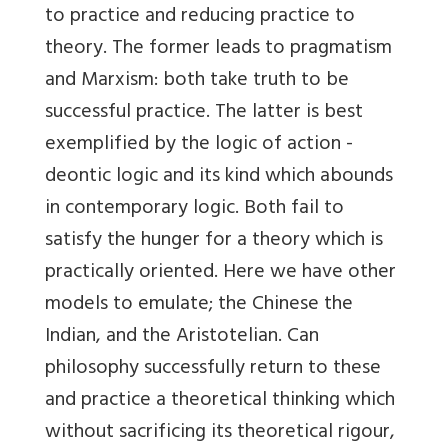
to practice and reducing practice to
theory. The former leads to pragmatism
and Marxism: both take truth to be
successful practice. The latter is best
exemplified by the logic of action -
deontic logic and its kind which abounds
in contemporary logic. Both fail to
satisfy the hunger for a theory which is
practically oriented. Here we have other
models to emulate; the Chinese the
Indian, and the Aristotelian. Can
philosophy successfully return to these
and practice a theoretical thinking which
without sacrificing its theoretical rigour,