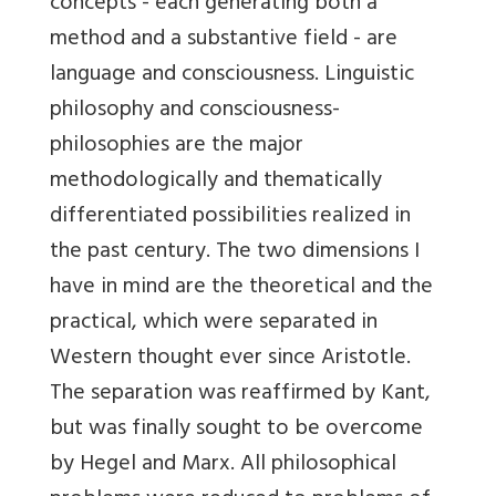
concepts - each generating both a
method and a substantive field - are
language and consciousness. Linguistic
philosophy and consciousness-
philosophies are the major
methodologically and thematically
differentiated possibilities realized in
the past century. The two dimensions I
have in mind are the theoretical and the
practical, which were separated in
Western thought ever since Aristotle.
The separation was reaffirmed by Kant,
but was finally sought to be overcome
by Hegel and Marx. All philosophical