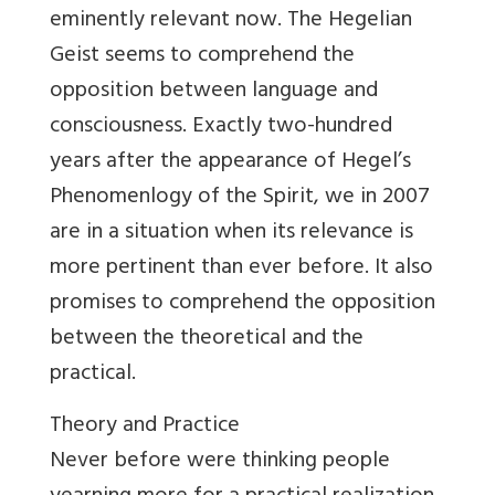
eminently relevant now. The Hegelian
Geist seems to comprehend the
opposition between language and
consciousness. Exactly two-hundred
years after the appearance of Hegel’s
Phenomenlogy of the Spirit, we in 2007
are in a situation when its relevance is
more pertinent than ever before. It also
promises to comprehend the opposition
between the theoretical and the
practical.
Theory and Practice
Never before were thinking people