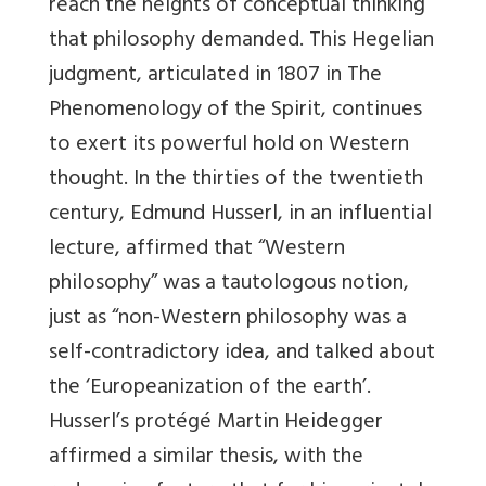
reach the heights of conceptual thinking
that philosophy demanded. This Hegelian
judgment, articulated in 1807 in The
Phenomenology of the Spirit, continues
to exert its powerful hold on Western
thought. In the thirties of the twentieth
century, Edmund Husserl, in an influential
lecture, affirmed that “Western
philosophy” was a tautologous notion,
just as “non-Western philosophy was a
self-contradictory idea, and talked about
the ‘Europeanization of the earth’.
Husserl’s protégé Martin Heidegger
affirmed a similar thesis, with the