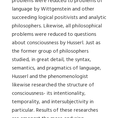
problems were reduced to problems of
language by Wittgenstein and other
succeeding logical positivists and analytic
philosophers. Likewise, all philosophical
problems were reduced to questions
about consciousness by Husserl. Just as
the former group of philosophers
studied, in great detail, the syntax,
semantics, and pragmatics of language,
Husserl and the phenomenologist
likewise researched the structure of
consciousness- its intentionality,
temporality, and intersubjectivity in
particular. Results of these researches