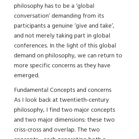
philosophy has to be a ‘global
conversation’ demanding from its
participants a genuine ‘give and take’,
and not merely taking part in global
conferences. In the light of this global
demand on philosophy, we can return to
more specific concerns as they have
emerged.
Fundamental Concepts and concerns
As I look back at twentieth-century
philosophy, I find two major concepts
and two major dimensions: these two
criss-cross and overlap. The two