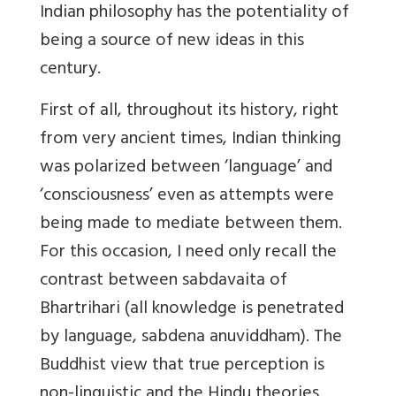
Indian philosophy has the potentiality of
being a source of new ideas in this
century.
First of all, throughout its history, right
from very ancient times, Indian thinking
was polarized between ‘language’ and
‘consciousness’ even as attempts were
being made to mediate between them.
For this occasion, I need only recall the
contrast between sabdavaita of
Bhartrihari (all knowledge is penetrated
by language, sabdena anuviddham). The
Buddhist view that true perception is
non-linguistic and the Hindu theories