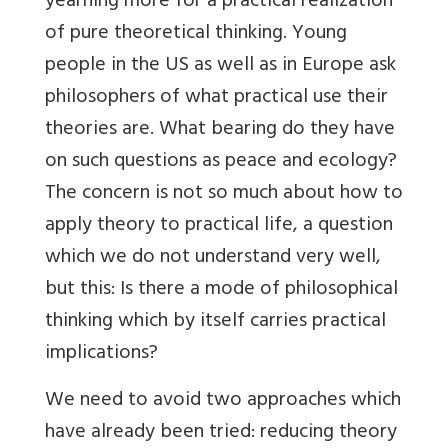
yearning more for a practical realization
of pure theoretical thinking. Young
people in the US as well as in Europe ask
philosophers of what practical use their
theories are. What bearing do they have
on such questions as peace and ecology?
The concern is not so much about how to
apply theory to practical life, a question
which we do not understand very well,
but this: Is there a mode of philosophical
thinking which by itself carries practical
implications?
We need to avoid two approaches which
have already been tried: reducing theory