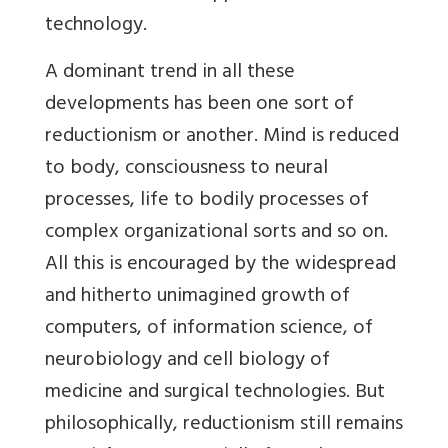
technology.
A dominant trend in all these
developments has been one sort of
reductionism or another. Mind is reduced
to body, consciousness to neural
processes, life to bodily processes of
complex organizational sorts and so on.
All this is encouraged by the widespread
and hitherto unimagined growth of
computers, of information science, of
neurobiology and cell biology of
medicine and surgical technologies. But
philosophically, reductionism still remains