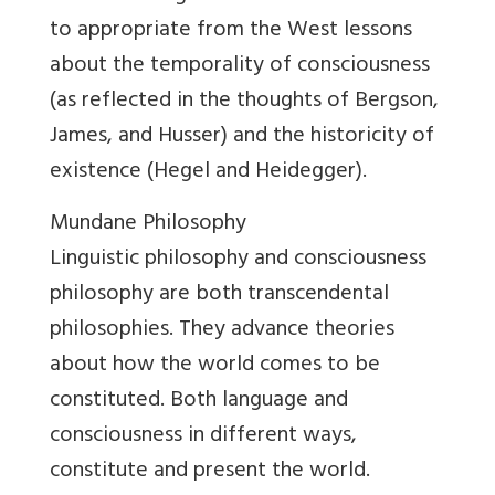
to appropriate from the West lessons
about the temporality of consciousness
(as reflected in the thoughts of Bergson,
James, and Husser) and the historicity of
existence (Hegel and Heidegger).
Mundane Philosophy
Linguistic philosophy and consciousness
philosophy are both transcendental
philosophies. They advance theories
about how the world comes to be
constituted. Both language and
consciousness in different ways,
constitute and present the world.