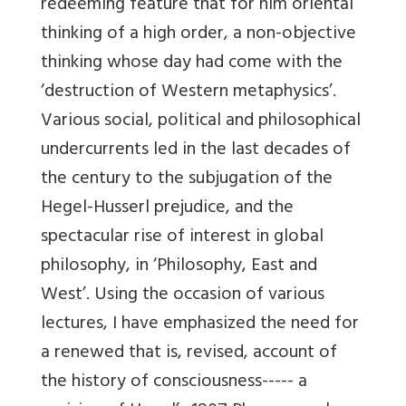
redeeming feature that for him oriental
thinking of a high order, a non-objective
thinking whose day had come with the
‘destruction of Western metaphysics’.
Various social, political and philosophical
undercurrents led in the last decades of
the century to the subjugation of the
Hegel-Husserl prejudice, and the
spectacular rise of interest in global
philosophy, in ‘Philosophy, East and
West’. Using the occasion of various
lectures, I have emphasized the need for
a renewed that is, revised, account of
the history of consciousness----- a