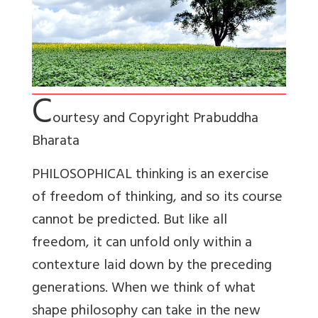
C
ourtesy and Copyright Prabuddha
Bharata
PHILOSOPHICAL thinking is an exercise
of freedom of thinking, and so its course
cannot be predicted. But like all
freedom, it can unfold only within a
contexture laid down by the preceding
generations. When we think of what
shape philosophy can take in the new