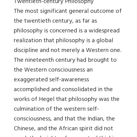
Twentieth-century Philosophy
The most significant general outcome of
the twentieth century, as far as
philosophy is concerned is a widespread
realization that philosophy is a global
discipline and not merely a Western one.
The nineteenth century had brought to
the Western consciousness an
exaggerated self-awareness
accomplished and consolidated in the
works of Hegel that philosophy was the
culmination of the western self-
consciousness, and that the Indian, the
Chinese, and the African spirit did not