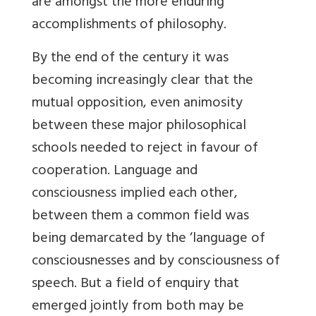
are amongst the more enduring
accomplishments of philosophy.
By the end of the century it was
becoming increasingly clear that the
mutual opposition, even animosity
between these major philosophical
schools needed to reject in favour of
cooperation. Language and
consciousness implied each other,
between them a common field was
being demarcated by the ‘language of
consciousnesses and by consciousness of
speech. But a field of enquiry that
emerged jointly from both may be