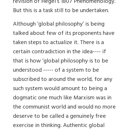
revision of Hegel’s 1807 Phenomenology.
But this is a task still to be undertaken.
Although ‘global philosophy’ is being
talked about few of its proponents have
taken steps to actualize it. There is a
certain contradiction in the idea---- if
that is how ‘global philosophy is to be
understood ----- of a system to be
subscribed to around the world, for any
such system would amount to being a
dogmatic one much like Marxism was in
the communist world and would no more
deserve to be called a genuinely free
exercise in thinking. Authentic global