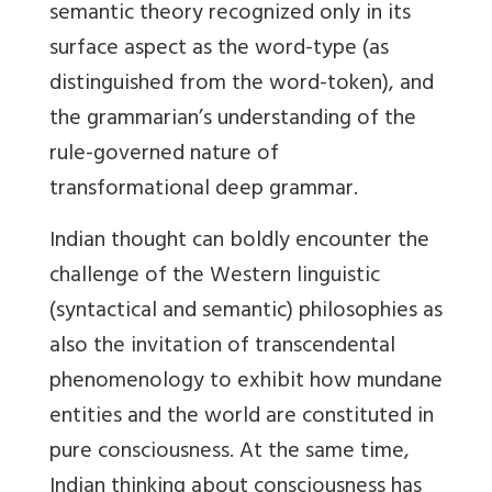
semantic theory recognized only in its
surface aspect as the word-type (as
distinguished from the word-token), and
the grammarian’s understanding of the
rule-governed nature of
transformational deep grammar.
Indian thought can boldly encounter the
challenge of the Western linguistic
(syntactical and semantic) philosophies as
also the invitation of transcendental
phenomenology to exhibit how mundane
entities and the world are constituted in
pure consciousness. At the same time,
Indian thinking about consciousness has