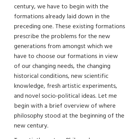
century, we have to begin with the
formations already laid down in the
preceding one. These existing formations
prescribe the problems for the new
generations from amongst which we
have to choose our formations in view
of our changing needs, the changing
historical conditions, new scientific
knowledge, fresh artistic experiments,
and novel socio-political ideas. Let me
begin with a brief overview of where
philosophy stood at the beginning of the
new century.