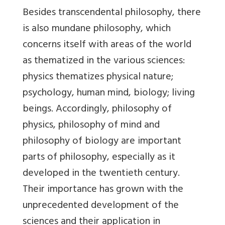
Besides transcendental philosophy, there
is also mundane philosophy, which
concerns itself with areas of the world
as thematized in the various sciences:
physics thematizes physical nature;
psychology, human mind, biology; living
beings. Accordingly, philosophy of
physics, philosophy of mind and
philosophy of biology are important
parts of philosophy, especially as it
developed in the twentieth century.
Their importance has grown with the
unprecedented development of the
sciences and their application in