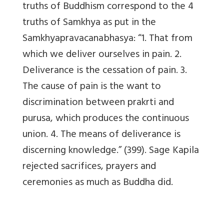
truths of Buddhism correspond to the 4
truths of Samkhya as put in the
Samkhyapravacanabhasya: “1. That from
which we deliver ourselves in pain. 2.
Deliverance is the cessation of pain. 3.
The cause of pain is the want to
discrimination between prakrti and
purusa, which produces the continuous
union. 4. The means of deliverance is
discerning knowledge.” (399). Sage Kapila
rejected sacrifices, prayers and
ceremonies as much as Buddha did.