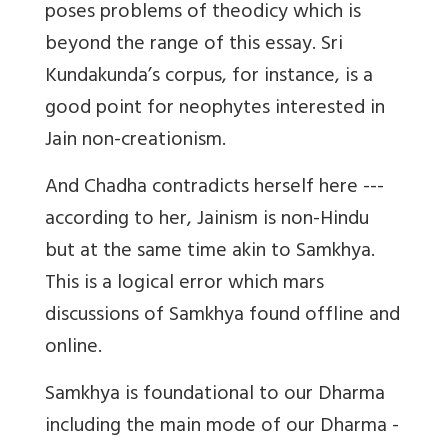
poses problems of theodicy which is
beyond the range of this essay. Sri
Kundakunda’s corpus, for instance, is a
good point for neophytes interested in
Jain non-creationism.
And Chadha contradicts herself here ---
according to her, Jainism is non-Hindu
but at the same time akin to Samkhya.
This is a logical error which mars
discussions of Samkhya found offline and
online.
Samkhya is foundational to our Dharma
including the main mode of our Dharma -