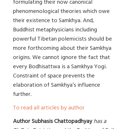
formulating their now canonical
phenomenological theories which owe
their existence to Samkhya. And,
Buddhist metaphysicians including
powerful Tibetan polemicists should be
more forthcoming about their Samkhya
origins. We cannot ignore the fact that
every Bodhisattwa is a Samkhya Yogi.
Constraint of space prevents the
elaboration of Samkhya’s influence
further.
To read all articles by author
Author Subhasis Chattopadhyay
has a