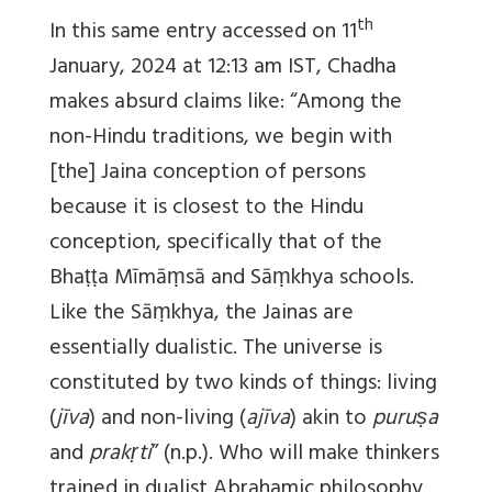
th
In this same entry accessed on 11
January, 2024 at 12:13 am IST, Chadha
makes absurd claims like: “Among the
non-Hindu traditions, we begin with
[the] Jaina conception of persons
because it is closest to the Hindu
conception, specifically that of the
Bhaṭṭa Mīmāṃsā and Sāṃkhya schools.
Like the Sāṃkhya, the Jainas are
essentially dualistic. The universe is
constituted by two kinds of things: living
(
jīva
) and non-living (
ajīva
) akin to
puruṣa
and
prakṛti
” (n.p.). Who will make thinkers
trained in dualist Abrahamic philosophy