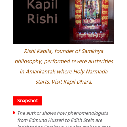
Rishi Kapila, founder of Samkhya
philosophy, performed severe austerities
in Amarkantak where Holy Narmada
starts. Visit Kapil Dhara.
The author shows how phenomenologists
from Edmund Husserl to Edith Stein are