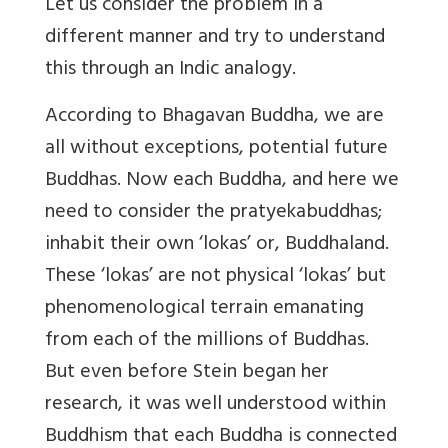
Let us consider the problem in a
different manner and try to understand
this through an Indic analogy.
According to Bhagavan Buddha, we are
all without exceptions, potential future
Buddhas. Now each Buddha, and here we
need to consider the pratyekabuddhas;
inhabit their own ‘lokas’ or, Buddhaland.
These ‘lokas’ are not physical ‘lokas’ but
phenomenological terrain emanating
from each of the millions of Buddhas.
But even before Stein began her
research, it was well understood within
Buddhism that each Buddha is connected