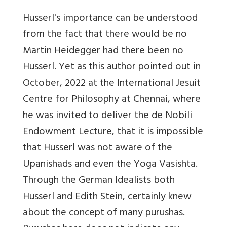
Husserl's importance can be understood
from the fact that there would be no
Martin Heidegger had there been no
Husserl. Yet as this author pointed out in
October, 2022 at the International Jesuit
Centre for Philosophy at Chennai, where
he was invited to deliver the de Nobili
Endowment Lecture, that it is impossible
that Husserl was not aware of the
Upanishads and even the Yoga Vasishta.
Through the German Idealists both
Husserl and Edith Stein, certainly knew
about the concept of many purushas.