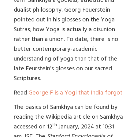
term Samkhya a godless, atheistic and
dualist philosophy. Georg Feuerstein
pointed out in his glosses on the Yoga
Sutras; how Yoga is actually a disunion
rather than a union. To date, there is no
better contemporary-academic
understanding of yoga than that of the
late Feurstein’s glosses on our sacred
Scriptures.
Read
George F is a Yogi that India forgot
The basics of Samkhya can be found by
reading the Wikipedia article on Samkhya
th
accessed on 12
January, 2024 at 10:31