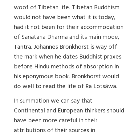
woof of Tibetan life. Tibetan Buddhism
would not have been what it is today,
had it not been for their accommodation
of Sanatana Dharma and its main mode,
Tantra. Johannes Bronkhorst is way off
the mark when he dates Buddhist praxes
before Hindu methods of absorption in
his eponymous book. Bronkhorst would
do well to read the life of Ra Lotsāwa.
In summation we can say that
Continental and European thinkers should
have been more careful in their
attributions of their sources in