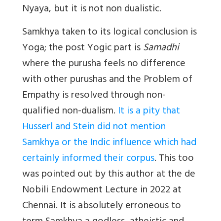
Nyaya, but it is not non dualistic.
Samkhya taken to its logical conclusion is
Yoga; the post Yogic part is
Samadhi
where the purusha feels no difference
with other purushas and the Problem of
Empathy is resolved through non-
qualified non-dualism.
It is a pity that
Husserl and Stein did not mention
Samkhya or the Indic influence which had
certainly informed their corpus
. This too
was pointed out by this author at the de
Nobili Endowment Lecture in 2022 at
Chennai. It is absolutely erroneous to