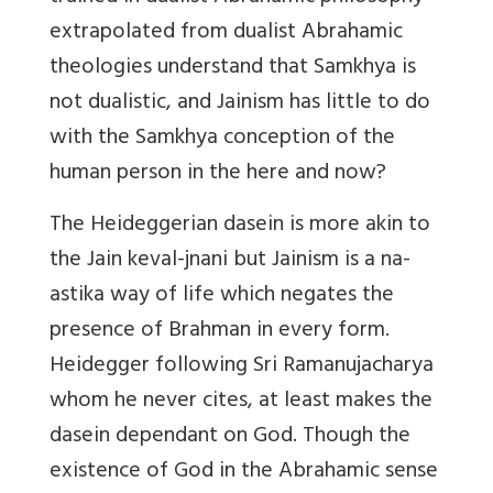
extrapolated from dualist Abrahamic
theologies understand that Samkhya is
not dualistic, and
Jainism has little to do
with the Samkhya conception of the
human person in the here and now?
The Heideggerian dasein is more akin to
the Jain keval-jnani but Jainism is a na-
astika way of life which negates the
presence of Brahman in every form.
Heidegger following Sri Ramanujacharya
whom he never cites, at least makes the
dasein dependant on God. Though the
existence of God in the Abrahamic sense