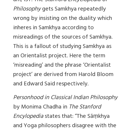
am, IST. The
Stanford Encyclopedia of
Philosophy
gets Samkhya repeatedly
wrong by insisting on the duality which
inheres in Samkhya according to
misreadings of the sources of Samkhya.
This is a fallout of studying Samkhya as
an Orientalist project. Here the term
‘misreading’ and the phrase ‘Orientalist
project’ are derived from Harold Bloom
and Edward Said respectively.
Personhood in Classical Indian Philosophy
by Monima Chadha in
The Stanford
Encylopedia
states that: “The Sāṃkhya
and Yoga philosophers disagree with the