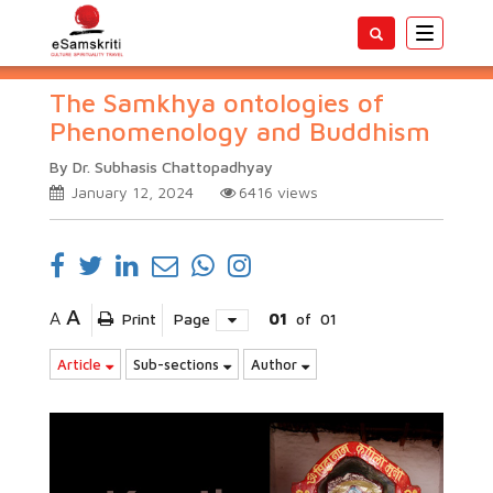
Toggle
navigatio
The Samkhya ontologies of
Phenomenology and Buddhism
By Dr. Subhasis Chattopadhyay
January 12, 2024
6416
views
A
A
Print
Page
01
of
01
Article
Sub-sections
Author