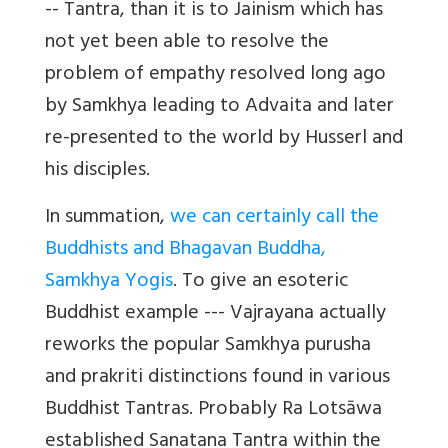
-- Tantra, than it is to Jainism which has
not yet been able to resolve the
problem of empathy resolved long ago
by Samkhya leading to Advaita and later
re-presented to the world by Husserl and
his disciples.
In summation,
we can certainly call the
Buddhists and Bhagavan Buddha,
Samkhya Yogis
. To give an esoteric
Buddhist example --- Vajrayana actually
reworks the popular Samkhya purusha
and prakriti distinctions found in various
Buddhist Tantras. Probably Ra Lotsāwa
established Sanatana Tantra within the