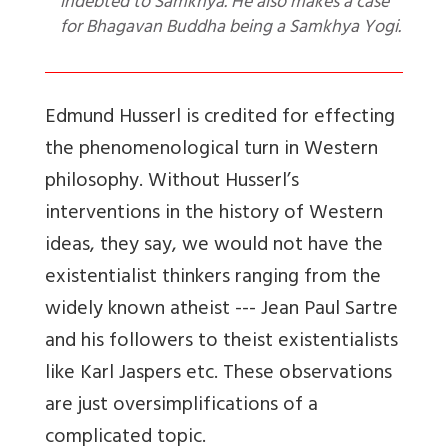
indebted to Samkhya. He also makes a case
for Bhagavan Buddha being a Samkhya Yogi.
Edmund Husserl is credited for effecting
the phenomenological turn in Western
philosophy. Without Husserl’s
interventions in the history of Western
ideas, they say, we would not have the
existentialist thinkers ranging from the
widely known atheist --- Jean Paul Sartre
and his followers to theist existentialists
like Karl Jaspers etc. These observations
are just oversimplifications of a
complicated topic.