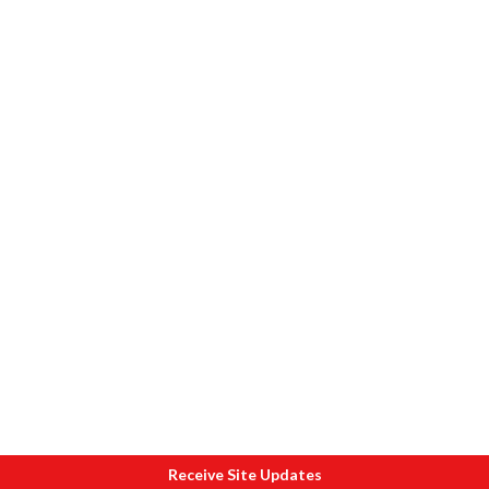
Receive Site Updates