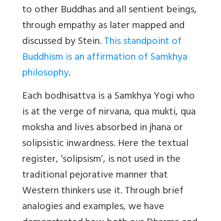
to other Buddhas and all sentient beings,
through empathy as later mapped and
discussed by Stein.
This standpoint of
Buddhism is an affirmation of Samkhya
philosophy
.
Each bodhisattva is a Samkhya Yogi who
is at the verge of nirvana, qua mukti, qua
moksha and lives absorbed in jhana or
solipsistic inwardness. Here the textual
register, ‘solipsism’, is not used in the
traditional pejorative manner that
Western thinkers use it. Through brief
analogies and examples, we have