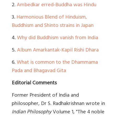
2.
Ambedkar erred-Buddha was Hindu
3.
Harmonious Blend of Hinduism,
Buddhism and Shinto strains in Japan
4.
Why did Buddhism vanish from India
5.
Album Amarkantak-Kapil Rishi Dhara
6.
What is common to the Dhammama
Pada and Bhagavad Gita
Editorial Comments
Former President of India and
philosopher,
Dr S. Radhakrishnan
wrote in
Indian Philosophy
Volume 1
, "The 4 noble