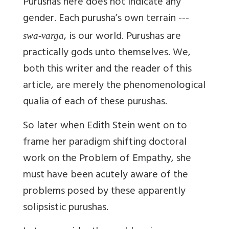
Purushas here does not indicate any
gender. Each purusha’s own terrain ---
, is our world. Purushas are
swa-varga
practically gods unto themselves. We,
both this writer and the reader of this
article, are merely the phenomenological
qualia of each of these purushas.
So later when Edith Stein went on to
frame her paradigm shifting doctoral
work on the Problem of Empathy, she
must have been acutely aware of the
problems posed by these apparently
solipsistic purushas.