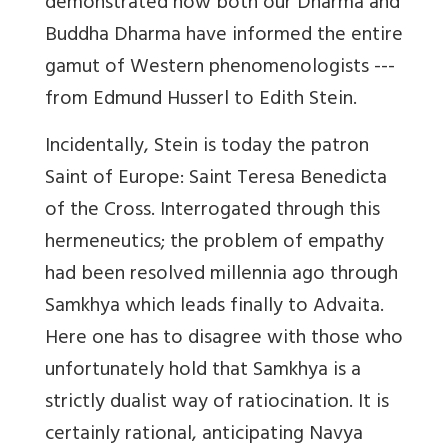
demonstrated how both our Dharma and
Buddha Dharma have informed the entire
gamut of Western phenomenologists ---
from Edmund Husserl to Edith Stein.
Incidentally, Stein is today the patron
Saint of Europe: Saint Teresa Benedicta
of the Cross. Interrogated through this
hermeneutics; the problem of empathy
had been resolved millennia ago through
Samkhya which leads finally to Advaita.
Here one has to disagree with those who
unfortunately hold that Samkhya is a
strictly dualist way of ratiocination. It is
certainly rational, anticipating Navya