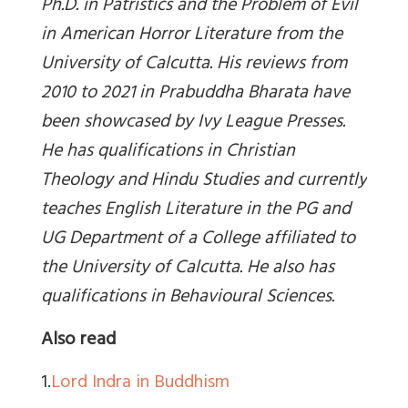
Ph.D. in Patristics and the Problem of Evil
in American Horror Literature from the
University of Calcutta. His reviews from
2010 to 2021 in Prabuddha Bharata have
been showcased by Ivy League Presses.
He has qualifications in Christian
Theology and Hindu Studies and currently
teaches English Literature in the PG and
UG Department of a College affiliated to
the University of Calcutta. He also has
qualifications in Behavioural Sciences.
Also read
1.
Lord Indra in Buddhism