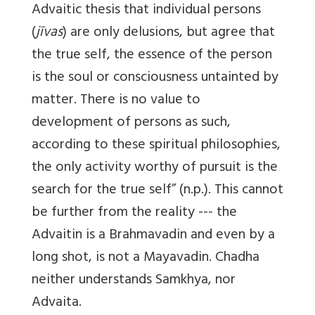
Advaitic thesis that individual persons
(
jīvas
) are only delusions, but agree that
the true self, the essence of the person
is the soul or consciousness untainted by
matter. There is no value to
development of persons as such,
according to these spiritual philosophies,
the only activity worthy of pursuit is the
search for the true self” (n.p.). This cannot
be further from the reality --- the
Advaitin is a Brahmavadin and even by a
long shot, is not a Mayavadin. Chadha
neither understands Samkhya, nor
Advaita.