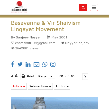
Toggle
navigatio
Basavanna & Vir Shaivism
Lingayat Movement
By Sanjeev Nayyar
May 2001
esamskriti108@gmail.com
NayyarSanjeev
2640881
views
A
A
Print
Page
01
of
10
Article
Sub-sections
Author