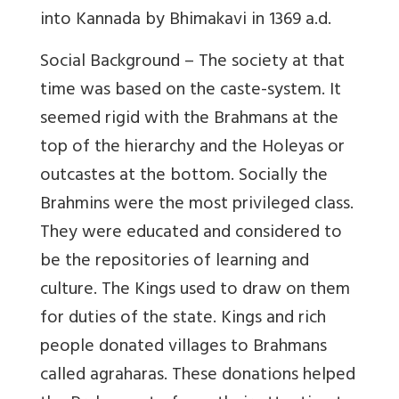
into Kannada by Bhimakavi in 1369 a.d.
Social Background – The society at that
time was based on the caste-system. It
seemed rigid with the Brahmans at the
top of the hierarchy and the Holeyas or
outcastes at the bottom. Socially the
Brahmins were the most privileged class.
They were educated and considered to
be the repositories of learning and
culture. The Kings used to draw on them
for duties of the state. Kings and rich
people donated villages to Brahmans
called agraharas. These donations helped