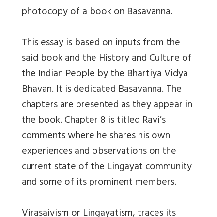
photocopy of a book on Basavanna.
This essay is based on inputs from the
said book and the History and Culture of
the Indian People by the Bhartiya Vidya
Bhavan. It is dedicated Basavanna. The
chapters are presented as they appear in
the book. Chapter 8 is titled Ravi’s
comments where he shares his own
experiences and observations on the
current state of the Lingayat community
and some of its prominent members.
Virasaivism or Lingayatism, traces its