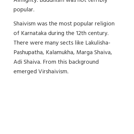
Almighty. Buddhism was not terribly
popular.
Shaivism was the most popular religion
of Karnataka during the 12th century.
There were many sects like Lakulisha-
Pashupatha, Kalamukha, Marga Shaiva,
Adi Shaiva. From this background
emerged Virshaivism.