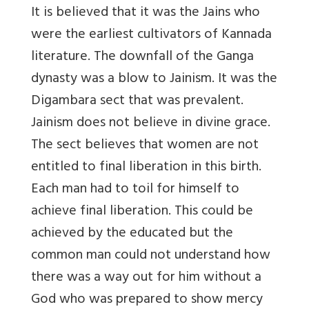
It is believed that it was the Jains who
were the earliest cultivators of Kannada
literature. The downfall of the Ganga
dynasty was a blow to Jainism. It was the
Digambara sect that was prevalent.
Jainism does not believe in divine grace.
The sect believes that women are not
entitled to final liberation in this birth.
Each man had to toil for himself to
achieve final liberation. This could be
achieved by the educated but the
common man could not understand how
there was a way out for him without a
God who was prepared to show mercy