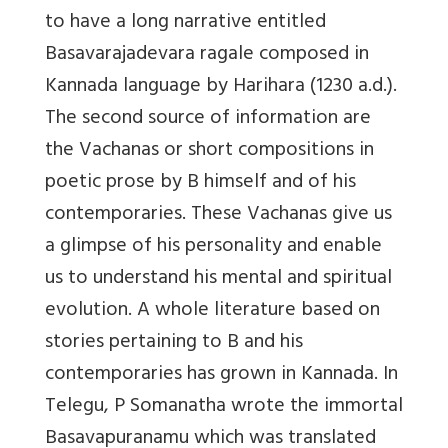
to have a long narrative entitled
Basavarajadevara ragale composed in
Kannada language by Harihara (1230 a.d.).
The second source of information are
the Vachanas or short compositions in
poetic prose by B himself and of his
contemporaries. These Vachanas give us
a glimpse of his personality and enable
us to understand his mental and spiritual
evolution. A whole literature based on
stories pertaining to B and his
contemporaries has grown in Kannada. In
Telegu, P Somanatha wrote the immortal
Basavapuranamu which was translated