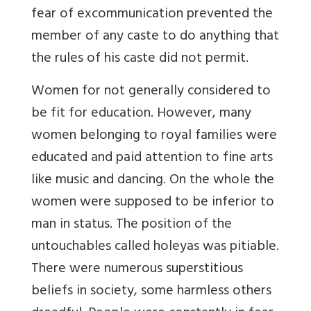
fear of excommunication prevented the
member of any caste to do anything that
the rules of his caste did not permit.
Women for not generally considered to
be fit for education. However, many
women belonging to royal families were
educated and paid attention to fine arts
like music and dancing. On the whole the
women were supposed to be inferior to
man in status. The position of the
untouchables called holeyas was pitiable.
There were numerous superstitious
beliefs in society, some harmless others