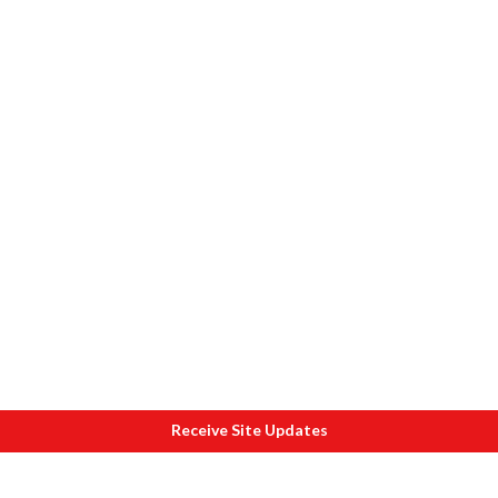
Receive Site Updates