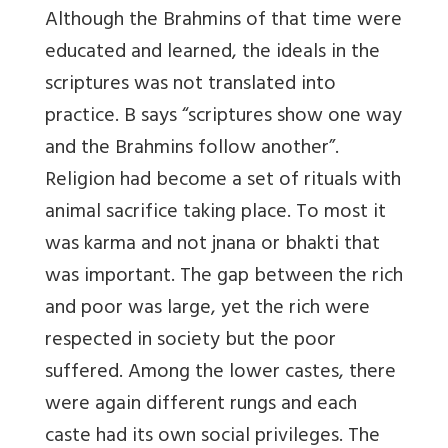
Although the Brahmins of that time were
educated and learned, the ideals in the
scriptures was not translated into
practice. B says “scriptures show one way
and the Brahmins follow another”.
Religion had become a set of rituals with
animal sacrifice taking place. To most it
was karma and not jnana or bhakti that
was important. The gap between the rich
and poor was large, yet the rich were
respected in society but the poor
suffered. Among the lower castes, there
were again different rungs and each
caste had its own social privileges. The