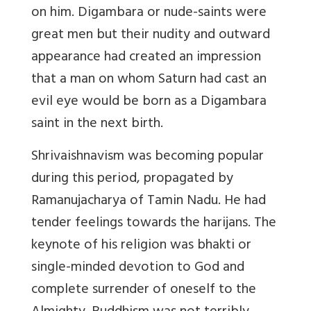
on him. Digambara or nude-saints were
great men but their nudity and outward
appearance had created an impression
that a man on whom Saturn had cast an
evil eye would be born as a Digambara
saint in the next birth.
Shrivaishnavism was becoming popular
during this period, propagated by
Ramanujacharya of Tamin Nadu. He had
tender feelings towards the harijans. The
keynote of his religion was bhakti or
single-minded devotion to God and
complete surrender of oneself to the