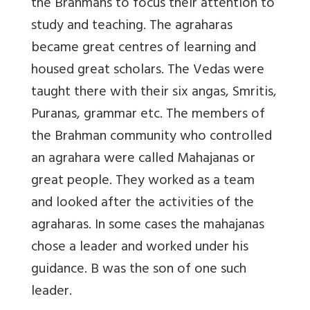
the Brahmans to focus their attention to
study and teaching. The agraharas
became great centres of learning and
housed great scholars. The Vedas were
taught there with their six angas, Smritis,
Puranas, grammar etc. The members of
the Brahman community who controlled
an agrahara were called Mahajanas or
great people. They worked as a team
and looked after the activities of the
agraharas. In some cases the mahajanas
chose a leader and worked under his
guidance. B was the son of one such
leader.