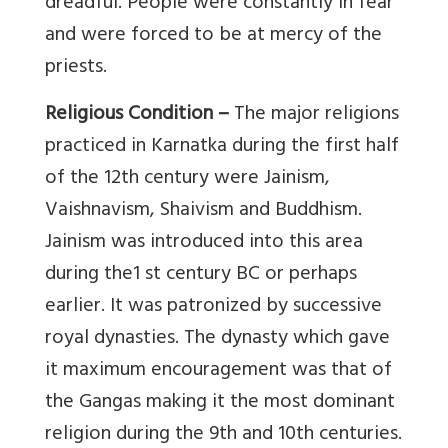
dreadful. People were constantly in fear
and were forced to be at mercy of the
priests.
Religious Condition –
The major religions
practiced in Karnatka during the first half
of the 12th century were Jainism,
Vaishnavism, Shaivism and Buddhism.
Jainism was introduced into this area
during the1 st century BC or perhaps
earlier. It was patronized by successive
royal dynasties. The dynasty which gave
it maximum encouragement was that of
the Gangas making it the most dominant
religion during the 9th and 10th centuries.