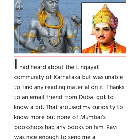
I
had heard about the Lingayat
community of Karnataka but was unable
to find any reading material on it. Thanks
to an email friend from Dubai got to
know a bit. That aroused my curiosity to
know more but none of Mumbai’s
bookshops had any books on him. Ravi
was nice enough to send me a