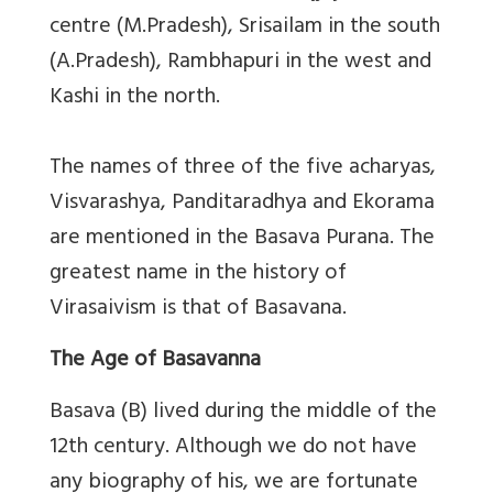
centre (M.Pradesh), Srisailam in the south
(A.Pradesh), Rambhapuri in the west and
Kashi in the north.
The names of three of the five acharyas,
Visvarashya, Panditaradhya and Ekorama
are mentioned in the Basava Purana. The
greatest name in the history of
Virasaivism is that of Basavana.
The Age of Basavanna
Basava (B) lived during the middle of the
12th century. Although we do not have
any biography of his, we are fortunate