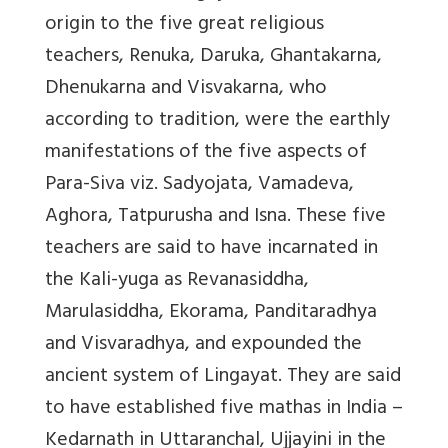
origin to the five great religious
teachers, Renuka, Daruka, Ghantakarna,
Dhenukarna and Visvakarna, who
according to tradition, were the earthly
manifestations of the five aspects of
Para-Siva viz. Sadyojata, Vamadeva,
Aghora, Tatpurusha and Isna. These five
teachers are said to have incarnated in
the Kali-yuga as Revanasiddha,
Marulasiddha, Ekorama, Panditaradhya
and Visvaradhya, and expounded the
ancient system of Lingayat. They are said
to have established five mathas in India –
Kedarnath in Uttaranchal, Ujjayini in the