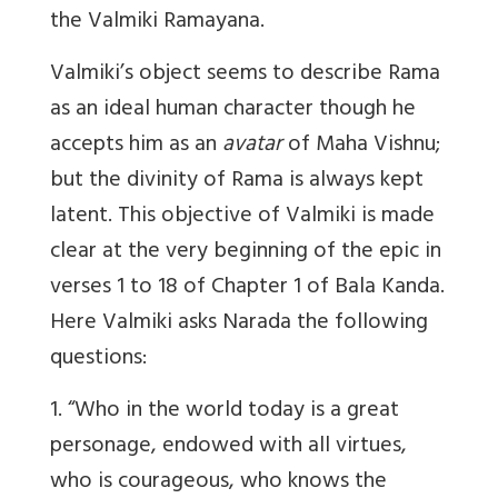
the Valmiki Ramayana.
Valmiki’s object seems to describe Rama
as an ideal human character though he
accepts him as an
avatar
of Maha Vishnu;
but the divinity of Rama is always kept
latent. This objective of Valmiki is made
clear at the very beginning of the epic in
verses 1 to 18 of Chapter 1 of Bala Kanda.
Here Valmiki asks Narada the following
questions:
1. “Who in the world today is a great
personage, endowed with all virtues,
who is courageous, who knows the