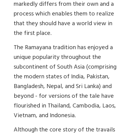
markedly differs from their own and a
process which enables them to realize
that they should have a world view in
the first place.
The Ramayana tradition has enjoyed a
unique popularity throughout the
subcontinent of South Asia (comprising
the modern states of India, Pakistan,
Bangladesh, Nepal, and Sri Lanka) and
beyond - for versions of the tale have
flourished in Thailand, Cambodia, Laos,
Vietnam, and Indonesia.
Although the core story of the travails