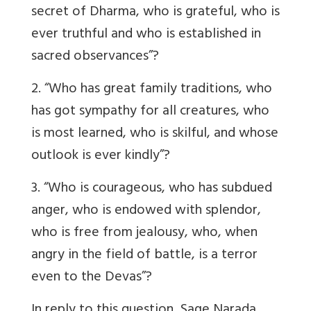
secret of Dharma, who is grateful, who is
ever truthful and who is established in
sacred observances”?
2. “Who has great family traditions, who
has got sympathy for all creatures, who
is most learned, who is skilful, and whose
outlook is ever kindly”?
3. “Who is courageous, who has subdued
anger, who is endowed with splendor,
who is free from jealousy, who, when
angry in the field of battle, is a terror
even to the Devas”?
In reply to this question, Sage Narada