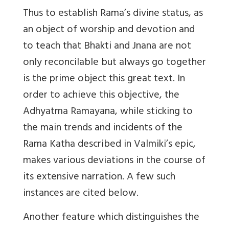
Thus to establish Rama’s divine status, as
an object of worship and devotion and
to teach that Bhakti and Jnana are not
only reconcilable but always go together
is the prime object this great text. In
order to achieve this objective, the
Adhyatma Ramayana, while sticking to
the main trends and incidents of the
Rama Katha described in Valmiki’s epic,
makes various deviations in the course of
its extensive narration. A few such
instances are cited below.
Another feature which distinguishes the