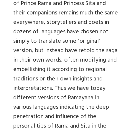
of Prince Rama and Princess Sita and
their companions remains much the same
everywhere, storytellers and poets in
dozens of languages have chosen not
simply to translate some "original"
version, but instead have retold the saga
in their own words, often modifying and
embellishing it according to regional
traditions or their own insights and
interpretations. Thus we have today
different versions of Ramayana in
various languages indicating the deep
penetration and influence of the
personalities of Rama and Sita in the