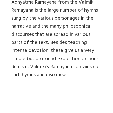
Adhyatma Ramayana from the Valmiki
Ramayana is the large number of hymns
sung by the various personages in the
narrative and the many philosophical
discourses that are spread in various
parts of the text. Besides teaching
intense devotion, these give us a very
simple but profound exposition on non-
dualism. Valmiki’s Ramayana contains no
such hymns and discourses.