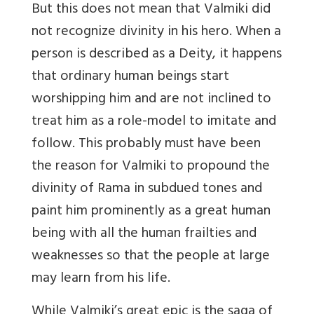
But this does not mean that Valmiki did
not recognize divinity in his hero. When a
person is described as a Deity, it happens
that ordinary human beings start
worshipping him and are not inclined to
treat him as a role-model to imitate and
follow. This probably must have been
the reason for Valmiki to propound the
divinity of Rama in subdued tones and
paint him prominently as a great human
being with all the human frailties and
weaknesses so that the people at large
may learn from his life.
While Valmiki’s great epic is the saga of