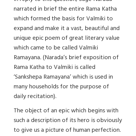
narrated in brief the entire Rama Katha
which formed the basis for Valmiki to
expand and make it a vast, beautiful and
unique epic poem of great literary value
which came to be called Valmiki
Ramayana. (Narada’s brief exposition of
Rama Katha to Valmiki is called
‘Sankshepa Ramayana’ which is used in
many households for the purpose of
daily recitation).
The object of an epic which begins with
such a description of its hero is obviously
to give us a picture of human perfection.