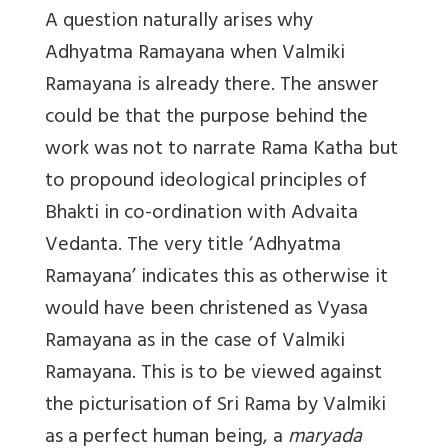
A question naturally arises why
Adhyatma Ramayana when Valmiki
Ramayana is already there. The answer
could be that the purpose behind the
work was not to narrate Rama Katha but
to propound ideological principles of
Bhakti in co-ordination with Advaita
Vedanta. The very title ‘Adhyatma
Ramayana’ indicates this as otherwise it
would have been christened as Vyasa
Ramayana as in the case of Valmiki
Ramayana. This is to be viewed against
the picturisation of Sri Rama by Valmiki
as a perfect human being, a
maryada