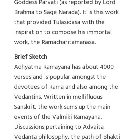
Goddess Parvati (as reported by Lord
Brahma to Sage Narada). It is this work
that provided Tulasidasa with the
inspiration to compose his immortal
work, the Ramacharitamanasa.
Brief Sketch
Adhyatma Ramayana has about 4000
verses and is popular amongst the
devotees of Rama and also among the
Vedantins. Written in mellifluous
Sanskrit, the work sums up the main
events of the Valmiki Ramayana.
Discussions pertaining to Advaita
Vedanta philosophy, the path of Bhakti