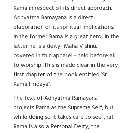
Rama in respect of its direct approach,
Adhyatma Ramayana is a direct
elaboration of its spiritual implications.
In the former Rama is a great hero, in the
latter he is a deity- Maha Vishnu,
covered in thin apparel - held before all
to worship. This is made clear in the very
first chapter of the book entitled ‘Sri
Rama Hridaya”.
The text of Adhyatma Ramayana
projects Rama as the Supreme Self; but
while doing so it takes care to see that
Rama is also a Personal Deity, the