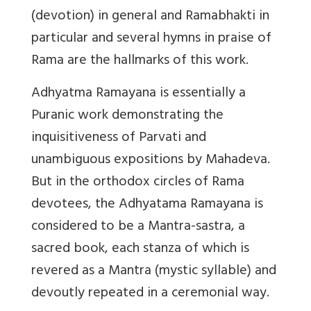
(devotion) in general and Ramabhakti in
particular and several hymns in praise of
Rama are the hallmarks of this work.
Adhyatma Ramayana is essentially a
Puranic work demonstrating the
inquisitiveness of Parvati and
unambiguous expositions by Mahadeva.
But in the orthodox circles of Rama
devotees, the Adhyatama Ramayana is
considered to be a Mantra-sastra, a
sacred book, each stanza of which is
revered as a Mantra (mystic syllable) and
devoutly repeated in a ceremonial way.