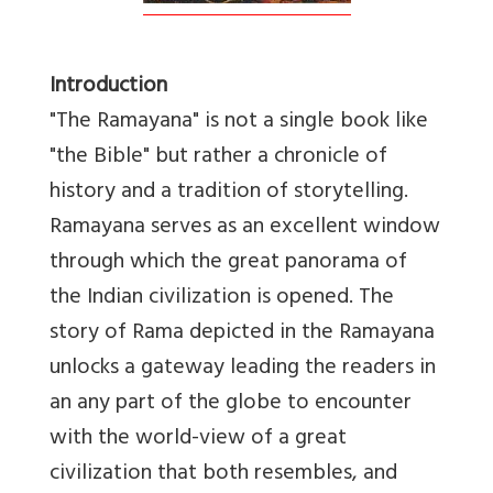
Introduction
"The Ramayana" is not a single book like
"the Bible" but rather a chronicle of
history and a tradition of storytelling.
Ramayana serves as an excellent window
through which the great panorama of
the Indian civilization is opened. The
story of Rama depicted in the Ramayana
unlocks a gateway leading the readers in
an any part of the globe to encounter
with the world-view of a great
civilization that both resembles, and