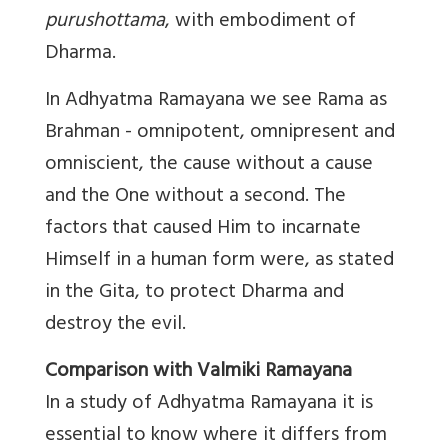
purushottama
, with embodiment of
Dharma.
In Adhyatma Ramayana we see Rama as
Brahman - omnipotent, omnipresent and
omniscient, the cause without a cause
and the One without a second. The
factors that caused Him to incarnate
Himself in a human form were, as stated
in the Gita, to protect Dharma and
destroy the evil.
Comparison with Valmiki Ramayana
In a study of Adhyatma Ramayana it is
essential to know where it differs from