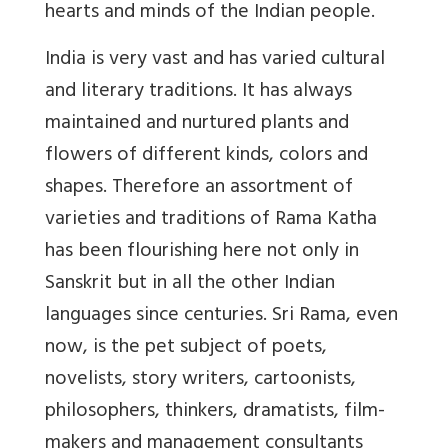
hearts and minds of the Indian people.
India is very vast and has varied cultural
and literary traditions. It has always
maintained and nurtured plants and
flowers of different kinds, colors and
shapes. Therefore an assortment of
varieties and traditions of Rama Katha
has been flourishing here not only in
Sanskrit but in all the other Indian
languages since centuries. Sri Rama, even
now, is the pet subject of poets,
novelists, story writers, cartoonists,
philosophers, thinkers, dramatists, film-
makers and management consultants