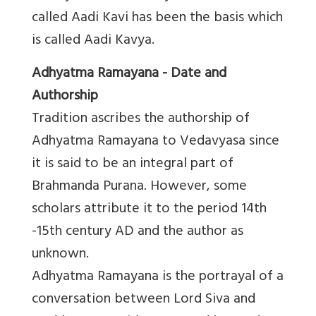
called Aadi Kavi has been the basis which
is called Aadi Kavya.
Adhyatma Ramayana - Date and
Authorship
Tradition ascribes the authorship of
Adhyatma Ramayana to Vedavyasa since
it is said to be an integral part of
Brahmanda Purana. However, some
scholars attribute it to the period 14th
-15th century AD and the author as
unknown.
Adhyatma Ramayana is the portrayal of a
conversation between Lord Siva and