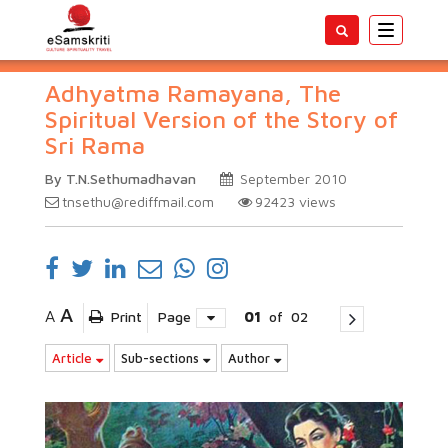
Toggle
navigatio
Adhyatma Ramayana, The
Spiritual Version of the Story of
Sri Rama
By T.N.Sethumadhavan
September 2010
tnsethu@rediffmail.com
92423
views
A
A
Print
Page
01
of
02
Article
Sub-sections
Author