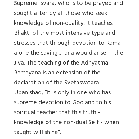
Supreme Isvara, who is to be prayed and
sought after by all those who seek
knowledge of non-duality. It teaches
Bhakti of the most intensive type and
stresses that through devotion to Rama
alone the saving Jnana would arise in the
Jiva. The teaching of the Adhyatma
Ramayana is an extension of the
declaration of the Svetasvatara
Upanishad, “it is only in one who has
supreme devotion to God and to his
spiritual teacher that this truth -
knowledge of the non-dual Self - when
taught will shine”.