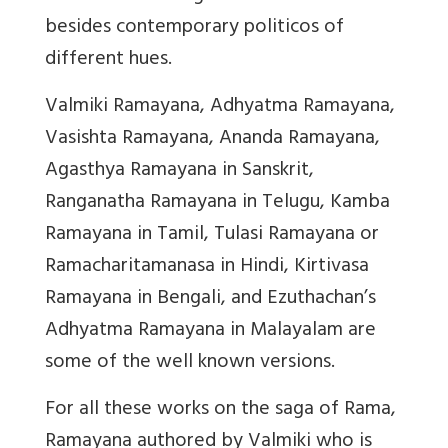
besides contemporary politicos of
different hues.
Valmiki Ramayana, Adhyatma Ramayana,
Vasishta Ramayana, Ananda Ramayana,
Agasthya Ramayana in Sanskrit,
Ranganatha Ramayana in Telugu, Kamba
Ramayana in Tamil, Tulasi Ramayana or
Ramacharitamanasa in Hindi, Kirtivasa
Ramayana in Bengali, and Ezuthachan’s
Adhyatma Ramayana in Malayalam are
some of the well known versions.
For all these works on the saga of Rama,
Ramayana authored by Valmiki who is