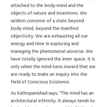
attached to the body-mind and the
objects of nature and inventions. We
seldom conceive of a state beyond
body-mind, beyond the manifest
objectivity. We are exhausting all our
energy and time in exploring and
managing the phenomenal universe. We
have totally ignored the inner space. It is
only when the mind turns inward that we
are ready to make an inquiry into the
field of Conscious Existence.
As Kathopanishad says, “The mind has an
architectural infirmity. It always tends to