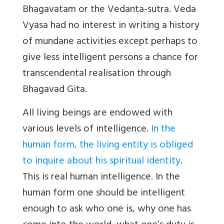
Bhagavatam or the Vedanta-sutra. Veda
Vyasa had no interest in writing a history
of mundane activities except perhaps to
give less intelligent persons a chance for
transcendental realisation through
Bhagavad Gita.
All living beings are endowed with
various levels of intelligence.
In the
human form, the living entity is obliged
to inquire about his spiritual identity
.
This is real human intelligence. In the
human form one should be intelligent
enough to ask who one is, why one has