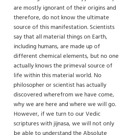
are mostly ignorant of their origins and
therefore, do not know the ultimate
source of this manifestation. Scientists
say that all material things on Earth,
including humans, are made up of
different chemical elements, but no one
actually knows the primeval source of
life within this material world. No
philosopher or scientist has actually
discovered wherefrom we have come,
why we are here and where we will go.
However, if we turn to our Vedic
scriptures with jijnasa, we will not only
be able to understand the Absolute