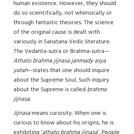
human existence. However, they should
do so scientifically, not whimsically or
through fantastic theories. The science
of the original cause is dealt with
variously in Sanatana Vedic literature.
The Vedanta-sutra or Brahma-sutra—
Athato brahma jijnasa janmady asya
yatah
—states that one should inquire
about the Supreme Soul. Such inquiry
about the Supreme is called
brahma
jijnasa
.
Jijnasa
means curiosity. When one is
curious to know about his origins, he is
exhibiting ‘
athato brahma jijnasa
’. People