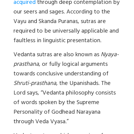
acquired
through deep contemplation by
our seers and sages. According to the
Vayu and Skanda Puranas, sutras are
required to be universally applicable and
faultless in linguistic presentation.
Vedanta sutras are also known as
Nyaya-
prasthana
, or fully logical arguments
towards conclusive understanding of
Shruti-prasthana
, the Upanishads. The
Lord says, “Vedanta philosophy consists
of words spoken by the Supreme
Personality of Godhead Narayana
through Veda Vyasa.”