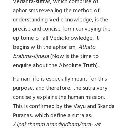
Vedanta-sutras, which comprise of
aphorisms revealing the method of
understanding Vedic knowledge, is the
precise and concise form conveying the
epitome of all Vedic knowledge. It
begins with the aphorism,
Athato
brahma-jijnasa
(Now is the time to
enquire about the Absolute Truth).
Human life is especially meant for this
purpose, and therefore, the sutra very
concisely explains the human mission.
This is confirmed by the Vayu and Skanda
Puranas, which define a sutra as:
Alpaksharam asandigdham/sara-vat