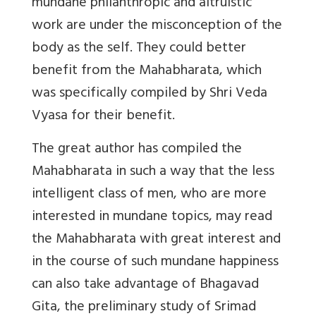
mundane philanthropic and altruistic
work are under the misconception of the
body as the self. They could better
benefit from the Mahabharata, which
was specifically compiled by Shri Veda
Vyasa for their benefit.
The great author has compiled the
Mahabharata in such a way that the less
intelligent class of men, who are more
interested in mundane topics, may read
the Mahabharata with great interest and
in the course of such mundane happiness
can also take advantage of Bhagavad
Gita, the preliminary study of Srimad