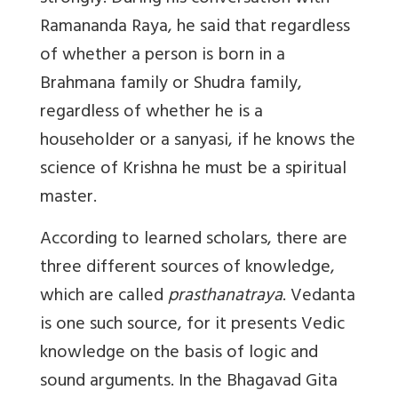
Ramananda Raya, he said that regardless
of whether a person is born in a
Brahmana family or Shudra family,
regardless of whether he is a
householder or a sanyasi, if he knows the
science of Krishna he must be a spiritual
master.
According to learned scholars, there are
three different sources of knowledge,
which are called
prasthanatraya
. Vedanta
is one such source, for it presents Vedic
knowledge on the basis of logic and
sound arguments. In the Bhagavad Gita