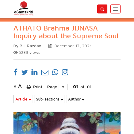
Toggle
navigatio
ATHATO Brahma JIJNASA
Inquiry about the Supreme Soul
By B L Razdan
December 17, 2024
5233
views
A
A
Print
Page
01
of
01
Article
Sub-sections
Author