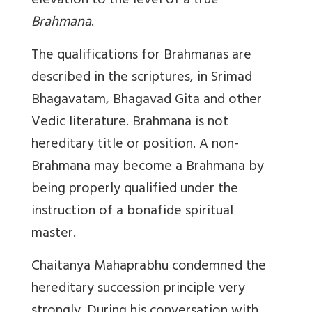
elevation to the level of a true
Brahmana
.
The qualifications for Brahmanas are
described in the scriptures, in Srimad
Bhagavatam, Bhagavad Gita and other
Vedic literature. Brahmana is not
hereditary title or position. A non-
Brahmana may become a Brahmana by
being properly qualified under the
instruction of a bonafide spiritual
master.
Chaitanya Mahaprabhu condemned the
hereditary succession principle very
strongly. During his conversation with