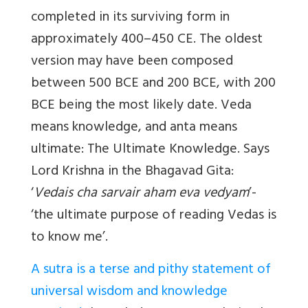
completed in its surviving form in
approximately 400–450 CE. The oldest
version may have been composed
between 500 BCE and 200 BCE, with 200
BCE being the most likely date. Veda
means knowledge, and anta means
ultimate: The Ultimate Knowledge. Says
Lord Krishna in the Bhagavad Gita:
‘
Vedais cha sarvair aham eva vedyam
’-
‘the ultimate purpose of reading Vedas is
to know me’.
A sutra is a terse and pithy statement of
universal wisdom and knowledge