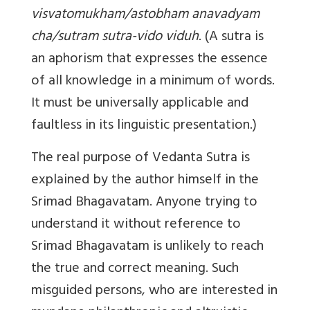
visvatomukham/astobham anavadyam
cha/sutram sutra-vido viduh
. (A sutra is
an aphorism that expresses the essence
of all knowledge in a minimum of words.
It must be universally applicable and
faultless in its linguistic presentation.)
The real purpose of Vedanta Sutra is
explained by the author himself in the
Srimad Bhagavatam. Anyone trying to
understand it without reference to
Srimad Bhagavatam is unlikely to reach
the true and correct meaning. Such
misguided persons, who are interested in