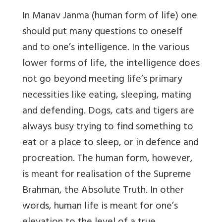
In Manav Janma (human form of life) one
should put many questions to oneself
and to one’s intelligence. In the various
lower forms of life, the intelligence does
not go beyond meeting life’s primary
necessities like eating, sleeping, mating
and defending. Dogs, cats and tigers are
always busy trying to find something to
eat or a place to sleep, or in defence and
procreation. The human form, however,
is meant for realisation of the Supreme
Brahman, the Absolute Truth. In other
words, human life is meant for one’s