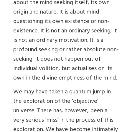
about the mind seeking itself, its own
origin and nature. It is about mind
questioning its own existence or non-
existence. It is not an ordinary seeking; it
is not an ordinary motivation. It is a
profound seeking or rather absolute non-
seeking. It does not happen out of
individual volition, but actualises on its
own in the divine emptiness of the mind.
We may have taken a quantum jump in
the exploration of the ‘objective’
universe. There has, however, been a
very serious ‘miss’ in the process of this
exploration. We have become intimately