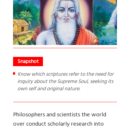
Know which scriptures refer to the need for
inquiry about the Supreme Soul, seeking its
own self and original nature.
Philosophers and scientists the world
over conduct scholarly research into