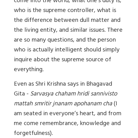
come into the world, what one’s duty is,
who is the supreme controller, what is
the difference between dull matter and
the living entity, and similar issues. There
are so many questions, and the person
who is actually intelligent should simply
inquire about the supreme source of
everything.
Even as Shri Krishna says in Bhagavad
Gita -
Sarvasya chaham hridi sannivisto
mattah smritir jnanam apohanam cha
(I
am seated in everyone’s heart, and from
me come remembrance, knowledge and
forgetfulness).