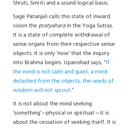
Shruti, Smriti and a sound logical basis.
Sage Patanjali calls this state of inward
vision the
pratyahara
in the Yoga Sutras.
It is a state of complete withdrawal of
sense organs from their respective sense
objects. It is only ‘now’ that the inquiry
into Brahma begins. Upanishad says, “
If
the mind is not calm and quiet, a mind
detached from the objects, the seeds of
wisdom will not sprout
.”
It is not about the mind seeking
‘something’—physical or spiritual —it is
about the cessation of seeking itself. It is