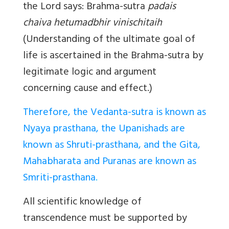
the Lord says: Brahma-sutra
padais
chaiva hetumadbhir vinischitaih
(Understanding of the ultimate goal of
life is ascertained in the Brahma-sutra by
legitimate logic and argument
concerning cause and effect.)
Therefore, the Vedanta-sutra is known as
Nyaya prasthana, the Upanishads are
known as Shruti-prasthana, and the Gita,
Mahabharata and Puranas are known as
Smriti-prasthana
.
All scientific knowledge of
transcendence must be supported by