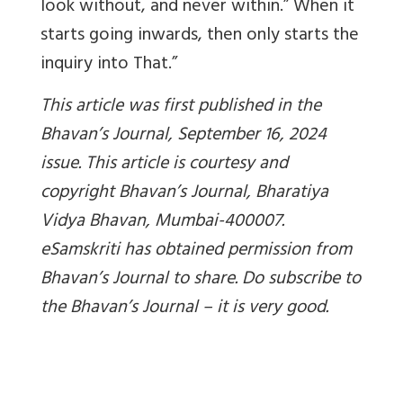
look without, and never within.” When it
starts going inwards, then only starts the
inquiry into That.”
This article was first published in the
Bhavan’s Journal, September 16, 2024
issue. This article is courtesy and
copyright Bhavan’s Journal, Bharatiya
Vidya Bhavan, Mumbai-400007.
eSamskriti has obtained permission from
Bhavan’s Journal to share. Do subscribe to
the Bhavan’s Journal – it is very good.