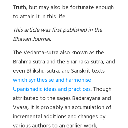
Truth, but may also be fortunate enough
to attain it in this life.
This article was first published in the
Bhavan Journal.
The Vedanta-sutra also known as the
Brahma sutra and the Shariraka-sutra, and
even Bhikshu-sutra, are Sanskrit texts
which synthesise and harmonise
Upanishadic ideas and practices
. Though
attributed to the sages Badarayana and
Vyasa, it is probably an accumulation of
incremental additions and changes by
various authors to an earlier work,