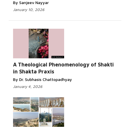
By Sanjeev Nayyar
January 10, 2026
A Theological Phenomenology of Shakti
in Shakta Praxis
By Dr. Subhasis Chattopadhyay
January 4, 2026