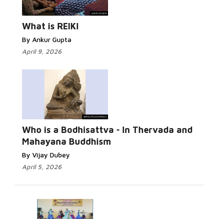
What is REIKI
By Ankur Gupta
April 9, 2026
Who is a Bodhisattva - In Thervada and
Mahayana Buddhism
By Vijay Dubey
April 5, 2026