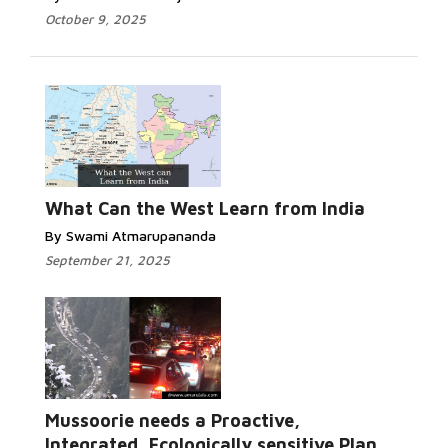
October 9, 2025
What Can the West Learn from India
By Swami Atmarupananda
September 21, 2025
Mussoorie needs a Proactive,
Integrated, Ecologically sensitive Plan