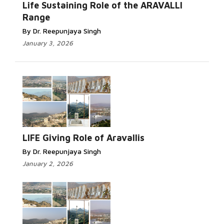
Life Sustaining Role of the ARAVALLI
Range
By Dr. Reepunjaya Singh
January 3, 2026
LIFE Giving Role of Aravallis
By Dr. Reepunjaya Singh
January 2, 2026