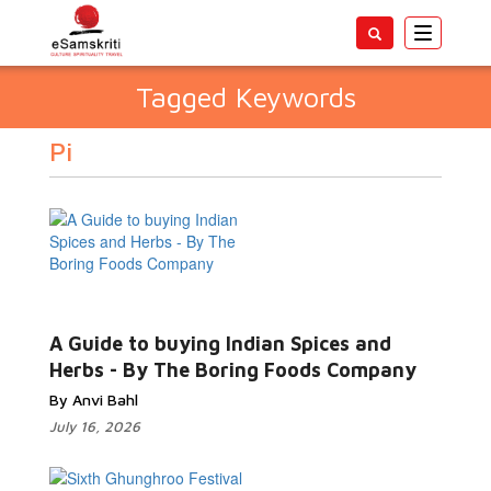
Toggle
navigatio
Tagged Keywords
Pi
A Guide to buying Indian Spices and
Herbs - By The Boring Foods Company
By Anvi Bahl
July 16, 2026