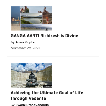
GANGA AARTI Rishikesh is Divine
By Ankur Gupta
November 29, 2025
Achieving the Ultimate Goal of Life
through Vedanta
By Swami Pranavananda