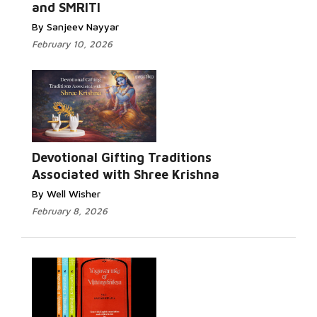
and SMRITI
By Sanjeev Nayyar
February 10, 2026
Devotional Gifting Traditions
Associated with Shree Krishna
By Well Wisher
February 8, 2026