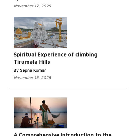
November 17, 2025
Spiritual Experience of climbing
Tirumala Hills
By Sapna Kumar
November 16, 2025
A Comprehensive Introduction to the