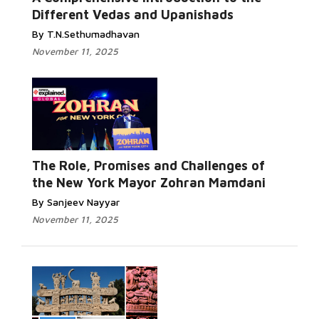
Different Vedas and Upanishads
By T.N.Sethumadhavan
November 11, 2025
The Role, Promises and Challenges of
the New York Mayor Zohran Mamdani
By Sanjeev Nayyar
November 11, 2025