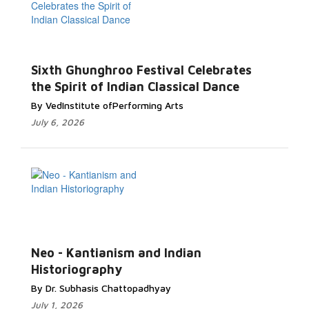
Sixth Ghunghroo Festival Celebrates
the Spirit of Indian Classical Dance
By VedInstitute ofPerforming Arts
July 6, 2026
Neo - Kantianism and Indian
Historiography
By Dr. Subhasis Chattopadhyay
July 1, 2026