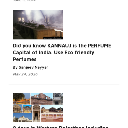
Did you know KANNAUJ is the PERFUME
Capital of India. Use Eco friendly
Perfumes
By Sanjeev Nayyar
May 24, 2026