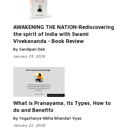
AWAKENING THE NATION-Rediscovering
the spirit of India with Swami
Vivekananda - Book Review
By Sandipan Deb
January 29, 2026
What is Pranayama, its Types, How to
do and Benefits
By Yogacharya Nibha Bhandari Vyas
January 22, 2026