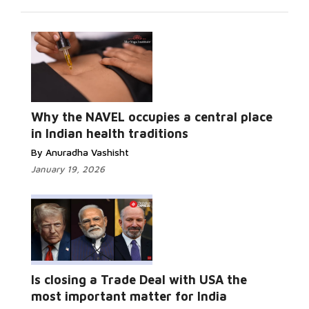
Why the NAVEL occupies a central place
in Indian health traditions
By Anuradha Vashisht
January 19, 2026
Is closing a Trade Deal with USA the
most important matter for India