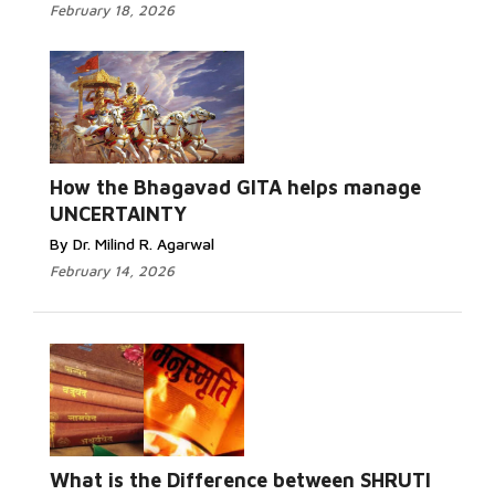
February 18, 2026
How the Bhagavad GITA helps manage
UNCERTAINTY
By Dr. Milind R. Agarwal
February 14, 2026
What is the Difference between SHRUTI