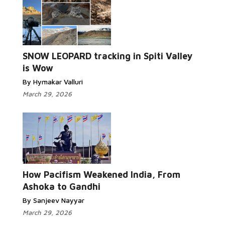
SNOW LEOPARD tracking in Spiti Valley
is Wow
By Hymakar Valluri
March 29, 2026
How Pacifism Weakened India, From
Ashoka to Gandhi
By Sanjeev Nayyar
March 29, 2026