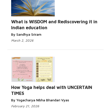
What is WISDOM and Rediscovering it in
Indian education
By Sandhya Sriram
March 2, 2026
How Yoga helps deal with UNCERTAIN
TIMES
By Yogacharya Nibha Bhandari Vyas
February 21, 2026