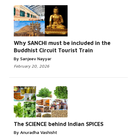
Why SANCHI must be included in the
Buddhist Circuit Tourist Train
By Sanjeev Nayyar
February 20, 2026
The SCIENCE behind Indian SPICES
By Anuradha Vashisht