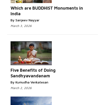
Which are BUDDHIST Monuments in
India
By Sanjeev Nayyar
March 3, 2026
Five Benefits of Doing
Sandhyavandanam
By Kumudha Venkatesan
March 2, 2026