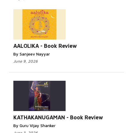
AALOLIKA - Book Review
By Sanjeev Nayyar
June 9, 2026
KATHAKANUGAMAN - Book Review
By Guru Vijay Shanker
June 3, 2026