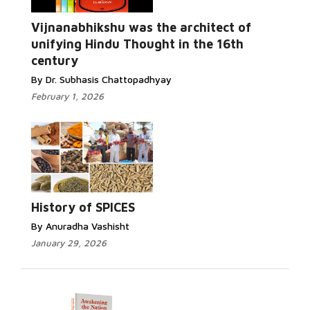
Vijnanabhikshu was the architect of
unifying Hindu Thought in the 16th
century
By Dr. Subhasis Chattopadhyay
February 1, 2026
History of SPICES
By Anuradha Vashisht
January 29, 2026