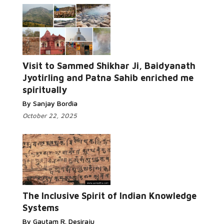
Visit to Sammed Shikhar Ji, Baidyanath
Jyotirling and Patna Sahib enriched me
spiritually
By Sanjay Bordia
October 22, 2025
The Inclusive Spirit of Indian Knowledge
Systems
By Gautam R. Desiraju