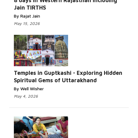
8 days in Western Rajasthan including
Jain TIRTHS
By Rajat Jain
May 15, 2026
Temples in Guptkashi - Exploring Hidden
Spiritual Gems of Uttarakhand
By Well Wisher
May 4, 2026