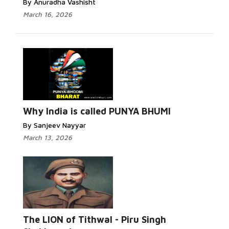
By Anuradha Vashisht
March 16, 2026
Why India is called PUNYA BHUMI
By Sanjeev Nayyar
March 13, 2026
The LION of Tithwal - Piru Singh