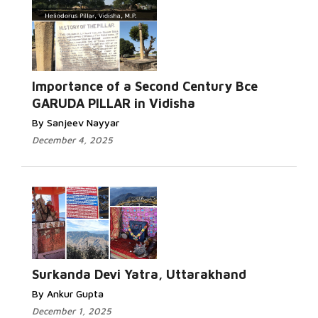
Importance of a Second Century Bce
GARUDA PILLAR in Vidisha
By Sanjeev Nayyar
December 4, 2025
Surkanda Devi Yatra, Uttarakhand
By Ankur Gupta
December 1, 2025