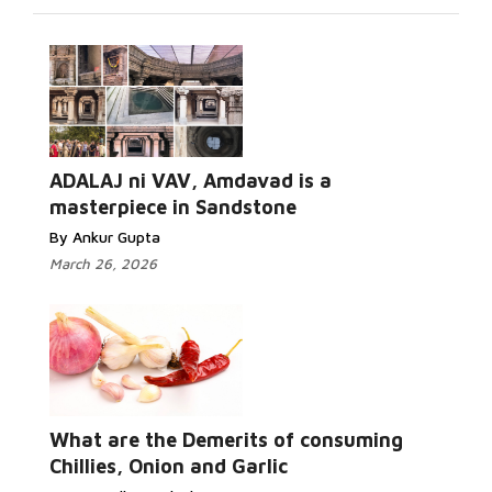
ADALAJ ni VAV, Amdavad is a
masterpiece in Sandstone
By Ankur Gupta
March 26, 2026
What are the Demerits of consuming
Chillies, Onion and Garlic