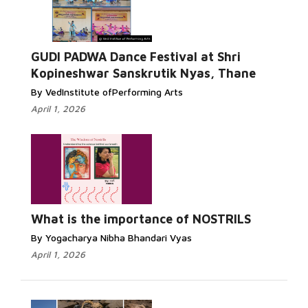
GUDI PADWA Dance Festival at Shri
Kopineshwar Sanskrutik Nyas, Thane
By VedInstitute ofPerforming Arts
April 1, 2026
What is the importance of NOSTRILS
By Yogacharya Nibha Bhandari Vyas
April 1, 2026