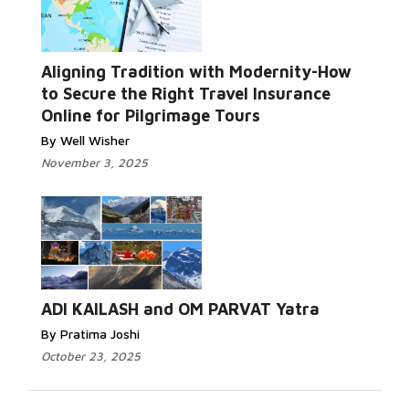
Aligning Tradition with Modernity-How
to Secure the Right Travel Insurance
Online for Pilgrimage Tours
By Well Wisher
November 3, 2025
ADI KAILASH and OM PARVAT Yatra
By Pratima Joshi
October 23, 2025