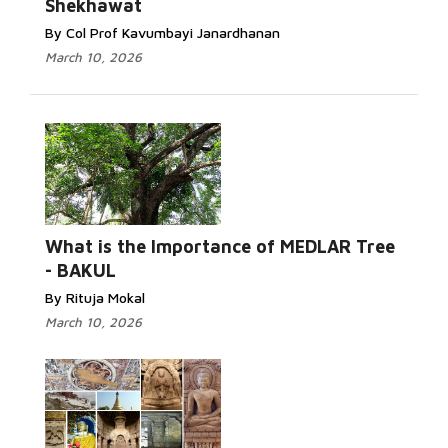
Shekhawat
By Col Prof Kavumbayi Janardhanan
March 10, 2026
What is the Importance of MEDLAR Tree
- BAKUL
By Rituja Mokal
March 10, 2026