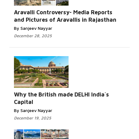
Aravalli Controversy- Media Reports
and Pictures of Aravallis in Rajasthan
By Sanjeev Nayyar
December 28, 2025
Why the British made DELHI India`s
Capital
By Sanjeev Nayyar
December 19, 2025