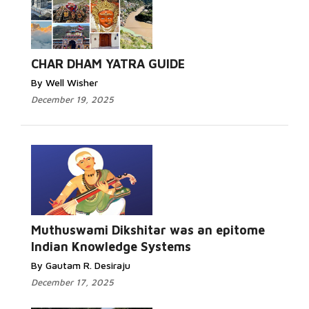
CHAR DHAM YATRA GUIDE
By Well Wisher
December 19, 2025
Muthuswami Dikshitar was an epitome
Indian Knowledge Systems
By Gautam R. Desiraju
December 17, 2025