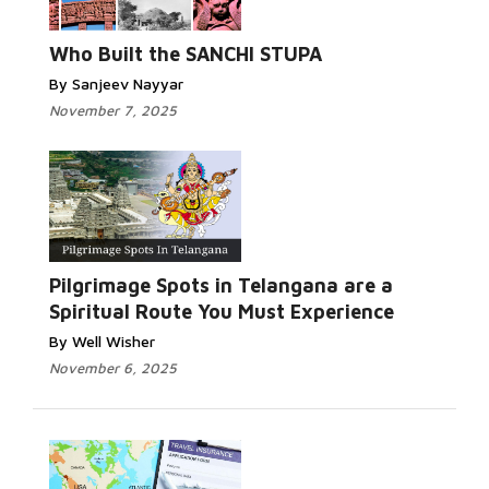
Who Built the SANCHI STUPA
By Sanjeev Nayyar
November 7, 2025
Pilgrimage Spots in Telangana are a
Spiritual Route You Must Experience
By Well Wisher
November 6, 2025