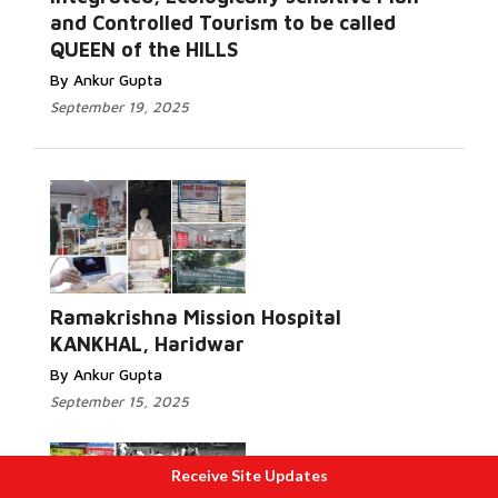
and Controlled Tourism to be called
QUEEN of the HILLS
By Ankur Gupta
September 19, 2025
Ramakrishna Mission Hospital
KANKHAL, Haridwar
By Ankur Gupta
September 15, 2025
Receive Site Updates