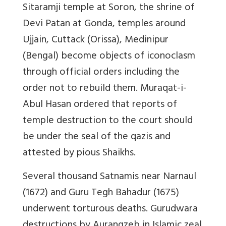
Sitaramji temple at Soron, the shrine of
Devi Patan at Gonda, temples around
Ujjain, Cuttack (Orissa), Medinipur
(Bengal) become objects of iconoclasm
through official orders including the
order not to rebuild them.
Muraqat-i-
Abul Hasan
ordered that reports of
temple destruction to the court should
be under the seal of the
qazis
and
attested by pious Shaikhs.
Several thousand Satnamis near Narnaul
(1672) and Guru Tegh Bahadur (1675)
underwent torturous deaths. Gurudwara
destructions by Aurangzeb in Islamic zeal