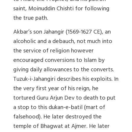
saint, Moinuddin Chishti for following
the true path.
Akbar’s son
Jahangir
(1569-1627 CE), an
alcoholic and a debauch, not much into
the service of religion however
encouraged conversions to Islam by
giving daily allowances to the converts.
Tuzuk-i-Jahangiri
describes his exploits. In
the very first year of his reign, he
tortured Guru Arjun Dev to death to put
a stop to this
dukan-e-batil
(mart of
falsehood). He later destroyed the
temple of Bhagwat at Ajmer. He later