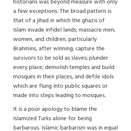
historians was beyond measure with only
a few exceptions. The broad pattern is
that of a
jihad
in which the
ghazis
of
Islam invade infidel lands; massacre men,
women, and children, particularly
Brahmins,
after
winning; capture the
survivors to be sold as slaves; plunder
every place; demolish temples and build
mosques in their places, and defile idols
which are flung into public squares or
made into steps leading to mosques.
It is a poor apology to blame the
Islamized Turks alone for being
barbarous. Islamic barbarism was in equal