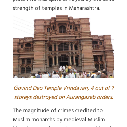
strength of temples in Maharashtra.
G
ovind Deo Temple Vrindavan, 4 out of 7
storeys destroyed on Aurangazeb orders.
The magnitude of crimes credited to
Muslim monarchs by medieval Muslim