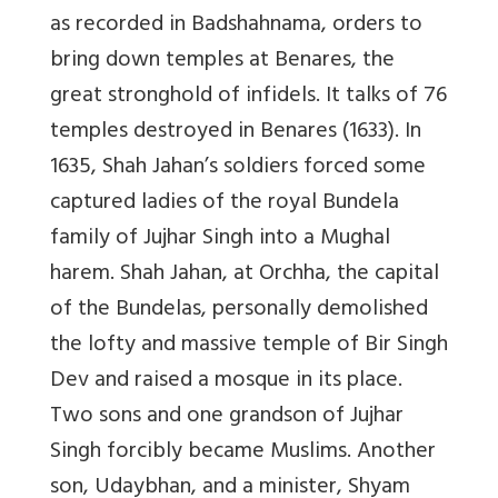
as recorded in
Badshahnama,
orders to
bring down temples at Benares, the
great stronghold of infidels. It talks of 76
temples destroyed in Benares (1633). In
1635, Shah Jahan’s soldiers forced some
captured ladies of the royal Bundela
family of Jujhar Singh into a Mughal
harem. Shah Jahan, at Orchha, the capital
of the Bundelas, personally demolished
the lofty and massive temple of Bir Singh
Dev and raised a mosque in its place.
Two sons and one grandson of Jujhar
Singh forcibly became Muslims. Another
son, Udaybhan, and a minister, Shyam