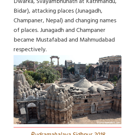
Dwarka, Svayambhunath at Kathmandu,
Bidar), attacking places (Junagadh,
Champaner, Nepal) and changing names
of places. Junagadh and Champaner
became Mustafabad and Mahmudabad
respectively.