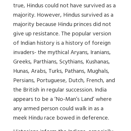
true, Hindus could not have survived as a
majority. However, Hindus survived as a
majority because Hindu princes did not
give up resistance. The popular version
of Indian history is a history of foreign
invaders-
the mythical Aryans, Iranians,
Greeks, Parthians, Scythians, Kushanas,
Hunas, Arabs, Turks, Pathans, Mughals,
Persians, Portuguese, Dutch, French, and
the British
in regular succession. India
appears to be a ‘No-Man’s Land’ where
any armed person could walk in as a
meek Hindu race bowed in deference.