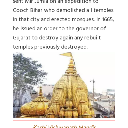
sent Mir Jumla on an expedition to
Cooch Bihar who demolished all temples
in that city and erected mosques. In 1665,
he issued an order to the governor of
Gujarat to destroy again any rebuilt
temples previously destroyed.