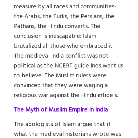
measure by all races and communities-
the Arabs, the Turks, the Persians, the
Pathans, the Hindu converts. The
conclusion is inescapable: Islam
brutalized all those who embraced it.
The medieval India conflict was not
political as the NCERT guidelines want us
to believe. The Muslim rulers were
convinced that they were waging a
religious war against the Hindu infidels.
The Myth of Muslim Empire in India
The apologists of Islam argue that if
what the medieval historians wrote was