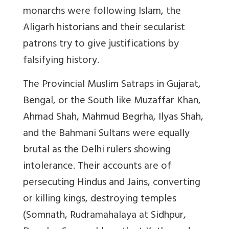
monarchs were following Islam, the
Aligarh historians and their secularist
patrons try to give justifications by
falsifying history.
The Provincial Muslim Satraps
in Gujarat,
Bengal, or the South like Muzaffar Khan,
Ahmad Shah, Mahmud Begrha, Ilyas Shah,
and the Bahmani Sultans were equally
brutal as the Delhi rulers showing
intolerance. Their accounts are of
persecuting Hindus and Jains, converting
or killing kings, destroying temples
(Somnath, Rudramahalaya at Sidhpur,