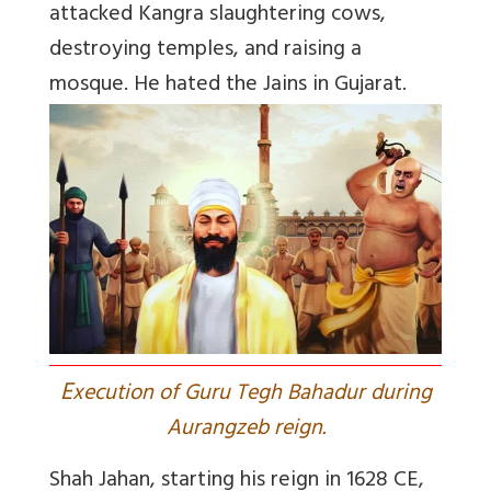
attacked Kangra slaughtering cows,
destroying temples, and raising a
mosque. He hated the Jains in Gujarat.
E
xecution of Guru Tegh Bahadur during
Aurangzeb reign.
Shah Jahan
, starting his reign in 1628 CE,