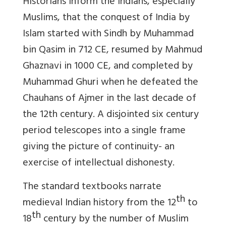
Historians inform the Indians, especially
Muslims, that the conquest of India by
Islam started with Sindh by Muhammad
bin Qasim in 712 CE, resumed by Mahmud
Ghaznavi in 1000 CE, and completed by
Muhammad Ghuri when he defeated the
Chauhans of Ajmer in the last decade of
the 12th century.
A disjointed six century
period telescopes into a single frame
giving the picture of continuity- an
exercise of intellectual dishonesty.
The standard textbooks narrate
th
medieval Indian history from the 12
to
th
18
century by the number of Muslim