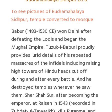
R
udramahalaya Sidhpur 2018
To see pictures of Rudramahalaya
Sidhpur, temple converted to mosque
Babur
(1483-1530 CE) won Delhi after
defeating the Lodis and began the
Mughal Empire
.
Tuzuk-i-Baburi
proudly
provides lurid details of his repeated
massacres of the infidels including raising
high towers of Hindu heads cut off
during and after every battle. And he
destroyed temples wherever he saw
them.
Sher Shah Sur,
after becoming the
emperor, at Raisen in 1543 (recorded in
Zubdat-ul-Tawarikh),
kills Puranmal and