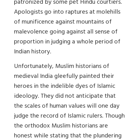
patronized by some pet Hindu courtiers.
Apologists go into raptures at molehills
of munificence against mountains of
malevolence going against all sense of
proportion in judging a whole period of
Indian history.
Unfortunately, Muslim historians of
medieval India gleefully painted their
heroes in the indelible dyes of Islamic
ideology. They did not anticipate that
the scales of human values will one day
judge the record of Islamic rulers. Though
the orthodox Muslim historians are
honest while stating that the plundering