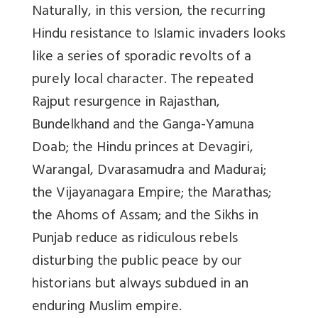
Naturally, in this version, the recurring
Hindu resistance to Islamic invaders looks
like a series of sporadic revolts of a
purely local character. The repeated
Rajput
resurgence in Rajasthan,
Bundelkhand and the Ganga-Yamuna
Doab; the Hindu princes at Devagiri,
Warangal, Dvarasamudra and Madurai;
the Vijayanagara Empire; the Marathas;
the Ahoms of Assam; and the Sikhs in
Punjab reduce as ridiculous rebels
disturbing the public peace by our
historians but always subdued in an
enduring Muslim empire.