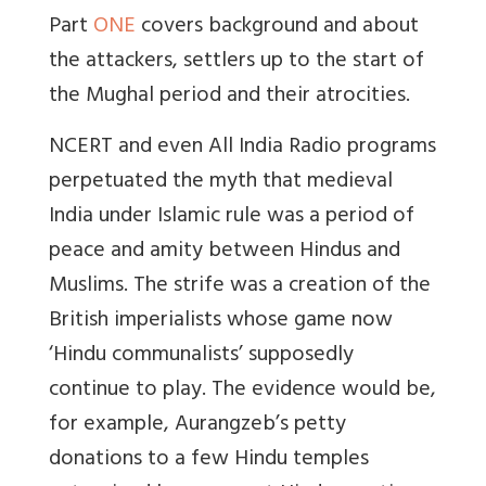
Part
ONE
covers background and about
the attackers, settlers up to the start of
the Mughal period and their atrocities.
NCERT and even All India Radio programs
perpetuated the myth that medieval
India under Islamic rule was a period of
peace and amity between Hindus and
Muslims. The strife was a creation of the
British imperialists whose game now
‘Hindu communalists’ supposedly
continue to play. The evidence would be,
for example, Aurangzeb’s petty
donations to a few Hindu temples