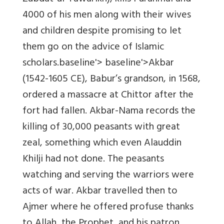
4000 of his men along with their wives
and children despite promising to let
them go on the advice of Islamic
scholars.
baseline'> baseline'>
Akbar
(1542-1605 CE), Babur’s grandson, in 1568,
ordered a massacre at Chittor
after
the
fort had fallen.
Akbar-Nama
records the
killing of 30,000 peasants with great
zeal, something which even Alauddin
Khilji had not done. The peasants
watching and serving the warriors were
acts of war. Akbar travelled then to
Ajmer where he offered profuse thanks
to Allah, the Prophet, and his patron