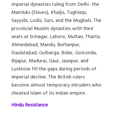
imperial dynasties ruling from Delhi-
the
Mamluks (Slaves), Khaljis, Tughlaqs,
Sayyids, Lodis, Surs, and the Mughals
. The
provincial Muslim dynasties with their
seats at Srinagar, Lahore, Multan, Thatta,
Ahmedabad, Mandu, Burhanpur,
Daulatabad, Gulbarga, Bidar, Golconda,
Bijapur, Madurai, Gaur, Jaunpur, and
Lucknow fill the gaps during periods of
imperial decline. The British rulers
become almost temporary intruders who
cheated
Islam of its Indian empire.
Hindu Resistance