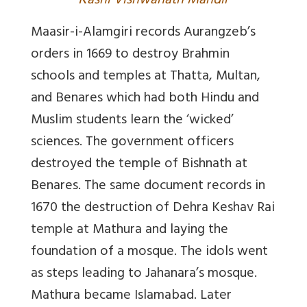
K
ashi Vishwanath Mandir
Maasir-i-Alamgiri
records Aurangzeb’s
orders in 1669 to destroy Brahmin
schools and temples at Thatta, Multan,
and Benares which had both Hindu and
Muslim students learn the ‘wicked’
sciences. The government officers
destroyed the temple of Bishnath at
Benares. The same document records in
1670 the destruction of Dehra Keshav Rai
temple at Mathura and laying the
foundation of a mosque. The idols went
as steps leading to Jahanara’s mosque.
Mathura became Islamabad. Later