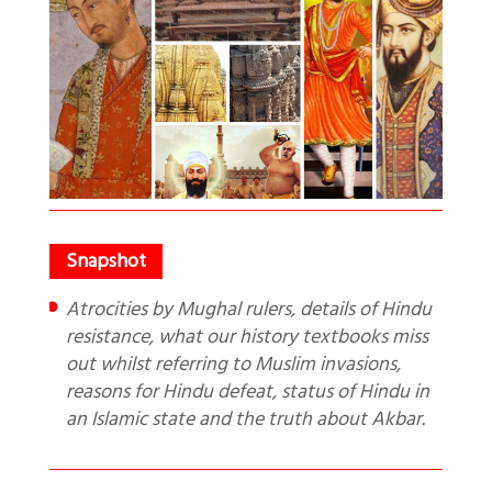
Atrocities by Mughal rulers, details of Hindu
resistance, what our history textbooks miss
out whilst referring to Muslim invasions,
reasons for Hindu defeat, status of Hindu in
an Islamic state and the truth about Akbar.