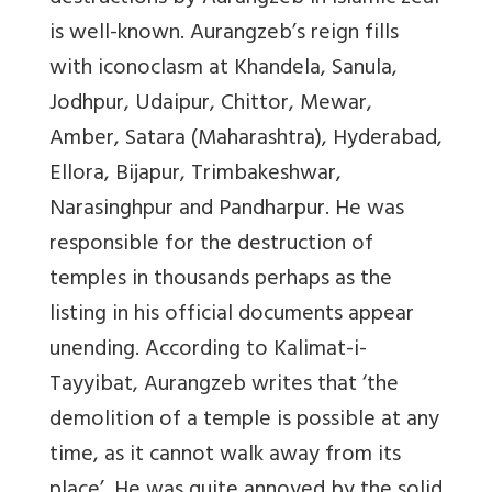
is well-known. Aurangzeb’s reign fills
with iconoclasm at Khandela, Sanula,
Jodhpur, Udaipur, Chittor, Mewar,
Amber, Satara (Maharashtra), Hyderabad,
Ellora, Bijapur, Trimbakeshwar,
Narasinghpur and Pandharpur. He was
responsible for the destruction of
temples in thousands perhaps as the
listing in his official documents appear
unending. According to
Kalimat-i-
Tayyibat
, Aurangzeb writes that ‘
the
demolition of a temple is possible at any
time, as it cannot walk away from its
place
’. He was quite annoyed by the solid