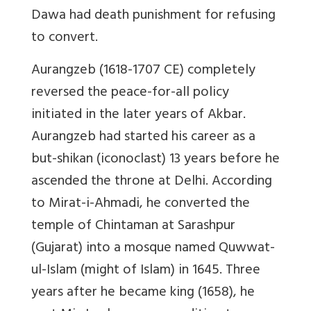
Dawa had death punishment for refusing
to convert.
Aurangzeb
(1618-1707 CE) completely
reversed the peace-for-all policy
initiated in the later years of Akbar.
Aurangzeb had started his career as a
but-shikan
(iconoclast) 13 years before he
ascended the throne at Delhi. According
to
Mirat-i-Ahmadi
, he converted the
temple of Chintaman at Sarashpur
(Gujarat) into a mosque named
Quwwat-
ul-Islam
(might of Islam) in 1645. Three
years after he became king (1658), he