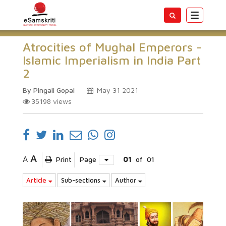
Toggle
navigatio
Atrocities of Mughal Emperors -
Islamic Imperialism in India Part
2
By Pingali Gopal
May 31 2021
35198
views
A
A
Print
Page
01
of
01
Article
Sub-sections
Author