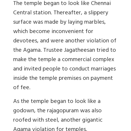
The temple began to look like Chennai
Central station. Thereafter, a slippery
surface was made by laying marbles,
which become inconvenient for
devotees, and were another violation of
the Agama. Trustee Jagatheesan tried to
make the temple a commercial complex
and invited people to conduct marriages
inside the temple premises on payment
of fee.
As the temple began to look like a
godown, the rajagopuram was also
roofed with steel, another gigantic
Agama violation for temples.