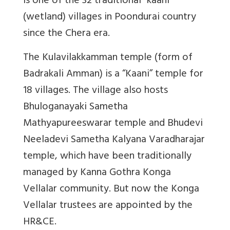
is one of the 32 traditional “kaani”
(wetland) villages in Poondurai country
since the Chera era.
The Kulavilakkamman temple (form of
Badrakali Amman) is a “Kaani” temple for
18 villages. The village also hosts
Bhuloganayaki Sametha
Mathyapureeswarar temple and Bhudevi
Neeladevi Sametha Kalyana Varadharajar
temple, which have been traditionally
managed by Kanna Gothra Konga
Vellalar community. But now the Konga
Vellalar trustees are appointed by the
HR&CE.