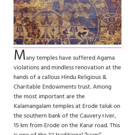
M
any temples have suffered Agama
violations and mindless renovation at the
hands of a callous Hindu Religious &
Charitable Endowments trust. Among
the most important are the
Kalamangalam temples at Erode taluk on
the southern bank of the Cauvery river,
15 km from Erode on the Karur road. This