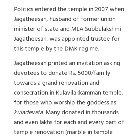
Politics entered the temple in 2007 when
Jagatheesan, husband of former union
minister of state and MLA Subbulakshmi
Jagatheesan, was appointed trustee for
this temple by the DMK regime.
Jagatheesan printed an invitation asking
devotees to donate Rs. 5000/family
towards a grand renovation and
consecration in Kulavilakkamman temple,
for those who worship the goddess as
kuladevata
. Many donated in thousands
and even lakhs for each and every part of
temple renovation (marble in temple