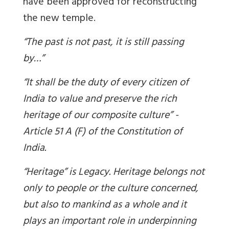
have been approved for reconstructing
the new temple.
“The past is not past, it is still passing
by…”
“It shall be the duty of every citizen of
India to value and preserve the rich
heritage of our composite culture” -
Article 51 A (F) of the Constitution of
India.
“Heritage” is Legacy. Heritage belongs not
only to people or the culture concerned,
but also to mankind as a whole and it
plays an important role in underpinning