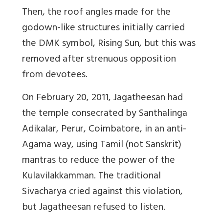
Then, the roof angles made for the
godown-like structures initially carried
the DMK symbol, Rising Sun, but this was
removed after strenuous opposition
from devotees.
On February 20, 2011, Jagatheesan had
the temple consecrated by Santhalinga
Adikalar, Perur, Coimbatore, in an anti-
Agama way, using Tamil (not Sanskrit)
mantras to reduce the power of the
Kulavilakkamman. The traditional
Sivacharya cried against this violation,
but Jagatheesan refused to listen.