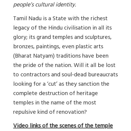
people’s cultural identity.
Tamil Nadu is a State with the richest
legacy of the Hindu civilisation in all its
glory; its grand temples and sculptures,
bronzes, paintings, even plastic arts
(Bharat Natyam) traditions have been
the pride of the nation. Will it all be lost
to contractors and soul-dead bureaucrats
looking for a ‘cut’ as they sanction the
complete destruction of heritage
temples in the name of the most
repulsive kind of renovation?
Video links of the scenes of the temple