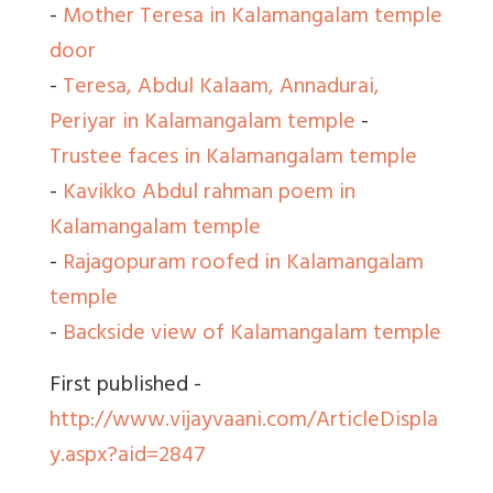
-
Mother Teresa in Kalamangalam temple
door
-
Teresa, Abdul Kalaam, Annadurai,
Periyar in Kalamangalam temple
-
Trustee faces in Kalamangalam temple
-
Kavikko Abdul rahman poem in
Kalamangalam temple
-
Rajagopuram roofed in Kalamangalam
temple
-
Backside view of Kalamangalam temple
First published -
http://www.vijayvaani.com/ArticleDispla
y.aspx?aid=2847