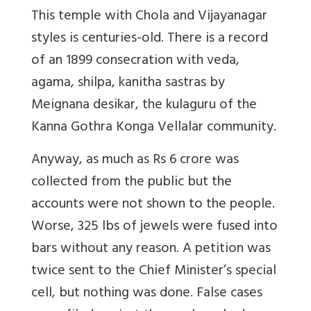
This temple with Chola and Vijayanagar
styles is centuries-old. There is a record
of an 1899 consecration with veda,
agama, shilpa, kanitha sastras by
Meignana desikar, the kulaguru of the
Kanna Gothra Konga Vellalar community.
Anyway, as much as Rs 6 crore was
collected from the public but the
accounts were not shown to the people.
Worse, 325 lbs of jewels were fused into
bars without any reason. A petition was
twice sent to the Chief Minister’s special
cell, but nothing was done. False cases