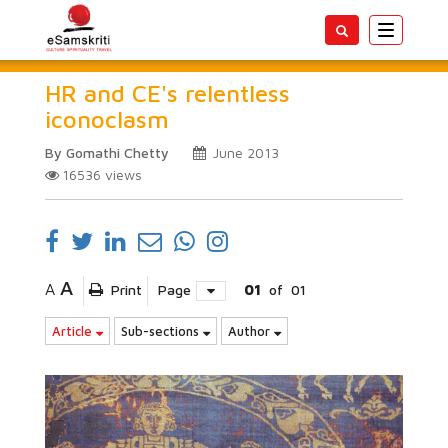
Toggle
navigatio
HR and CE's relentless
iconoclasm
By Gomathi Chetty
June 2013
16536
views
A
A
Print
Page
01
of
01
Article
Sub-sections
Author