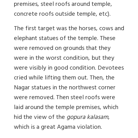
premises, steel roofs around temple,
concrete roofs outside temple, etc).
The first target was the horses, cows and
elephant statues of the temple. These
were removed on grounds that they
were in the worst condition, but they
were visibly in good condition. Devotees
cried while lifting them out. Then, the
Nagar statues in the northwest corner
were removed. Then steel roofs were
laid around the temple premises, which
hid the view of the
gopura kalasam
,
which is a great Agama violation.