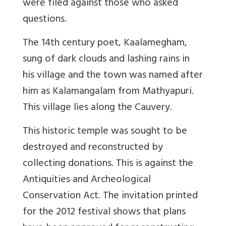
were filed against those who asked
questions.
The 14th century poet, Kaalamegham,
sung of dark clouds and lashing rains in
his village and the town was named after
him as Kalamangalam from Mathyapuri.
This village lies along the Cauvery.
This historic temple was sought to be
destroyed and reconstructed by
collecting donations. This is against the
Antiquities and Archeological
Conservation Act. The invitation printed
for the 2012 festival shows that plans