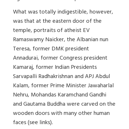
What was totally indigestible, however,
was that at the eastern door of the
temple, portraits of atheist EV
Ramaswamy Naicker, the Albanian nun
Teresa, former DMK president
Annadurai, former Congress president
Kamaraj, former Indian Presidents
Sarvapalli Radhakrishnan and APJ Abdul
Kalam, former Prime Minister Jawaharlal
Nehru, Mohandas Karamchand Gandhi
and Gautama Buddha were carved on the
wooden doors with many other human
faces (see links).