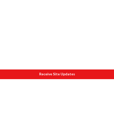
Receive Site Updates