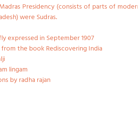
Madras Presidency (consists of parts of moder
adesh) were Sudras.
efly expressed in September 1907
i from the book Rediscovering India
ji
ram lingam
ons by radha rajan