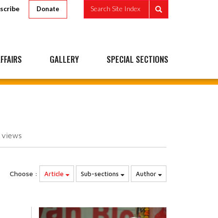
scribe
Search Site Index
Donate
FFAIRS
GALLERY
SPECIAL SECTIONS
4
views
Choose :
Article
Sub-sections
Author