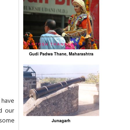
Gudi Padwa Thane, Maharashtra
I have
d our
t some
Junagarh