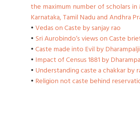
the maximum number of scholars in 
Karnataka, Tamil Nadu and Andhra Pr
•
Vedas on Caste by sanjay rao
•
Sri Aurobindo’s views on Caste bri
•
Caste made into Evil by Dharampalj
•
Impact of Census 1881 by Dharampal
•
Understanding caste a chakkar by 
•
Religion not caste behind reservati