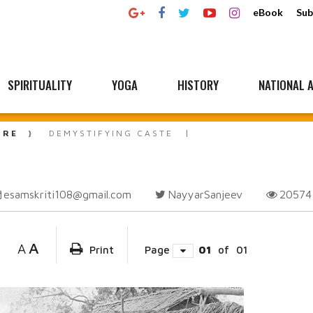
eBook
Sub
SPIRITUALITY
YOGA
HISTORY
NATIONAL A
URE
DEMYSTIFYING CASTE
esamskriti108@gmail.com
NayyarSanjeev
2057
A
A
Print
Page
01
of
01