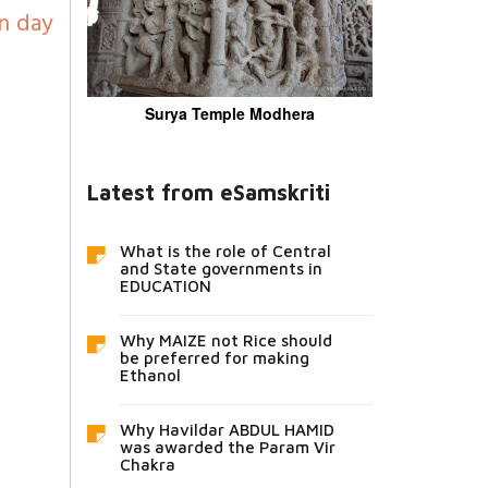
n day
Surya Temple Modhera
Latest from eSamskriti
What is the role of Central
and State governments in
EDUCATION
Why MAIZE not Rice should
be preferred for making
Ethanol
Why Havildar ABDUL HAMID
was awarded the Param Vir
Chakra