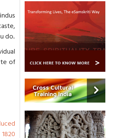
indus
caste,
u do.
idual
ste of
Cross Cultural
Training India
duced
d 1820