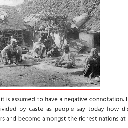
it is assumed to have a negative connotation. 
 divided by caste as people say today how di
years and become amongst the richest nations a