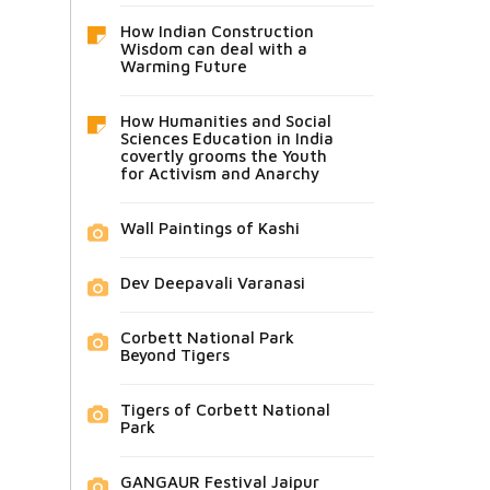
How Indian Construction
Wisdom can deal with a
Warming Future
How Humanities and Social
Sciences Education in India
covertly grooms the Youth
for Activism and Anarchy
Wall Paintings of Kashi
Dev Deepavali Varanasi
Corbett National Park
Beyond Tigers
Tigers of Corbett National
Park
GANGAUR Festival Jaipur