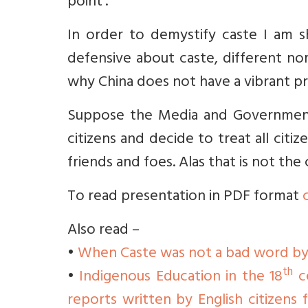
point’.
In order to demystify caste I am sh
defensive about caste, different no
why China does not have a vibrant pr
Suppose the Media and Government 
citizens and decide to treat all citi
friends and foes. Alas that is not the 
To read presentation in PDF format
Also read –
•
When Caste was not a bad word by
th
•
Indigenous Education in the 18
ce
reports written by English citizens