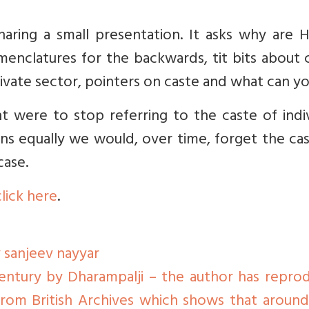
aring a small presentation. It asks why are H
menclatures for the backwards, tit bits about 
ivate sector, pointers on caste and what can yo
were to stop referring to the caste of indiv
zens equally we would, over time, forget the ca
case.
click here
.
 sanjeev nayyar
ntury by Dharampalji – the author has repro
 from British Archives which shows that aroun