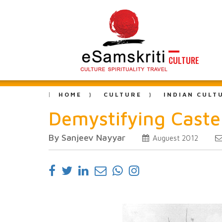
CULTURE
HOME
CULTURE
INDIAN CULT
Demystifying Caste
By Sanjeev Nayyar
Auguest 2012