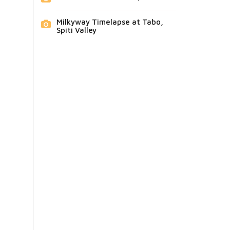
Milkyway Timelapse at Tabo,
Spiti Valley