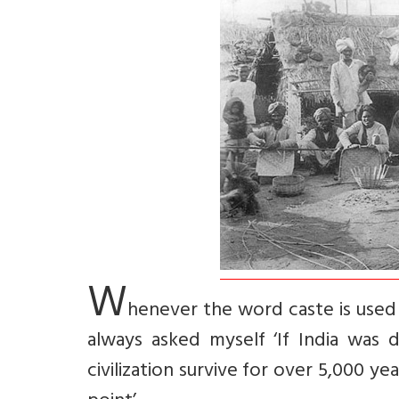
W
henever the word caste is used 
always asked myself ‘If India was
civilization survive for over 5,000 