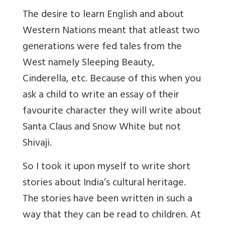
The desire to learn English and about
Western Nations meant that atleast two
generations were fed tales from the
West namely Sleeping Beauty,
Cinderella, etc. Because of this when you
ask a child to write an essay of their
favourite character they will write about
Santa Claus and Snow White but not
Shivaji.
So I took it upon myself to write short
stories about India’s cultural heritage.
The stories have been written in such a
way that they can be read to children. At