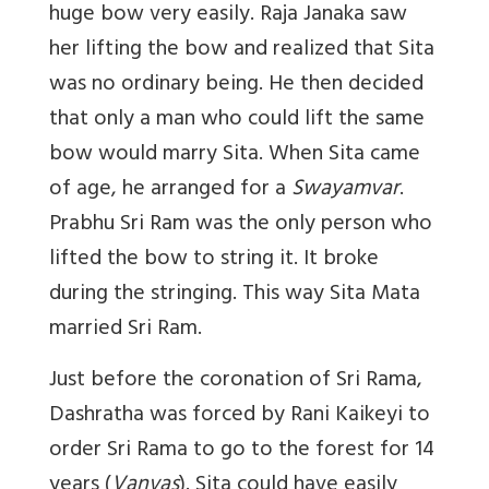
huge bow very easily. Raja Janaka saw
her lifting the bow and realized that Sita
was no ordinary being. He then decided
that only a man who could lift the same
bow would marry Sita. When Sita came
of age, he arranged for a
Swayamvar
.
Prabhu Sri Ram was the only person who
lifted the bow to string it. It broke
during the stringing. This way Sita Mata
married Sri Ram.
Just before the coronation of Sri Rama,
Dashratha was forced by Rani Kaikeyi to
order Sri Rama to go to the forest for 14
years (
Vanvas
). Sita could have easily