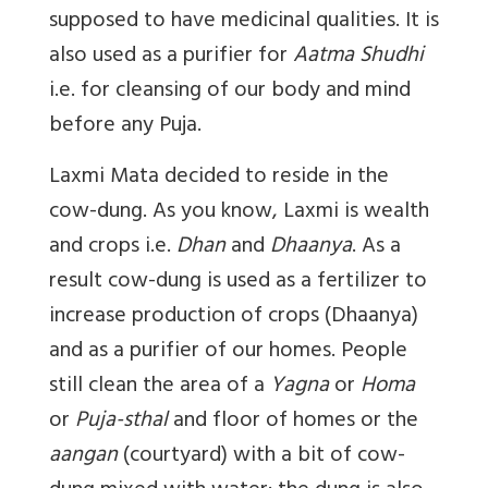
supposed to have medicinal qualities. It is
also used as a purifier for
Aatma Shudhi
i.e. for cleansing of our body and mind
before any Puja.
Laxmi Mata decided to reside in the
cow-dung. As you know, Laxmi is wealth
and crops i.e.
Dhan
and
Dhaanya
. As a
result cow-dung is used as a fertilizer to
increase production of crops (Dhaanya)
and as a purifier of our homes. People
still clean the area of a
Yagna
or
Homa
or
Puja-sthal
and floor of homes or the
aangan
(courtyard) with a bit of cow-