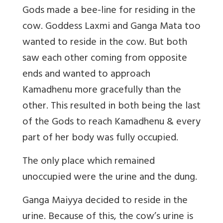
Gods made a bee-line for residing in the
cow. Goddess Laxmi and Ganga Mata too
wanted to reside in the cow. But both
saw each other coming from opposite
ends and wanted to approach
Kamadhenu more gracefully than the
other. This resulted in both being the last
of the Gods to reach Kamadhenu & every
part of her body was fully occupied.
The only place which remained
unoccupied were the urine and the dung.
Ganga Maiyya decided to reside in the
urine. Because of this, the cow’s urine is