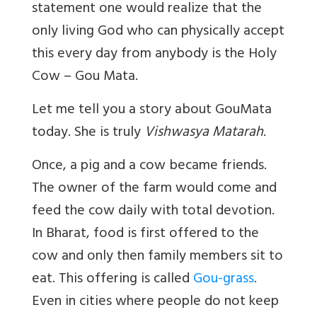
statement one would realize that the
only living God who can physically accept
this every day from anybody is the Holy
Cow – Gou Mata.
Let me tell you a story about GouMata
today.
She is truly
Vishwasya Matarah
.
Once, a pig and a cow became friends.
The owner of the farm would come and
feed the cow daily with total devotion.
In Bharat, food is first offered to the
cow and only then family members sit to
eat. This offering is called
Gou-grass
.
Even in cities where people do not keep