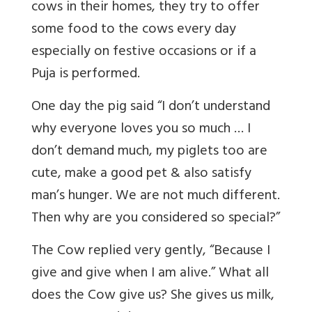
cows in their homes, they try to offer
some food to the cows every day
especially on festive occasions or if a
Puja is performed.
One day the pig said “I don’t understand
why everyone loves you so much … I
don’t demand much, my piglets too are
cute, make a good pet & also satisfy
man’s hunger. We are not much different.
Then why are you considered so special?”
The Cow replied very gently, “Because I
give and give when I am alive.” What all
does the Cow give us? She gives us milk,