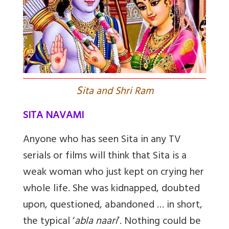
S
ita and Shri Ram
SITA NAVAMI
Anyone who has seen Sita in any TV
serials or films will think that Sita is a
weak woman who just kept on crying her
whole life. She was kidnapped, doubted
upon, questioned, abandoned … in short,
the typical ‘
abla naari
’. Nothing could be