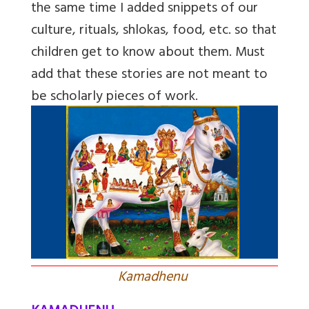
the same time I added snippets of our
culture, rituals, shlokas, food, etc. so that
children get to know about them. Must
add that these stories are not meant to
be scholarly pieces of work.
Kamadhenu