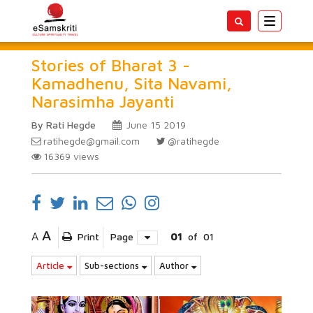
Toggle
navigatio
Stories of Bharat 3 -
Kamadhenu, Sita Navami,
Narasimha Jayanti
By Rati Hegde
June 15 2019
ratihegde@gmail.com
@ratihegde
16369
views
A
A
Print
Page
01
of
01
Article
Sub-sections
Author