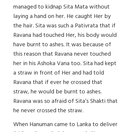
managed to kidnap Sita Mata without
laying a hand on her. He caught Her by
the hair. Sita was such a Pativrata that if
Ravana had touched Her, his body would
have burnt to ashes. It was because of
this reason that Ravana never touched
her in his Ashoka Vana too. Sita had kept
a straw in front of Her and had told
Ravana that if ever he crossed that
straw, he would be burnt to ashes.
Ravana was so afraid of Sita’s Shakti that
he never crossed the straw.
When Hanuman came to Lanka to deliver