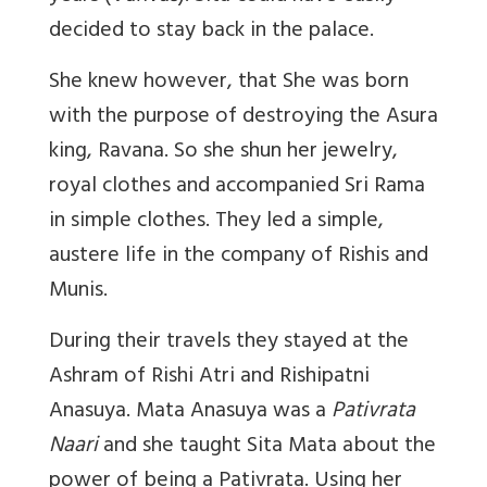
decided to stay back in the palace.
She knew however, that She was born
with the purpose of destroying the Asura
king, Ravana. So she shun her jewelry,
royal clothes and accompanied Sri Rama
in simple clothes. They led a simple,
austere life in the company of Rishis and
Munis.
During their travels they stayed at the
Ashram of Rishi Atri and Rishipatni
Anasuya. Mata Anasuya was a
Pativrata
Naari
and she taught Sita Mata about the
power of being a Pativrata. Using her