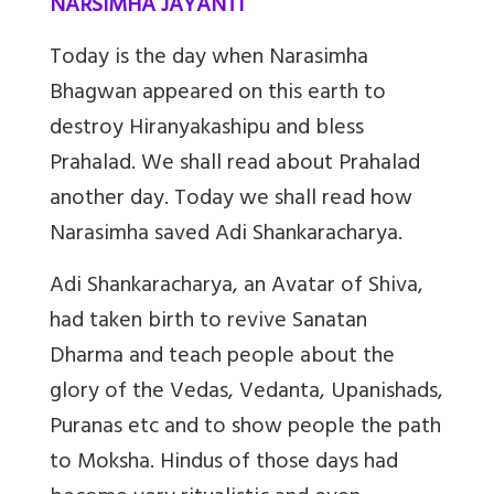
NARSIMHA JAYANTI
Today is the day when Narasimha
Bhagwan appeared on this earth to
destroy Hiranyakashipu and bless
Prahalad. We shall read about Prahalad
another day. Today we shall read how
Narasimha saved Adi Shankaracharya.
Adi Shankaracharya, an Avatar of Shiva,
had taken birth to revive Sanatan
Dharma and teach people about the
glory of the Vedas, Vedanta, Upanishads,
Puranas etc and to show people the path
to Moksha. Hindus of those days had