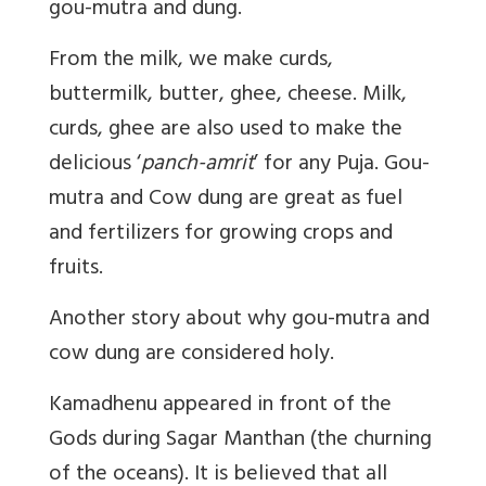
gou-mutra and dung.
From the milk, we make curds,
buttermilk, butter, ghee, cheese. Milk,
curds, ghee are also used to make the
delicious ‘
panch-amrit
’ for any Puja. Gou-
mutra and Cow dung are great as fuel
and fertilizers for growing crops and
fruits.
Another story about why gou-mutra and
cow dung are considered holy.
Kamadhenu appeared in front of the
Gods during Sagar Manthan (the churning
of the oceans). It is believed that all