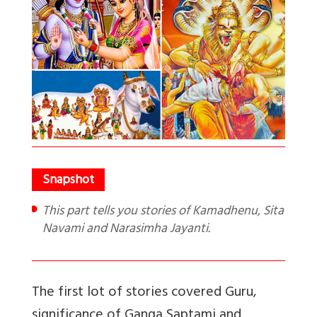
This part tells you stories of Kamadhenu, Sita
Navami and Narasimha Jayanti.
The first lot of stories covered Guru,
significance of Ganga Saptami and