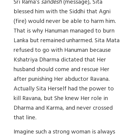
Sri Rama’s
sandesh
(message), Sita
blessed him with the Siddhi that Agni
(fire) would never be able to harm him.
That is why Hanuman managed to burn
Lanka but remained unharmed. Sita Mata
refused to go with Hanuman because
Kshatriya Dharma dictated that Her
husband should come and rescue Her
after punishing Her abductor Ravana.
Actually Sita Herself had the power to
kill Ravana, but She knew Her role in
Dharma and Karma, and never crossed
that line.
Imagine such a strong woman is always