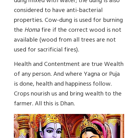
dung mixed with water; the dung is also
considered to have anti-bacterial
properties. Cow-dung is used for burning
the
Homa
fire if the correct wood is not
available (wood from all trees are not
used for sacrificial fires).
Health and Contentment are true Wealth
of any person. And where Yagna or Puja
is done, health and happiness follow.
Crops nourish us and bring wealth to the
farmer. All this is Dhan.