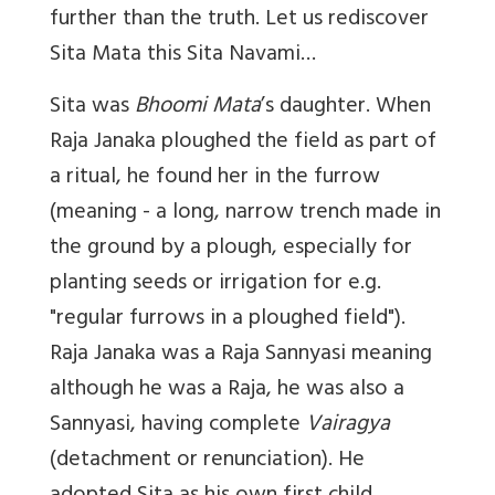
further than the truth. Let us rediscover
Sita Mata this Sita Navami…
Sita was
Bhoomi Mata
’s daughter. When
Raja Janaka ploughed the field as part of
a ritual, he found her in the furrow
(meaning - a long, narrow trench made in
the ground by a plough, especially for
planting seeds or irrigation for
e.g.
"regular furrows in a ploughed field").
Raja Janaka was a Raja Sannyasi meaning
although he was a Raja, he was also a
Sannyasi, having complete
Vairagya
(detachment or renunciation). He