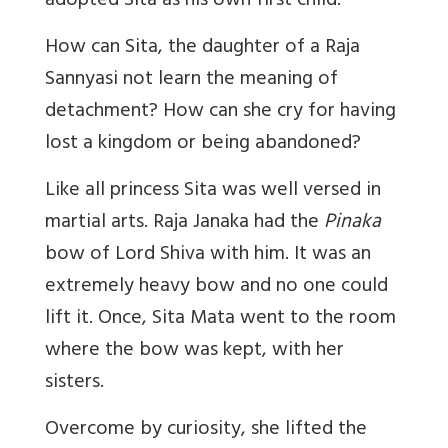
adopted Sita as his own first child.
How can Sita, the daughter of a Raja
Sannyasi not learn the meaning of
detachment? How can she cry for having
lost a kingdom or being abandoned?
Like all princess Sita was well versed in
martial arts. Raja Janaka had the
Pinaka
bow of Lord Shiva with him. It was an
extremely heavy bow and no one could
lift it. Once, Sita Mata went to the room
where the bow was kept, with her
sisters.
Overcome by curiosity, she lifted the