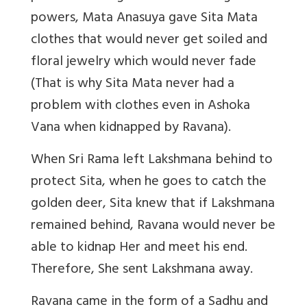
powers, Mata Anasuya gave Sita Mata
clothes that would never get soiled and
floral jewelry which would never fade
(That is why Sita Mata never had a
problem with clothes even in Ashoka
Vana when kidnapped by Ravana).
When Sri Rama left Lakshmana behind to
protect Sita, when he goes to catch the
golden deer, Sita knew that if Lakshmana
remained behind, Ravana would never be
able to kidnap Her and meet his end.
Therefore, She sent Lakshmana away.
Ravana came in the form of a Sadhu and