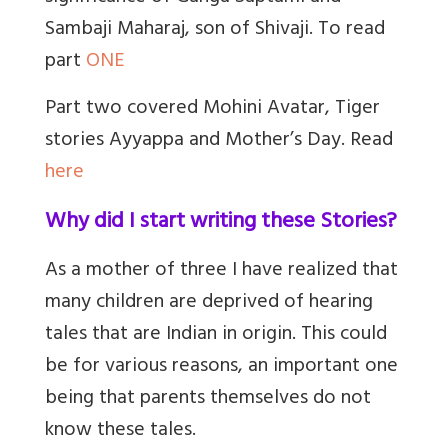
Sambaji Maharaj, son of Shivaji. To read
part
ONE
Part two covered Mohini Avatar, Tiger
stories Ayyappa and Mother’s Day. Read
here
Why did I start writing these Stories?
As a mother of three I have realized that
many children are deprived of hearing
tales that are Indian in origin. This could
be for various reasons, an important one
being that parents themselves do not
know these tales.