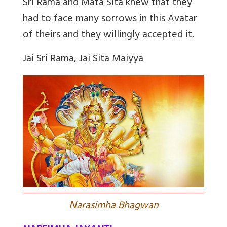
Sri Rama and Mata Sita knew that they
had to face many sorrows in this Avatar
of theirs and they willingly accepted it.
Jai Sri Rama, Jai Sita Maiyya
N
arasimha Bhagwan