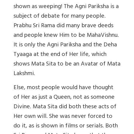
shown as weeping! The Agni Pariksha is a
subject of debate for many people.
Prabhu Sri Rama did many brave deeds
and people knew Him to be MahaVishnu.
It is only the Agni Pariksha and the Deha
Tyaaga at the end of Her life, which
shows Mata Sita to be an Avatar of Mata
Lakshmi.
Else, most people would have thought
of Her as just a Queen, not as someone
Divine. Mata Sita did both these acts of
Her own will. She was never forced to
do it, as is shown in films or serials. Both