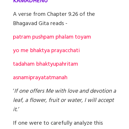
KAMADHENU
A verse from Chapter 9.26 of the
Bhagavad Gita reads -
patram pushpam phalam toyam
yo me bhaktya prayacchati
tad
aham bhaktyupahritam
asnami
prayatatmanah
‘
If one offers Me with love and devotion a
leaf, a flower, fruit or water, I will accept
it.’
If one were to carefully analyze this