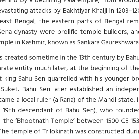
 behind by a declining Pala empire, from aroun
vastating attacks by Bakhtiyar Khalji in 1203–1
east Bengal, the eastern parts of Bengal rem
ena dynasty were prolific temple builders, and
temple in Kashmir, known as Sankara Gaureshwara
as created sometime in the 13th century by Bah
rate entity much later, at the beginning of th
et king Sahu Sen quarrelled with his younger b
 Suket. Bahu Sen later established an indepe
came a local ruler (a Rana) of the Mandi state. 
e 19th descendant of Bahu Sen), who founde
d the ‘Bhootnath Temple’ between 1500 CE-153
 The temple of Trilokinath was constructed duri