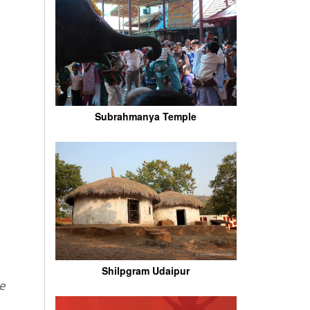
Subrahmanya Temple
Shilpgram Udaipur