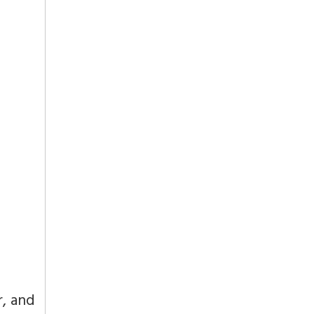
r, and