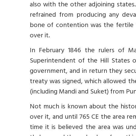
also with the other adjoining states
refrained from producing any devas
bone of contention was the fertile 
over it.
In February 1846 the rulers of Ma
Superintendent of the Hill States o
government, and in return they secu
treaty was signed, which allowed th
(including Mandi and Suket) from Pun
Not much is known about the histor
over it, and until 765 CE the area rem
time it is believed the area was und