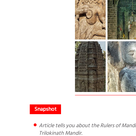
Article tells you about the Rulers of Mandi, their Bengal origins, the states of Mandi and Suket and the
Trilokinath Mandir.