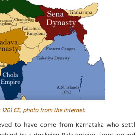
 1201 CE, photo from the internet.
lieved to have come from Karnataka who settl