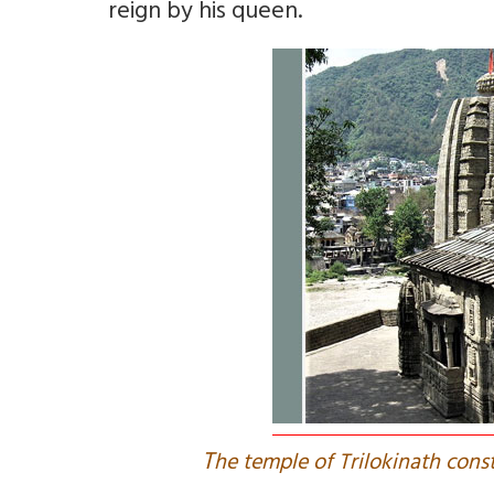
reign by his queen.
T
he temple of Trilokinath cons