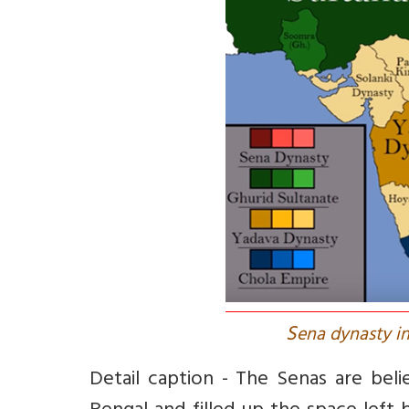
S
ena dynasty in
Detail caption - The Senas are be