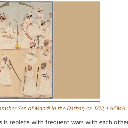
hamsher Sen of Mandi in the Darbar; ca. 1772, LACMA.
s is replete with frequent wars with each othe