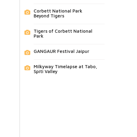
Corbett National Park
Beyond Tigers
Tigers of Corbett National
Park
GANGAUR Festival Jaipur
Milkyway Timelapse at Tabo,
Spiti Valley