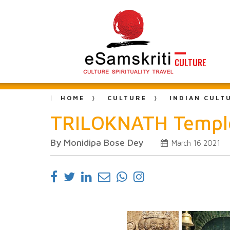
CULTURE
HOME
CULTURE
INDIAN CULT
TRILOKNATH Temple
By Monidipa Bose Dey
March 16 2021