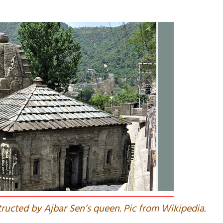
tructed by Ajbar Sen’s queen. Pic from Wikipedia.