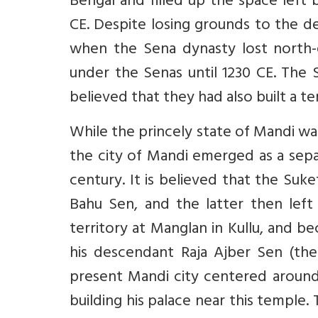
Bengal and filled up the space left
CE. Despite losing grounds to the de
when the Sena dynasty lost north-
under the Senas until 1230 CE. The S
believed that they had also built a 
While the princely state of Mandi w
the city of Mandi emerged as a sepa
century. It is believed that the Suk
Bahu Sen, and the latter then left
territory at Manglan in Kullu, and be
his descendant Raja Ajber Sen (th
present Mandi city centered aroun
building his palace near this temple.