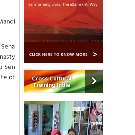
Mandi
 Sena
ynasty
up Sen
ate of
Cross Cultural
Training India