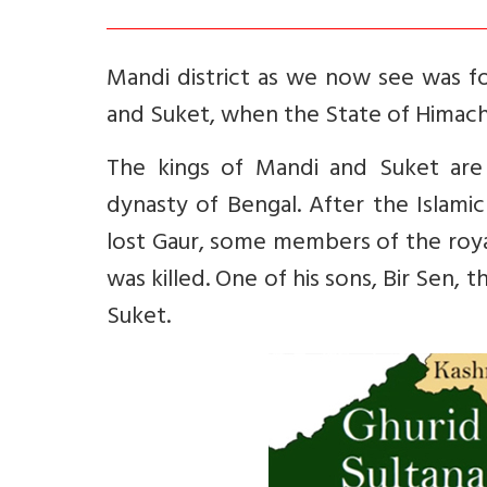
Mandi district as we now see was f
and Suket, when the State of Himac
The kings of Mandi and Suket are
dynasty of Bengal. After the Islami
lost Gaur, some members of the roya
was killed. One of his sons, Bir Sen,
Suket.