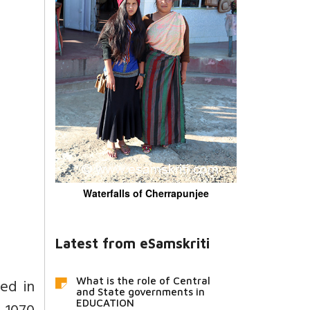
Waterfalls of Cherrapunjee
Latest from eSamskriti
ed in
What is the role of Central
and State governments in
EDUCATION