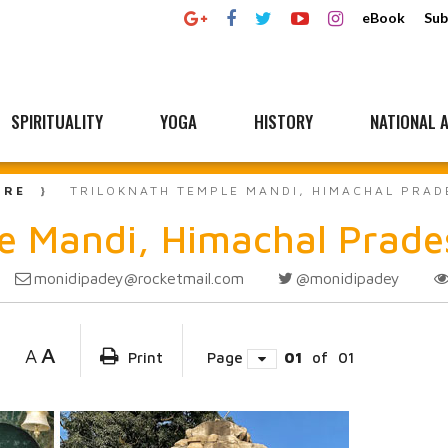
eBook
Sub
SPIRITUALITY
YOGA
HISTORY
NATIONAL A
URE
TRILOKNATH TEMPLE MANDI, HIMACHAL PRAD
 Mandi, Himachal Prade
monidipadey@rocketmail.com
@monidipadey
A
A
Print
Page
01
of
01