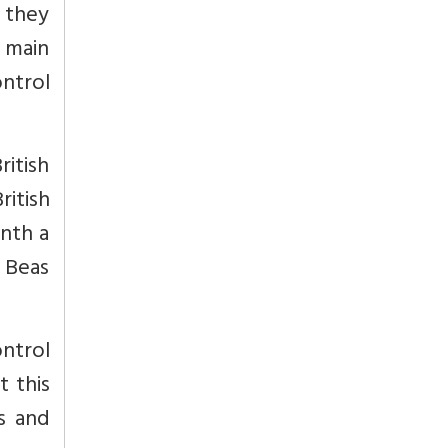
, they
 main
ntrol
itish
ritish
onth a
d Beas
ntrol
t this
as and