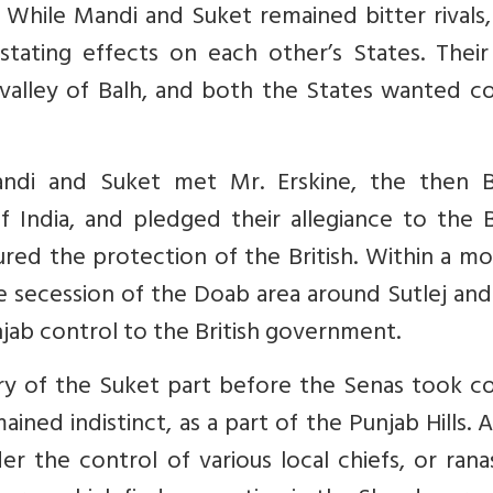
. While Mandi and Suket remained bitter rivals
tating effects on each other’s States. Their
valley of Balh, and both the States wanted co
ndi and Suket met Mr. Erskine, the then Br
f India, and pledged their allegiance to the B
red the protection of the British. Within a m
e secession of the Doab area around Sutlej an
jab control to the British government.
y of the Suket part before the Senas took co
ained indistinct, as a part of the Punjab Hills. A
er the control of various local chiefs, or ran