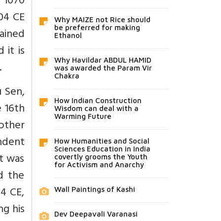
d 1070
204 CE
Why MAIZE not Rice should
be preferred for making
ained
Ethanol
 it is
Why Havildar ABDUL HAMID
.
was awarded the Param Vir
Chakra
u Sen,
How Indian Construction
e 16th
Wisdom can deal with a
Warming Future
rother
ndent
How Humanities and Social
Sciences Education in India
It was
covertly grooms the Youth
for Activism and Anarchy
d the
4 CE,
Wall Paintings of Kashi
ng his
Dev Deepavali Varanasi