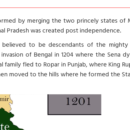
ormed by merging the two princely states of 
hal Pradesh was created post independence.
 believed to be descendants of the mighty
c invasion of Bengal in 1204 where the Sena d
l family fled to Ropar in Punjab, where King R
 then moved to the hills where he formed the St