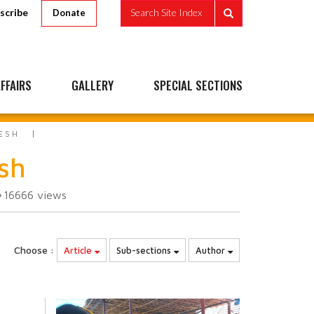
scribe
Search Site Index
Donate
FFAIRS
GALLERY
SPECIAL SECTIONS
ESH
sh
16666
views
Choose :
Article
Sub-sections
Author