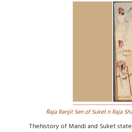
R
aja Ranjit Sen of Suket n Raja S
The
history of Mandi and Suket state