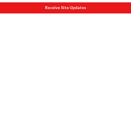
Receive Site Updates