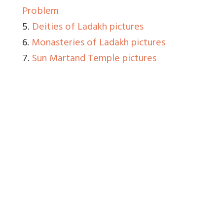
Problem
5.
Deities of Ladakh pictures
6.
Monasteries of Ladakh pictures
7.
Sun Martand Temple pictures