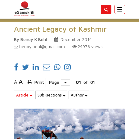
Toggle
navigatio
Ancient Legacy of Kashmir
By Benoy K Behl
December 2014
benoy.behl@gmail.com
24976
views
A
A
Print
Page
01
of
01
Article
Sub-sections
Author