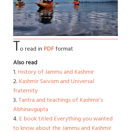
T
o read in
PDF
format
Also read
1.
History of Jammu and Kashmir
2.
Kashmir Saivism and Universal
fraternity
3.
Tantra and teachings of Kashmir’s
Abhinavgupta
4.
E book titled Everything you wanted
to know about the Jammu and Kashmir