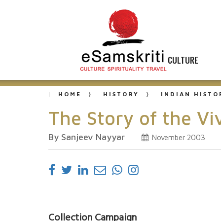
CULTURE
HOME
HISTORY
INDIAN HISTO
The Story of the V
By Sanjeev Nayyar
November 2003
Collection Campaign