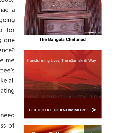
0,000/
had a
 going
o for
ng one
The Bangala Chettinad
dence?
ive me
tee’s
ke all
nating
 need
ss of