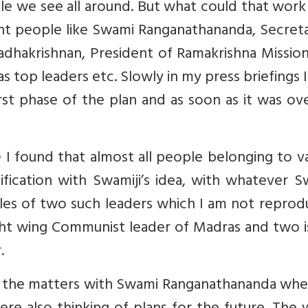
e we see all around. But what could that work
tant people like Swami Ranganathananda, Secret
Radhakrishnan, President of Ramakrishna Mission
 top leaders etc. Slowly in my press briefings 
irst phase of the plan and as soon as it was o
 I found that almost all people belonging to v
ification with Swamiji’s idea, with whatever S
es of two such leaders which I am not reprodu
ght wing Communist leader of Madras and two i
.
g the matters with Swami Ranganathananda whe