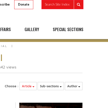
scribe
Search Site Index
Donate
FFAIRS
GALLERY
SPECIAL SECTIONS
RIAL
l
342
views
Choose :
Article
Sub-sections
Author