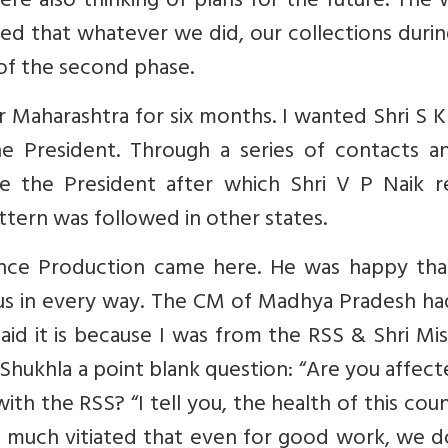
ere also thinking of plans for the future. The
d that whatever we did, our collections durin
of the second phase.
aharashtra for six months. I wanted Shri S K 
e President. Through a series of contacts an
e the President after which Shri V P Naik re
tern was followed in other states.
fence Production came here. He was happy tha
s in every way. The CM of Madhya Pradesh ha
aid it is because I was from the RSS & Shri Mis
i Shukhla a point blank question: “Are you affec
th the RSS? “I tell you, the health of this coun
 so much vitiated that even for good work, we 