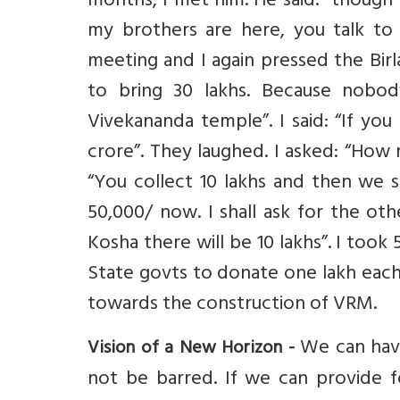
months, I met him. He said: “though 
my brothers are here, you talk to
meeting and I again pressed the Birla
to bring 30 lakhs. Because nobod
Vivekananda temple”. I said: “If you
crore”. They laughed. I asked: “How
“You collect 10 lakhs and then we s
50,000/ now. I shall ask for the o
Kosha there will be 10 lakhs”. I took
State govts to donate one lakh each,
towards the construction of VRM.
We can have
Vision of a New Horizon -
not be barred. If we can provide fo