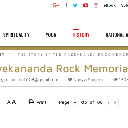
eBook
Sub
SPIRITUALITY
YOGA
HISTORY
NATIONAL A
RY
THE STORY OF THE VIVEKANANDA ROCK MEMO
ivekananda Rock Memoria
esamskriti108@gmail.com
NayyarSanjeev
130
A
A
Print
Page
05
of
08