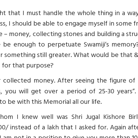
ght that I must handle the whole thing in a wa
s, I should be able to engage myself in some fr
e – money, collecting stones and building a str
re be enough to perpetuate Swamiji’s memory?
r something still greater. What would be that
e for that purpose?
 collected money. After seeing the figure of 
s, you will get over a period of 25-30 years”
 be with this Memorial all our life.
hom I knew well was Shri Jugal Kishore Birl
/ instead of a lakh that I asked for. Again aft