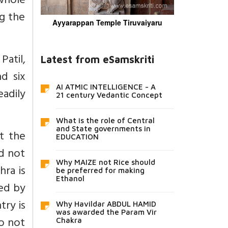
 whole
g the
Ayyarappan Temple Tiruvaiyaru
Patil,
Latest from eSamskriti
d six
AI ATMIC INTELLIGENCE - A
adily
21 century Vedantic Concept
What is the role of Central
and State governments in
t the
EDUCATION
d not
Why MAIZE not Rice should
hra is
be preferred for making
Ethanol
ted by
try is
Why Havildar ABDUL HAMID
was awarded the Param Vir
do not
Chakra