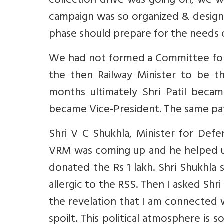
collection drive was going on, we w
campaign was so organized & designe
phase should prepare for the needs 
We had not formed a Committee for M
the then Railway Minister to be th
months ultimately Shri Patil becam
became Vice-President. The same pat
Shri V C Shukhla, Minister for De
VRM was coming up and he helped u
donated the Rs 1 lakh. Shri Shukhla s
allergic to the RSS. Then I asked Shr
the revelation that I am connected wi
spoilt. This political atmosphere is