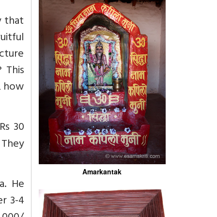
y that
uitful
ucture
 This
 & how
Rs 30
. They
Amarkantak
a. He
er 3-4