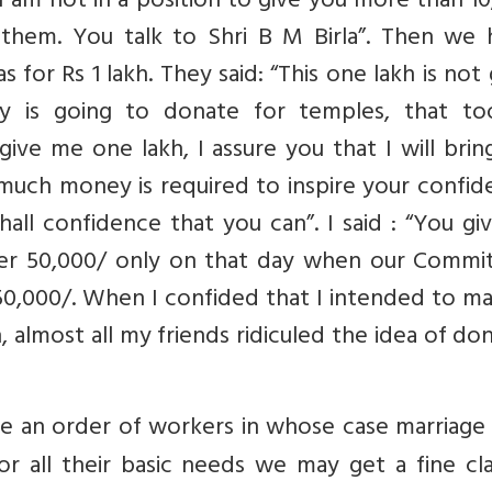
I am not in a position to give you more than 1
 them. You talk to Shri B M Birla”. Then we 
s for Rs 1 lakh. They said: “This one lakh is not
y is going to donate for temples, that to
 give me one lakh, I assure you that I will bri
 much money is required to inspire your confi
hall confidence that you can”. I said : “You g
ther 50,000/ only on that day when our Commit
 50,000/. When I confided that I intended to ma
 almost all my friends ridiculed the idea of do
 an order of workers in whose case marriage
r all their basic needs we may get a fine cla