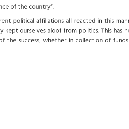
ce of the country”.
nt political affiliations all reacted in this ma
y kept ourselves aloof from politics. This has 
of the success, whether in collection of funds