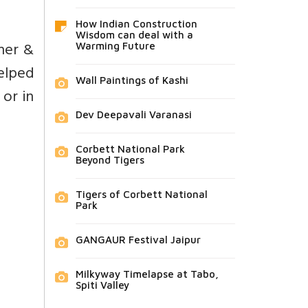
How Indian Construction
Wisdom can deal with a
nner &
Warming Future
helped
Wall Paintings of Kashi
 or in
Dev Deepavali Varanasi
Corbett National Park
Beyond Tigers
Tigers of Corbett National
Park
GANGAUR Festival Jaipur
Milkyway Timelapse at Tabo,
Spiti Valley