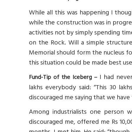
While all this was happening I thou
while the construction was in progres
activities not by simply spending tim
on the Rock. Will a simple structu
Memorial should form the nucleus fo
this situation could be made best us
I had never
Fund-Tip of the Iceberg –
lakhs everybody said: “This 30 lakh
discouraged me saying that we have to
Among industrialists one person w
discouraged me, offered me Rs 10,000