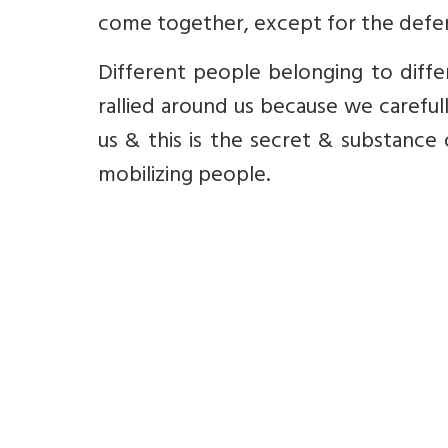
come together, except for the defen
Different people belonging to differe
rallied around us because we carefull
us & this is the secret & substance 
mobilizing people.