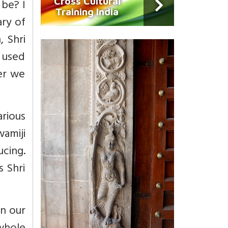
Cross Cultural
 be? I
Training India
ary of
, Shri
I used
ver we
arious
wamiji
cing.
s Shri
n our