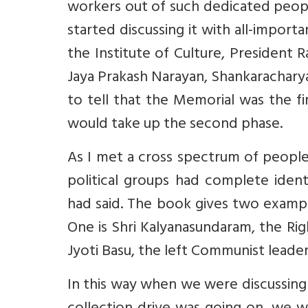
workers out of such dedicated peopl
started discussing it with all-impor
the Institute of Culture, President 
Jaya Prakash Narayan, Shankaracharyas
to tell that the Memorial was the f
would take up the second phase.
As I met a cross spectrum of people
political groups had complete ident
had said. The book gives two exampl
One is Shri Kalyanasundaram, the Ri
Jyoti Basu, the left Communist leader
In this way when we were discussin