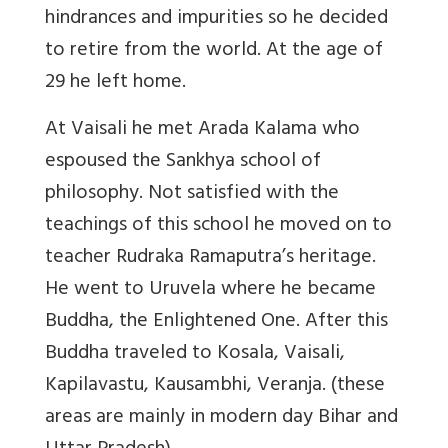
hindrances and impurities so he decided
to retire from the world. At the age of
29 he left home.
At Vaisali he met Arada Kalama who
espoused the Sankhya school of
philosophy. Not satisfied with the
teachings of this school he moved on to
teacher Rudraka Ramaputra’s heritage.
He went to Uruvela where he became
Buddha, the Enlightened One. After this
Buddha traveled to Kosala, Vaisali,
Kapilavastu, Kausambhi, Veranja. (these
areas are mainly in modern day Bihar and