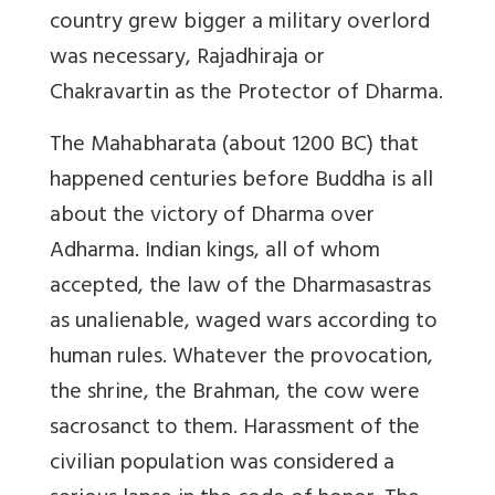
country grew bigger a military overlord
was necessary, Rajadhiraja or
Chakravartin as the Protector of Dharma.
The Mahabharata (about 1200 BC) that
happened centuries before Buddha is all
about the victory of Dharma over
Adharma. Indian kings, all of whom
accepted, the law of the Dharmasastras
as unalienable, waged wars according to
human rules. Whatever the provocation,
the shrine, the Brahman, the cow were
sacrosanct to them. Harassment of the
civilian population was considered a