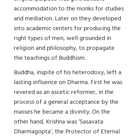
accommodation to the monks for studies
and mediation. Later on they developed
into academic centers for producing the
right types of men, well grounded in
religion and philosophy, to propagate
the teachings of Buddhism.
Buddha, inspite of his heterodoxy, left a
lasting influence on Dharma. First he was
revered as an ascetic reformer, in the
process of a general acceptance by the
masses he became a divinity. On the
other hand, Krishna was ‘Sasavata
Dharmagopta’, the Protector of Eternal