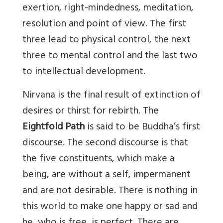
exertion, right-mindedness, meditation,
resolution and point of view. The first
three lead to physical control, the next
three to mental control and the last two
to intellectual development.
Nirvana is the final result of extinction of
desires or thirst for rebirth. The
Eightfold Path
is said to be Buddha’s first
discourse. The second discourse is that
the five constituents, which make a
being, are without a self, impermanent
and are not desirable. There is nothing in
this world to make one happy or sad and