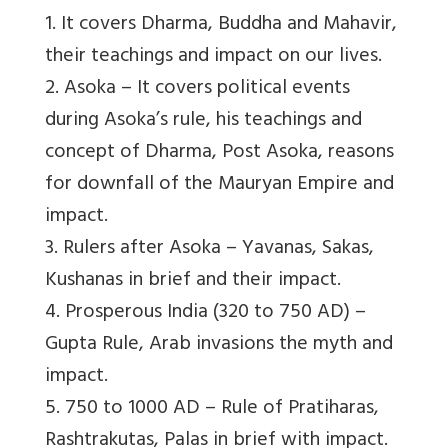
1. It covers Dharma, Buddha and Mahavir,
their teachings and impact on our lives.
2. Asoka – It covers political events
during Asoka’s rule, his teachings and
concept of Dharma, Post Asoka, reasons
for downfall of the Mauryan Empire and
impact.
3. Rulers after Asoka – Yavanas, Sakas,
Kushanas in brief and their impact.
4. Prosperous India (320 to 750 AD) –
Gupta Rule, Arab invasions the myth and
impact.
5. 750 to 1000 AD – Rule of Pratiharas,
Rashtrakutas, Palas in brief with impact.