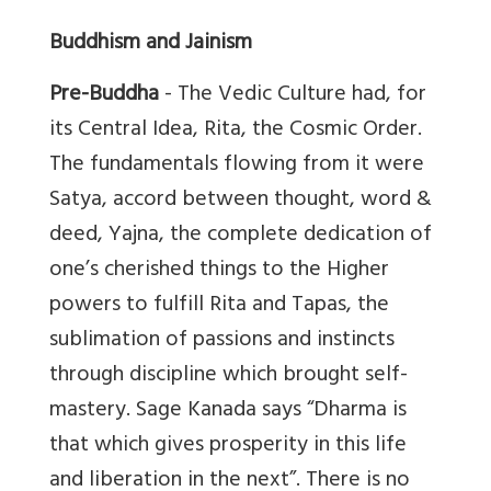
Buddhism and Jainism
Pre-Buddha
- The Vedic Culture had, for
its Central Idea, Rita, the Cosmic Order.
The fundamentals flowing from it were
Satya, accord between thought, word &
deed, Yajna, the complete dedication of
one’s cherished things to the Higher
powers to fulfill Rita and Tapas, the
sublimation of passions and instincts
through discipline which brought self-
mastery. Sage Kanada says “Dharma is
that which gives prosperity in this life
and liberation in the next”. There is no