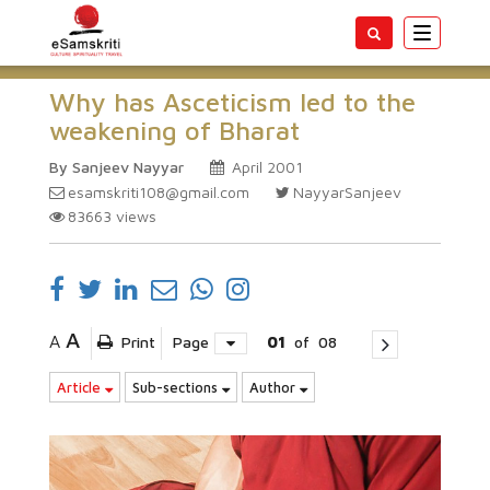
Toggle
navigatio
Why has Asceticism led to the
weakening of Bharat
By Sanjeev Nayyar
April 2001
esamskriti108@gmail.com
NayyarSanjeev
83663
views
A
A
Print
Page
01
of
08
Article
Sub-sections
Author