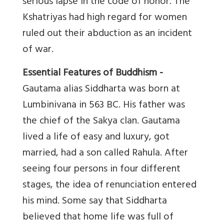
serious lapse in the code of honor. The
Kshatriyas had high regard for women
ruled out their abduction as an incident
of war.
Essential Features of Buddhism -
Gautama alias Siddharta was born at
Lumbinivana in 563 BC. His father was
the chief of the Sakya clan. Gautama
lived a life of easy and luxury, got
married, had a son called Rahula. After
seeing four persons in four different
stages, the idea of renunciation entered
his mind. Some say that Siddharta
believed that home life was full of