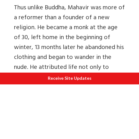
Thus unlike Buddha, Mahavir was more of
a reformer than a founder of a new
religion. He became a monk at the age
of 30, left home in the beginning of
winter, 13 months later he abandoned his
clothing and began to wander in the
nude. He attributed life not only to
plants and animals but also to earth and
Receive Site Updates
water, assumed the real cause of worldly
misery to be Karma, engineered by
indulgence by sensual pleasure, and the
essential misery of life to be due to the
endless cycle of life and birth. Mahavir
added a few doctrines to this of Parsva;