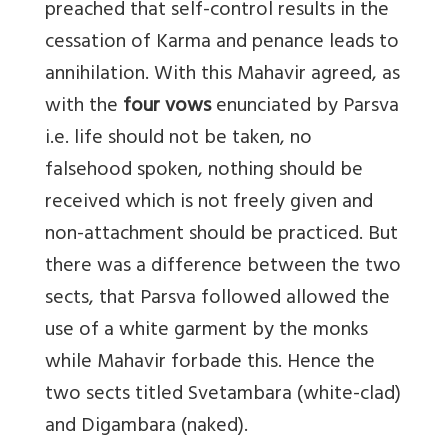
preached that self-control results in the
cessation of Karma and penance leads to
annihilation. With this Mahavir agreed, as
with the
four vows
enunciated by Parsva
i.e. life should not be taken, no
falsehood spoken, nothing should be
received which is not freely given and
non-attachment should be practiced. But
there was a difference between the two
sects, that Parsva followed allowed the
use of a white garment by the monks
while Mahavir forbade this. Hence the
two sects titled Svetambara (white-clad)
and Digambara (naked).