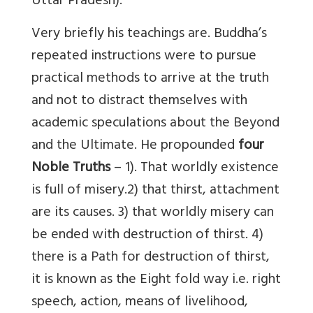
Uttar Pradesh).
Very briefly his teachings are. Buddha’s
repeated instructions were to pursue
practical methods to arrive at the truth
and not to distract themselves with
academic speculations about the Beyond
and the Ultimate. He propounded
four
Noble Truths
– 1). That worldly existence
is full of misery.2) that thirst, attachment
are its causes. 3) that worldly misery can
be ended with destruction of thirst. 4)
there is a Path for destruction of thirst,
it is known as the Eight fold way i.e. right
speech, action, means of livelihood,