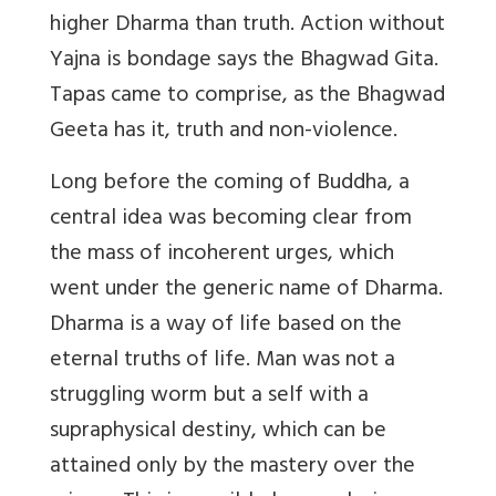
higher Dharma than truth. Action without
Yajna is bondage says the Bhagwad Gita.
Tapas came to comprise, as the Bhagwad
Geeta has it, truth and non-violence.
Long before the coming of Buddha, a
central idea was becoming clear from
the mass of incoherent urges, which
went under the generic name of Dharma.
Dharma is a way of life based on the
eternal truths of life. Man was not a
struggling worm but a self with a
supraphysical destiny, which can be
attained only by the mastery over the