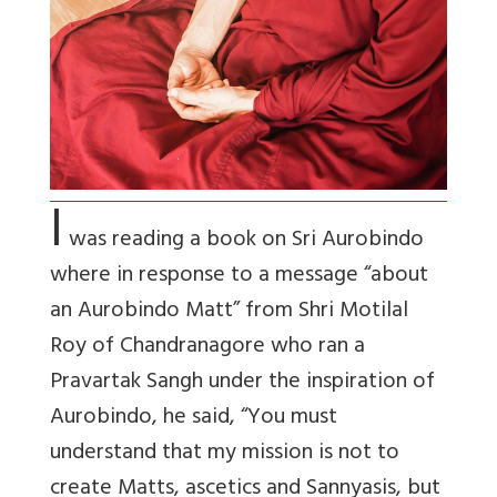
I
was reading a book on Sri Aurobindo
where in response to a message “about
an Aurobindo Matt” from Shri Motilal
Roy of Chandranagore who ran a
Pravartak Sangh under the inspiration of
Aurobindo, he said, “You must
understand that my mission is not to
create Matts, ascetics and Sannyasis, but