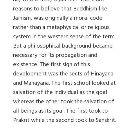
he, who is free, is perfect. There are
reasons to believe that Buddhism like
Jainism, was originally a moral code
rather than a metaphysical or religious
system in the western sense of the term.
But a philosophical background became
necessary for its propagation and
existence. The first sign of this
development was the sects of Hinayana
and Mahayana. The first school looked at
salvation of the individual as the goal
whereas the other took the salvation of
all beings as its goal. The first took to
Prakrit while the second took to Sanskrit.