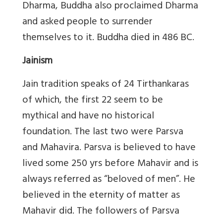
Dharma, Buddha also proclaimed Dharma
and asked people to surrender
themselves to it. Buddha died in 486 BC.
Jainism
Jain tradition speaks of 24 Tirthankaras
of which, the first 22 seem to be
mythical and have no historical
foundation. The last two were Parsva
and Mahavira. Parsva is believed to have
lived some 250 yrs before Mahavir and is
always referred as “beloved of men”. He
believed in the eternity of matter as
Mahavir did. The followers of Parsva