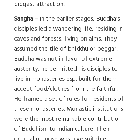
biggest attraction.
Sangha
– In the earlier stages, Buddha’s
disciples led a wandering life, residing in
caves and forests, living on alms. They
assumed the tile of bhikkhu or beggar.
Buddha was not in favor of extreme
austerity, he permitted his disciples to
live in monasteries esp. built for them,
accept food/clothes from the faithful.
He framed a set of rules for residents of
these monasteries. Monastic institutions
were the most remarkable contribution
of Buddhism to Indian culture. Their
original purpose was give suitable