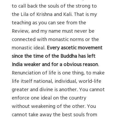
to call back the souls of the strong to
the Lila of Krishna and Kali. That is my
teaching as you can see from the
Review, and my name must never be
connected with monastic norms or the
monastic ideal.
Every ascetic movement
since the time of the Buddha has left
India weaker and for a obvious reason
.
Renunciation of life is one thing, to make
life itself national, individual, world-life
greater and divine is another. You cannot
enforce one ideal on the country
without weakening of the other. You
cannot take away the best souls from