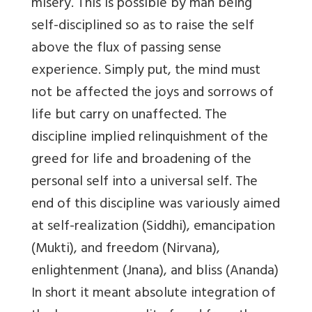
misery. This is possible by man being
self-disciplined so as to raise the self
above the flux of passing sense
experience. Simply put, the mind must
not be affected the joys and sorrows of
life but carry on unaffected. The
discipline implied relinquishment of the
greed for life and broadening of the
personal self into a universal self. The
end of this discipline was variously aimed
at self-realization (Siddhi), emancipation
(Mukti), and freedom (Nirvana),
enlightenment (Jnana), and bliss (Ananda)
In short it meant absolute integration of