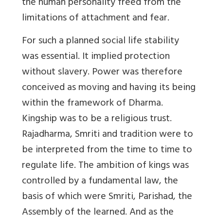
the human personality freed from the
limitations of attachment and fear.
For such a planned social life stability
was essential. It implied protection
without slavery. Power was therefore
conceived as moving and having its being
within the framework of Dharma.
Kingship was to be a religious trust.
Rajadharma, Smriti and tradition were to
be interpreted from the time to time to
regulate life. The ambition of kings was
controlled by a fundamental law, the
basis of which were Smriti, Parishad, the
Assembly of the learned. And as the