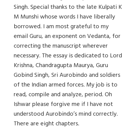
Singh. Special thanks to the late Kulpati K
M Munshi whose words I have liberally
borrowed. I am most grateful to my
email Guru, an exponent on Vedanta, for
correcting the manuscript wherever
necessary. The essay is dedicated to Lord
Krishna, Chandragupta Maurya, Guru
Gobind Singh, Sri Aurobindo and soldiers
of the Indian armed forces. My job is to
read, compile and analyze, period. Oh
Ishwar please forgive me if I have not
understood Aurobindo’s mind correctly.
There are eight chapters.