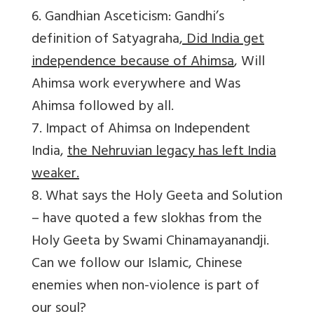
6. Gandhian Asceticism: Gandhi’s
definition of Satyagraha
, Did India get
independence because of Ahimsa
, Will
Ahimsa work everywhere and Was
Ahimsa followed by all.
7. Impact of Ahimsa on Independent
India,
the Nehruvian legacy has left India
weaker.
8. What says the Holy Geeta and Solution
– have quoted a few slokhas from the
Holy Geeta by Swami Chinamayanandji.
Can we follow our Islamic, Chinese
enemies when non-violence is part of
our soul?