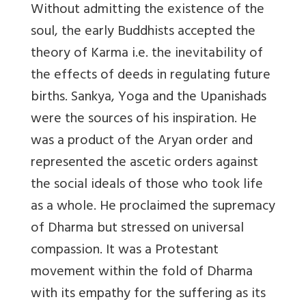
Without admitting the existence of the
soul, the early Buddhists accepted the
theory of Karma i.e. the inevitability of
the effects of deeds in regulating future
births. Sankya, Yoga and the Upanishads
were the sources of his inspiration. He
was a product of the Aryan order and
represented the ascetic orders against
the social ideals of those who took life
as a whole. He proclaimed the supremacy
of Dharma but stressed on universal
compassion. It was a Protestant
movement within the fold of Dharma
with its empathy for the suffering as its