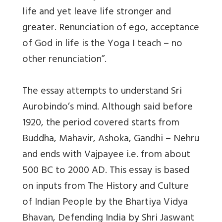
life and yet leave life stronger and
greater. Renunciation of ego, acceptance
of God in life is the Yoga I teach – no
other renunciation”.
The essay attempts to understand Sri
Aurobindo’s mind. Although said before
1920, the period covered starts from
Buddha, Mahavir, Ashoka, Gandhi – Nehru
and ends with Vajpayee i.e. from about
500 BC to 2000 AD. This essay is based
on inputs from The History and Culture
of Indian People by the Bhartiya Vidya
Bhavan, Defending India by Shri Jaswant