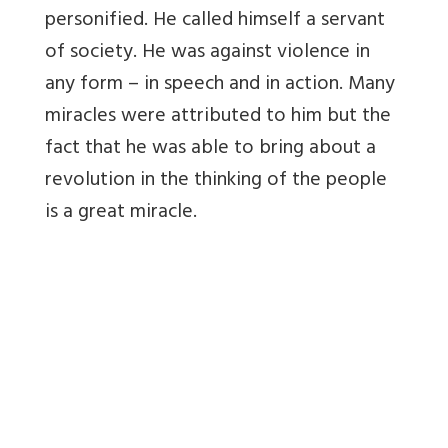
personified. He called himself a servant
of society. He was against violence in
any form – in speech and in action. Many
miracles were attributed to him but the
fact that he was able to bring about a
revolution in the thinking of the people
is a great miracle.