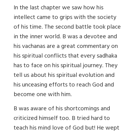
In the last chapter we saw how his
intellect came to grips with the society
of his time. The second battle took place
in the inner world. B was a devotee and
his vachanas are a great commentary on
his spiritual conflicts that every sadhaka
has to face on his spiritual journey. They
tell us about his spiritual evolution and
his unceasing efforts to reach God and
become one with him.
B was aware of his shortcomings and
criticized himself too. B tried hard to
teach his mind love of God but! He wept