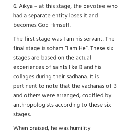
6. Aikya – at this stage, the devotee who
had a separate entity loses it and
becomes God Himself.
The first stage was I am his servant. The
final stage is soham “I am He”. These six
stages are based on the actual
experiences of saints like B and his
collages during their sadhana. It is
pertinent to note that the vachanas of B
and others were arranged, codified by
anthropologists according to these six
stages.
When praised, he was humility