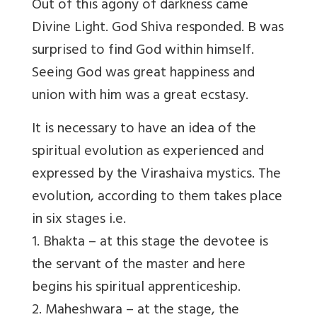
Out of this agony of darkness came
Divine Light. God Shiva responded. B was
surprised to find God within himself.
Seeing God was great happiness and
union with him was a great ecstasy.
It is necessary to have an idea of the
spiritual evolution as experienced and
expressed by the Virashaiva mystics. The
evolution, according to them takes place
in six stages i.e.
1. Bhakta – at this stage the devotee is
the servant of the master and here
begins his spiritual apprenticeship.
2. Maheshwara – at the stage, the