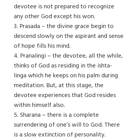
devotee is not prepared to recognize
any other God except his won.
3. Prasada – the divine grace begin to
descend slowly on the aspirant and sense
of hope fills his mind.
4. Pranalingi – the devotee, all the while,
thinks of God as residing in the ishta-
linga which he keeps on his palm during
meditation. But, at this stage, the
devotee experiences that God resides
within himself also.
5. Sharana – there is a complete
surrendering of one’s will to God. There
is a slow extinction of personality.