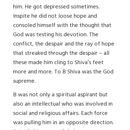
him. He got depressed sometimes.
Inspite he did not loose hope and
consoled himself with the thought that
God was testing his devotion. The
conflict, the despair and the ray of hope
that streaked through the despair – all
these made him cling to Shiva’s feet
more and more. To B Shiva was the God
supreme.
B was not only a spiritual aspirant but
also an intellectual who was involved in
social and religious affairs. Each force
was pulling him in an opposite direction.