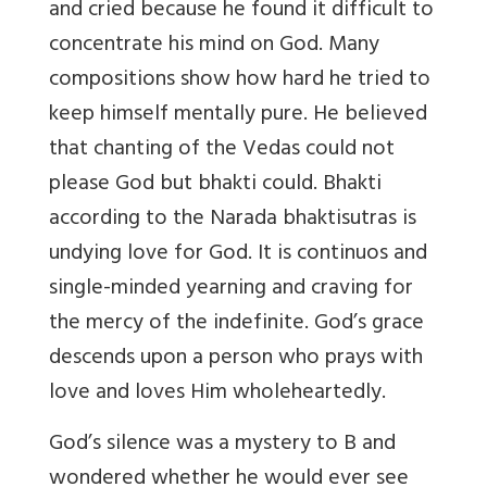
and cried because he found it difficult to
concentrate his mind on God. Many
compositions show how hard he tried to
keep himself mentally pure. He believed
that chanting of the Vedas could not
please God but bhakti could. Bhakti
according to the Narada bhaktisutras is
undying love for God. It is continuos and
single-minded yearning and craving for
the mercy of the indefinite. God’s grace
descends upon a person who prays with
love and loves Him wholeheartedly.
God’s silence was a mystery to B and
wondered whether he would ever see