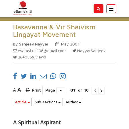
Toggle
navigatio
Basavanna & Vir Shaivism
Lingayat Movement
By Sanjeev Nayyar
May 2001
esamskriti108@gmail.com
NayyarSanjeev
2640859
views
A
A
Print
Page
07
of
10
Article
Sub-sections
Author
A Spiritual Aspirant