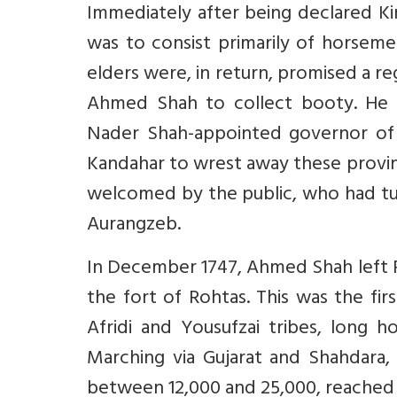
Immediately after being declared Ki
was to consist primarily of horseme
elders were, in return, promised a r
Ahmed Shah to collect booty. He 
Nader Shah-appointed governor of 
Kandahar to wrest away these provi
welcomed by the public, who had tu
Aurangzeb.
In December 1747, Ahmed Shah left P
the fort of Rohtas. This was the fir
Afridi and Yousufzai tribes, long h
Marching via Gujarat and Shahdara,
between 12,000 and 25,000, reached 