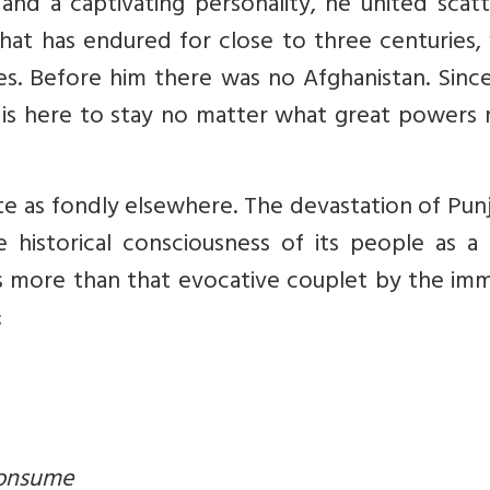
 and a captivating personality, he united scat
hat has endured for close to three centuries,
s. Before him there was no Afghanistan. Since
at is here to stay no matter what great powers
 as fondly elsewhere. The devastation of Punj
 historical consciousness of its people as a 
s more than that evocative couplet by the imm
:
consume