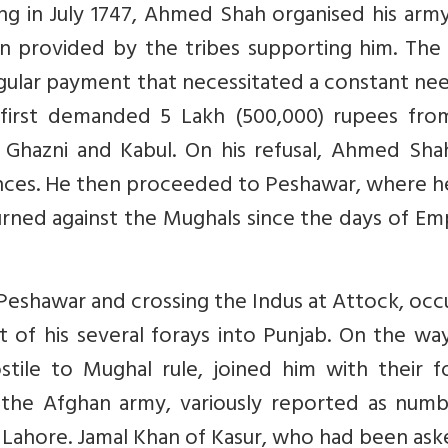
ng in July 1747, Ahmed Shah organised his arm
n provided by the tribes supporting him. The 
egular payment that necessitated a constant ne
first demanded 5 Lakh (500,000) rupees fro
Ghazni and Kabul. On his refusal, Ahmed Shah
nces. He then proceeded to Peshawar, where h
rned against the Mughals since the days of Em
eshawar and crossing the Indus at Attock, occ
st of his several forays into Punjab. On the wa
ostile to Mughal rule, joined him with their f
 the Afghan army, variously reported as numb
Lahore. Jamal Khan of Kasur, who had been ask