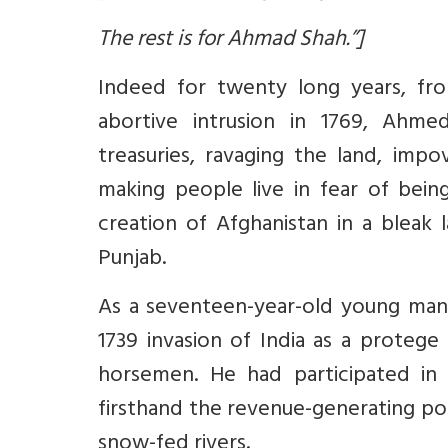
The rest is for Ahmad Shah.”]
Indeed for twenty long years, from
abortive intrusion in 1769, Ahme
treasuries, ravaging the land, impo
making people live in fear of bein
creation of Afghanistan in a bleak 
Punjab.
As a seventeen-year-old young ma
1739 invasion of India as a protege
horsemen. He had participated in 
firsthand the revenue-generating po
snow-fed rivers.