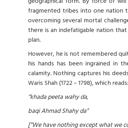
geographical form. By force of will
fragmented tribes into one nation t
overcoming several mortal challenge
there is an indefatigable nation th
plan.
However, he is not remembered quite
his hands has been ingrained in the
calamity. Nothing captures his deed
Waris Shah (1722 – 1798), which reads
“khada peeta wahy da,
baqi Ahmad Shahy da”
[“We have nothing except what we 