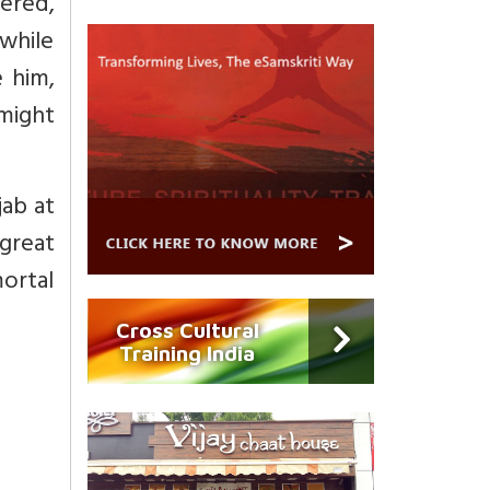
tered,
 while
 him,
 might
ab at
great
ortal
Cross Cultural
Training India