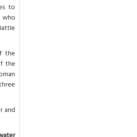
es to
r, who
Battle
f the
f the
 Moman
three
r and
 water