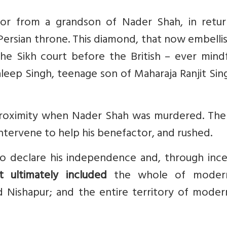
or from a grandson of Nader Shah, in retur
 Persian throne. This diamond, that now embelli
 the Sikh court before the British – ever mind
 Daleep Singh, teenage son of Maharaja Ranjit Sin
roximity when Nader Shah was murdered. The 
ntervene to help his benefactor, and rushed.
o declare his independence and, through ince
t ultimately included
the whole of modern
d Nishapur; and the entire territory of moder