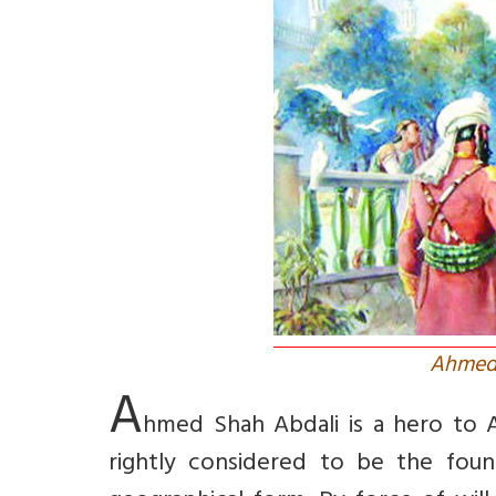
Ahmed 
A
hmed Shah Abdali is a hero to A
rightly considered to be the foun