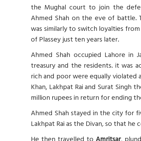
the Mughal court to join the defe
Ahmed Shah on the eve of battle. Th
was similarly to switch loyalties fro
of Plassey just ten years later.
Ahmed Shah occupied Lahore in Ja
treasury and the residents. it was 
rich and poor were equally violated 
Khan, Lakhpat Rai and Surat Singh 
million rupees in return for ending 
Ahmed Shah stayed in the city for f
Lakhpat Rai as the Divan
,
so that he c
He then travelled to
Amritsar
, plun