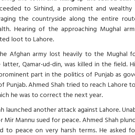
oceeded to Sirhind, a prominent and wealthy
ging the countryside along the entire rout
ealth. Hearing of the approaching Mughal arm
ted loot to Lahore.
the Afghan army lost heavily to the Mughal fo
tter, Qamar-ud-din, was killed in the field. H
prominent part in the politics of Punjab as go
of Punjab. Ahmed Shah tried to reach Lahore t
which he was to correct the next year.
ah launched another attack against Lahore. Una
or Mir Mannu sued for peace. Ahmed Shah plun
ed to peace on very harsh terms. He asked fo