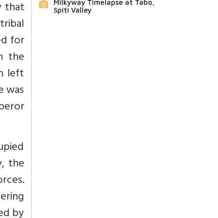
Milkyway Timelapse at Tabo,
y that
Spiti Valley
tribal
ed for
m the
 left
e was
peror
upied
y, the
orces.
ering
ed by