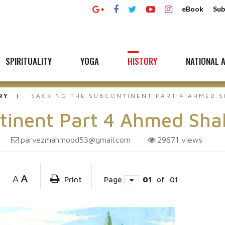
eBook
Sub
SPIRITUALITY
YOGA
HISTORY
NATIONAL A
RY
SACKING THE SUBCONTINENT PART 4 AHMED S
tinent Part 4 Ahmed Sha
parvezmahmood53@gmail.com
29671
views
A
A
Print
Page
01
of
01