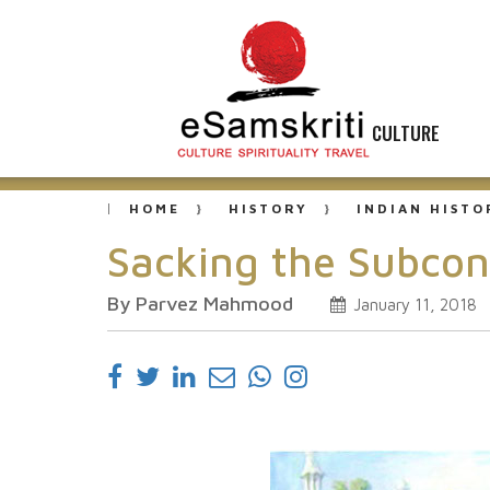
CULTURE
HOME
HISTORY
INDIAN HISTO
Sacking the Subcon
By Parvez Mahmood
January 11, 2018