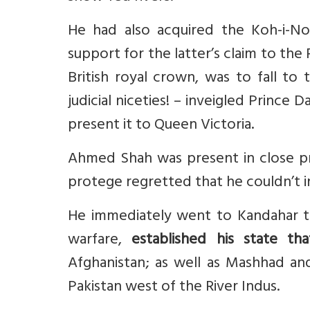
He had also acquired the Koh-i-No
support for the latter’s claim to the
British royal crown, was to fall to
judicial niceties! – inveigled Prince
present it to Queen Victoria.
Ahmed Shah was present in close p
protege regretted that he couldn’t i
He immediately went to Kandahar t
warfare,
established his state tha
Afghanistan; as well as Mashhad an
Pakistan west of the River Indus.