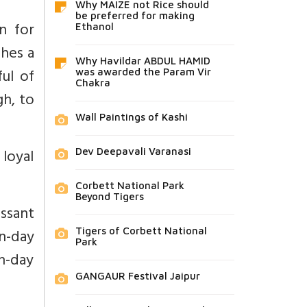
Why MAIZE not Rice should
be preferred for making
n for
Ethanol
shes a
Why Havildar ABDUL HAMID
ful of
was awarded the Param Vir
Chakra
gh, to
Wall Paintings of Kashi
loyal
Dev Deepavali Varanasi
Corbett National Park
Beyond Tigers
ssant
-day
Tigers of Corbett National
Park
n-day
GANGAUR Festival Jaipur