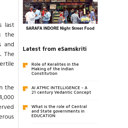
 last
SARAFA INDORE Night Street Food
g the
s and
Latest from eSamskriti
. The
ertile
Role of Keralites in the
Making of the Indian
Constitution
n the
AI ATMIC INTELLIGENCE - A
21 century Vedantic Concept
4,000
erved
What is the role of Central
and State governments in
merous
EDUCATION