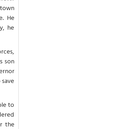
 town
e. He
y, he
rces,
is son
vernor
o save
ble to
dered
r the