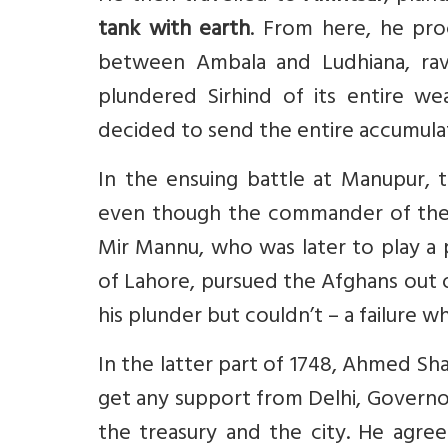
tank with earth
. From here, he pr
between Ambala and Ludhiana, rava
plundered Sirhind of its entire w
decided to send the entire accumula
In the ensuing battle at Manupur, 
even though the commander of the la
Mir Mannu, who was later to play a 
of Lahore, pursued the Afghans out 
his plunder but couldn’t – a failure 
In the latter part of 1748, Ahmed Sh
get any support from Delhi, Govern
the treasury and the city. He agre