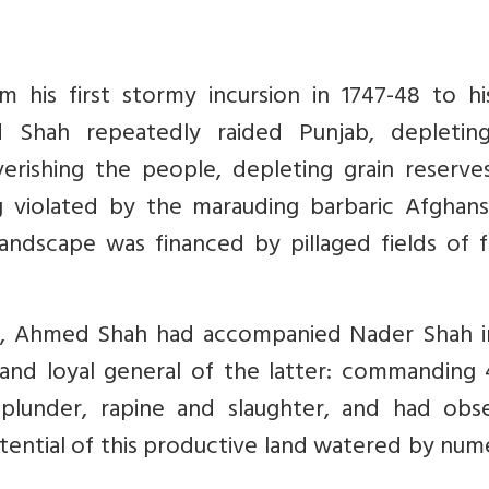
 his first stormy incursion in 1747-48 to his
d Shah repeatedly raided Punjab, depletin
verishing the people, depleting grain reserve
g violated by the marauding barbaric Afghans
landscape was financed by pillaged fields of f
n, Ahmed Shah had accompanied Nader Shah i
 and loyal general of the latter: commanding 
plunder, rapine and slaughter, and had obs
tential of this productive land watered by nu