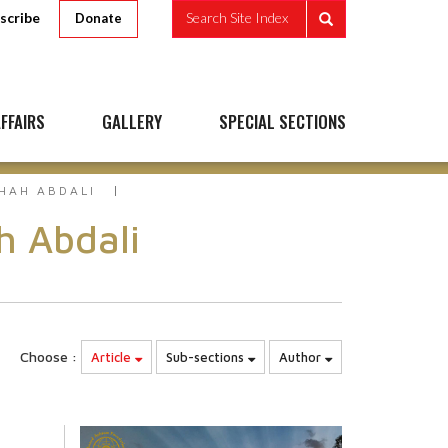
scribe
Search Site Index
Donate
FFAIRS
GALLERY
SPECIAL SECTIONS
HAH ABDALI
h Abdali
Choose :
Article
Sub-sections
Author