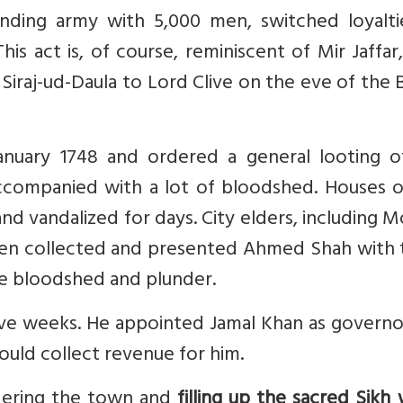
nding army with 5,000 men, switched loyalti
is act is, of course, reminiscent of Mir Jaffa
m Siraj-ud-Daula to Lord Clive on the eve of the 
nuary 1748 and ordered a general looting o
accompanied with a lot of bloodshed. Houses o
and vandalized for days. City elders, including
then collected and presented Ahmed Shah with 
the bloodshed and plunder.
ive weeks. He appointed Jamal Khan as governo
ould collect revenue for him.
dering the town and
filling up the sacred Sikh