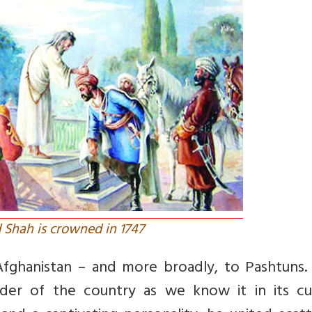
Shah is crowned in 1747
fghanistan – and more broadly, to Pashtuns. 
der of the country as we know it in its cu