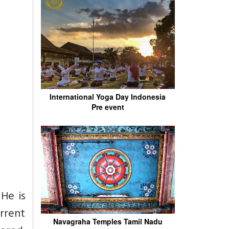
International Yoga Day Indonesia
Pre event
He is
rrent
Navagraha Temples Tamil Nadu