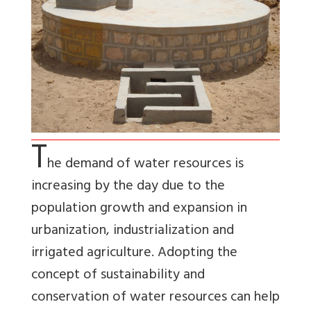
T
he demand of water resources is
increasing by the day due to the
population growth and expansion in
urbanization, industrialization and
irrigated agriculture. Adopting the
concept of sustainability and
conservation of water resources can help