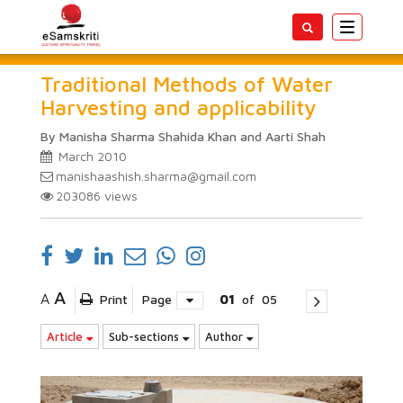
Toggle
navigatio
Traditional Methods of Water
Harvesting and applicability
By Manisha Sharma Shahida Khan and Aarti Shah
March 2010
manishaashish.sharma@gmail.com
203086
views
A
A
Print
Page
01
of
05
Article
Sub-sections
Author