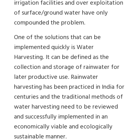
irrigation facilities and over exploitation
of surface/ground water have only
compounded the problem.
One of the solutions that can be
implemented quickly is Water
Harvesting. It can be defined as the
collection and storage of rainwater for
later productive use. Rainwater
harvesting has been practiced in India for
centuries and the traditional methods of
water harvesting need to be reviewed
and successfully implemented in an
economically viable and ecologically
sustainable manner.