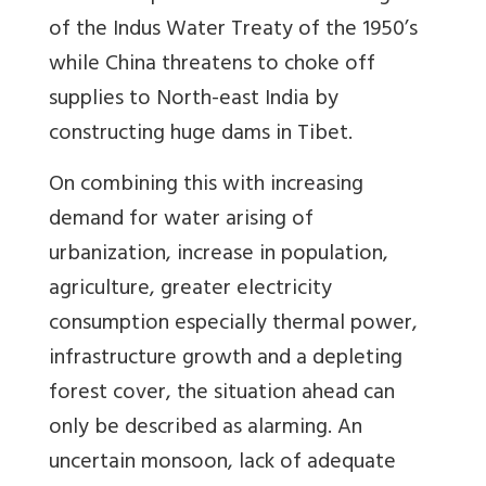
of the Indus Water Treaty of the 1950’s
while China threatens to choke off
supplies to North-east India by
constructing huge dams in Tibet.
On combining this with increasing
demand for water arising of
urbanization, increase in population,
agriculture, greater electricity
consumption especially thermal power,
infrastructure growth and a depleting
forest cover, the situation ahead can
only be described as alarming. An
uncertain monsoon, lack of adequate