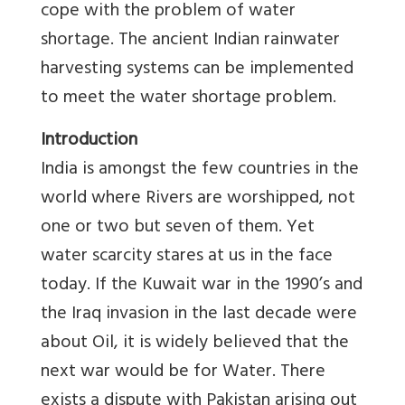
cope with the problem of water
shortage. The ancient Indian rainwater
harvesting systems can be implemented
to meet the water shortage problem.
Introduction
India is amongst the few countries in the
world where Rivers are worshipped, not
one or two but seven of them. Yet
water scarcity stares at us in the face
today. If the Kuwait war in the 1990’s and
the Iraq invasion in the last decade were
about Oil, it is widely believed that the
next war would be for Water. There
exists a dispute with Pakistan arising out