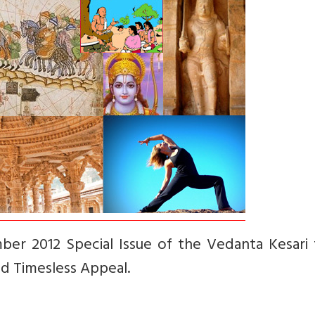
ber 2012 Special Issue of the Vedanta Kesari 
nd Timesless Appeal.