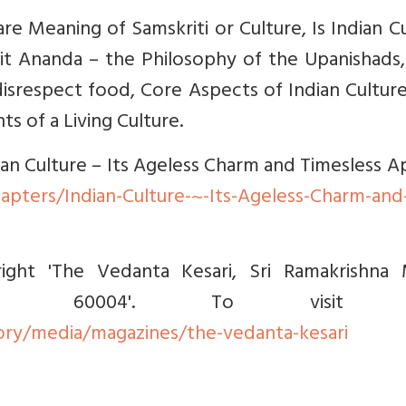
are Meaning of Samskriti or Culture, Is Indian C
hit Ananda – the Philosophy of the Upanishads
disrespect food, Core Aspects of Indian Cultur
s of a Living Culture.
dian Culture – Its Ageless Charm and Timesless A
apters/Indian-Culture-~-Its-Ageless-Charm-and
right 'The Vedanta Kesari, Sri Ramakrishna 
i - 60004'. To visit s
ry/media/magazines/the-vedanta-kesari