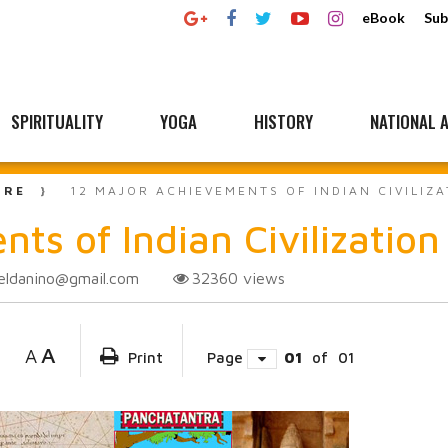
eBook
Sub
SPIRITUALITY
YOGA
HISTORY
NATIONAL A
URE
12 MAJOR ACHIEVEMENTS OF INDIAN CIVILIZ
ts of Indian Civilization
eldanino@gmail.com
32360
views
A
A
Print
Page
01
of
01