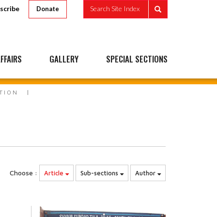
scribe
Search Site Index
Donate
FFAIRS
GALLERY
SPECIAL SECTIONS
ATION
Choose :
Article
Sub-sections
Author