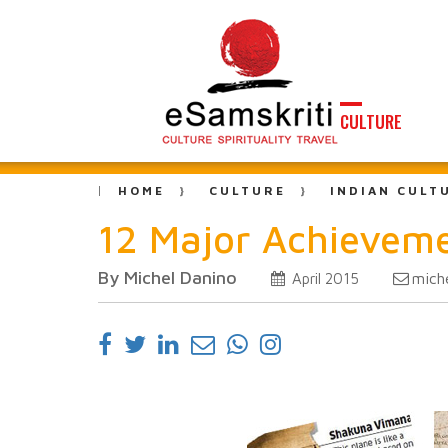
CULTURE
HOME
CULTURE
INDIAN CULT
12 Major Achievemen
By Michel Danino
mich
April 2015