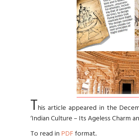
T
his article appeared in the Decem
‘Indian Culture – Its Ageless Charm a
To read in
PDF
format.