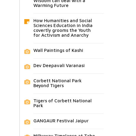
Wisdom can deal with a
Warming Future
How Humanities and Social
Sciences Education in India
covertly grooms the Youth
for Activism and Anarchy
Wall Paintings of Kashi
Dev Deepavali Varanasi
Corbett National Park
Beyond Tigers
Tigers of Corbett National
Park
GANGAUR Festival Jaipur
Milkyway Timelapse at Tabo,