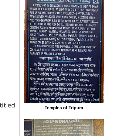
titled
Temples of Tripura