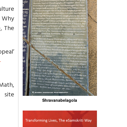
ulture
, Why
e, The
ppeal’
-
Math,
ite
Shravanabelagola