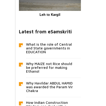
Leh to Kargil
Latest from eSamskriti
What is the role of Central
and State governments in
EDUCATION
Why MAIZE not Rice should
be preferred for making
Ethanol
Why Havildar ABDUL HAMID
was awarded the Param Vir
Chakra
How Indian Construction