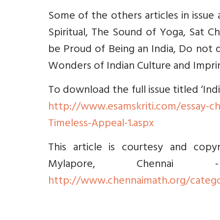
Some of the others articles in issue 
Spiritual, The Sound of Yoga, Sat C
be Proud of Being an India, Do not 
Wonders of Indian Culture and Imprint
To download the full issue titled ‘In
http://www.esamskriti.com/essay-ch
Timeless-Appeal-1.aspx
This article is courtesy and copy
Mylapore, Chenna
http://www.chennaimath.org/catego