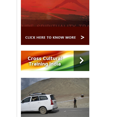
Cross Cultural
Training India