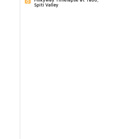
Spiti Valley