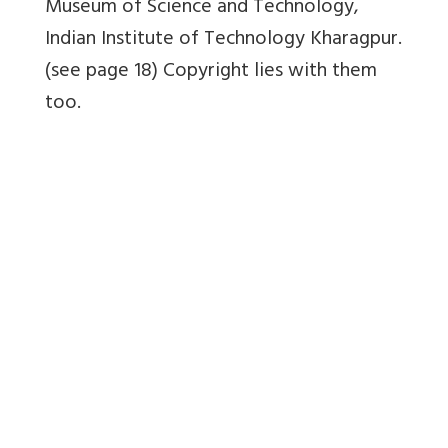
Museum of Science and Technology,
Indian Institute of Technology Kharagpur.
(see page 18) Copyright lies with them
too.