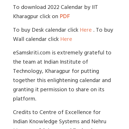
To download 2022 Calendar by IIT
Kharagpur click on
PDF
To buy Desk calendar click
Here
. To buy
Wall calendar click
Here
eSamskriti.com is extremely grateful to
the team at Indian Institute of
Technology, Kharagpur for putting
together this enlightening calendar and
granting it permission to share on its
platform.
Credits to Centre of Excellence for
Indian Knowledge Systems and Nehru