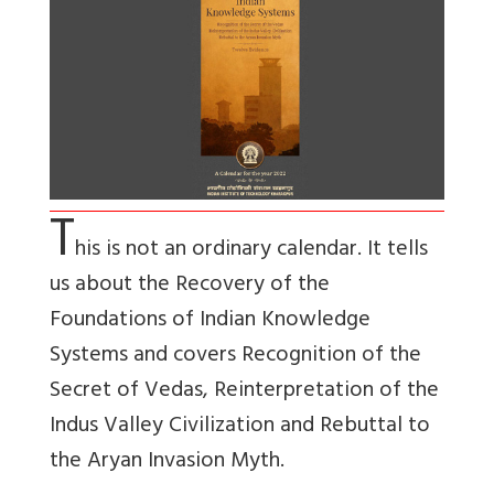
T
his is not an ordinary calendar. It tells
us about the Recovery of the
Foundations of Indian Knowledge
Systems and covers Recognition of the
Secret of Vedas, Reinterpretation of the
Indus Valley Civilization and Rebuttal to
the Aryan Invasion Myth.