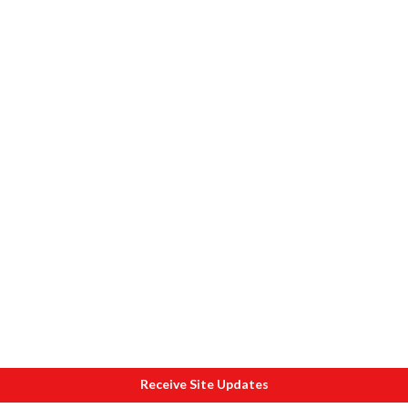
Receive Site Updates