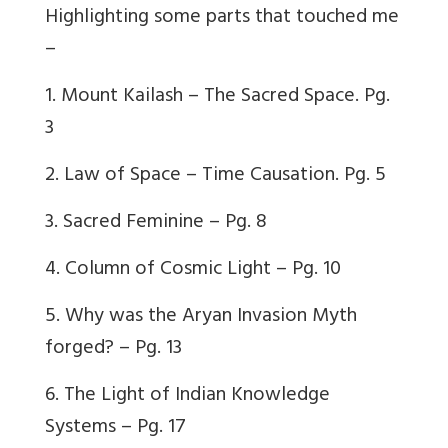
Highlighting some parts that touched me
–
1. Mount Kailash – The Sacred Space. Pg.
3
2. Law of Space – Time Causation. Pg. 5
3. Sacred Feminine – Pg. 8
4. Column of Cosmic Light – Pg. 10
5. Why was the Aryan Invasion Myth
forged? – Pg. 13
6. The Light of Indian Knowledge
Systems – Pg. 17