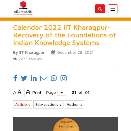
Toggle
navigatio
Calendar 2022 IIT Kharagpur-
Recovery of the Foundations of
Indian Knowledge Systems
By IIT Kharagpur
December 28, 2021
22239
views
A
A
Print
Page
01
of
01
Article
Sub-sections
Author