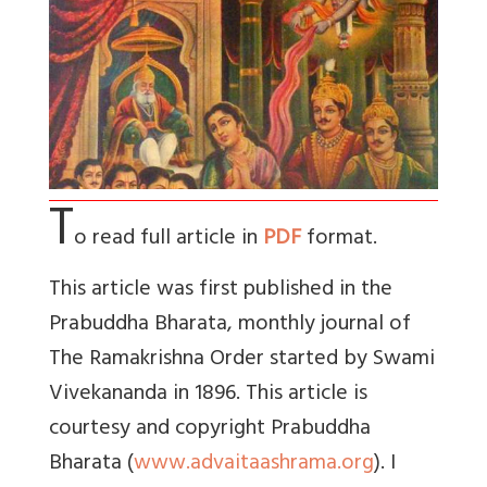
T
o read full article in
PDF
format.
This article was first published in the
Prabuddha Bharata, monthly journal of
The Ramakrishna Order started by Swami
Vivekananda in 1896. This article is
courtesy and copyright Prabuddha
Bharata (
www.advaitaashrama.org
). I