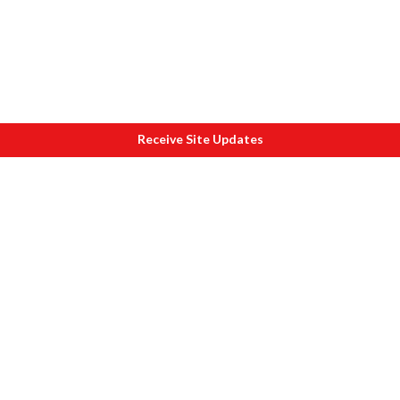
Receive Site Updates