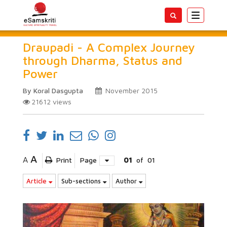
Toggle
navigatio
Draupadi - A Complex Journey
through Dharma, Status and
Power
By Koral Dasgupta
November 2015
21612
views
A
A
Print
Page
01
of
01
Article
Sub-sections
Author