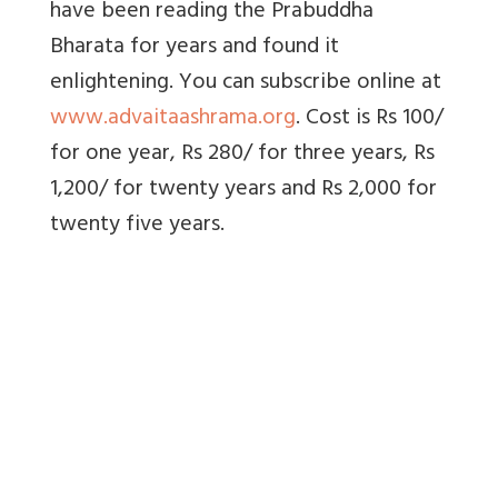
have been reading the Prabuddha
Bharata for years and found it
enlightening. You can subscribe online at
www.advaitaashrama.org
. Cost is Rs 100/
for one year, Rs 280/ for three years, Rs
1,200/ for twenty years and Rs 2,000 for
twenty five years.