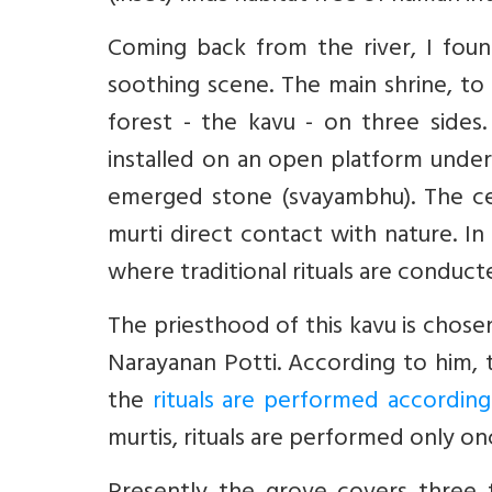
Coming back from the river, I fou
soothing scene. The main shrine, to 
forest - the kavu - on three sides
installed on an open platform under 
emerged stone (svayambhu). The ce
murti direct contact with nature. In 
where traditional rituals are conduct
The priesthood of this kavu is chosen
Narayanan Potti. According to him, 
the
rituals are performed according
murtis, rituals are performed only o