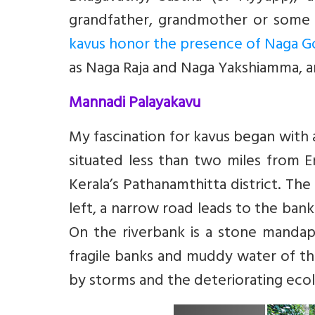
grandfather, grandmother or some e
kavus honor the presence of Naga 
as Naga Raja and Naga Yakshiamma, a
Mannadi Palayakavu
My fascination for kavus began with 
situated less than two miles from
Kerala’s Pathanamthitta district. The
left, a narrow road leads to the bank
On the riverbank is a stone mandapa
fragile banks and muddy water of the
by storms and the deteriorating eco