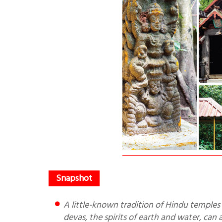
A little-known tradition of Hindu temples is maintenance of a natural habitat, a space where elemental
devas, the spirits of earth and water, can a