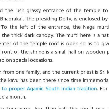
nd the lush grassy entrance of the temple to
Bhadrakali, the presiding Deity, is enclosed by
. To the left of the entrance, the Naga murti
the thick dark canopy. The murti here is a nat
nter of the temple roof is open so as to giv
front of the shrine is a small hall on wooden pi
ed on special occasions.
 from one family, and the current priest is Sri
the kavu has been there since time immemorial
 to proper Agamic South Indian tradition
. For
nce a month.