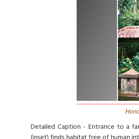
H
ono
Detailed Caption - Entrance to a f
(inset) finds habitat free of human in