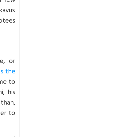
a few
kavus
otees
e, or
s the
ame to
, his
than,
ver to