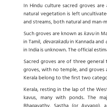
In Hindu culture sacred groves are a
natural vegetation is left uncultiv
and streams, both natural and man-
Such groves are known as
kavu
in Ma
in Tamil,
devarakadu
in Kannada and
in India is unknown. The official esti
Sacred groves are of three general 
groves, with no temple, and groves a
Kerala belong to the first two catego
Kerala, resting in the lap of the We
kavus, many with ponds. The maj
Bhagavathy, Sastha (or Ayyapp), a