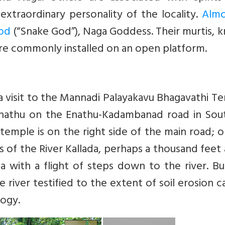
xtraordinary personality of the locality.
Almo
God
(“Snake God”), Naga Goddess. Their murtis, 
re commonly installed on an open platform.
a visit to the Mannadi Palayakavu Bhagavathi T
 Enathu on the Enathu-Kadambanad road in Sou
 temple is on the right side of the main road; 
s of the River Kallada, perhaps a thousand feet
 with a flight of steps down to the river. Bu
 river testified to the extent of soil erosion 
logy.