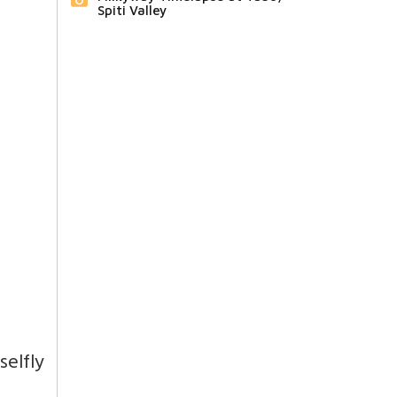
Spiti Valley
elfly