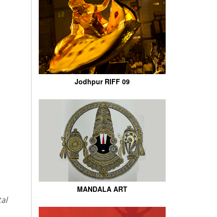
Jodhpur RIFF 09
MANDALA ART