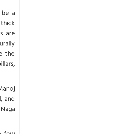
 be a
 thick
s are
urally
e the
llars,
 Manoj
, and
 Naga