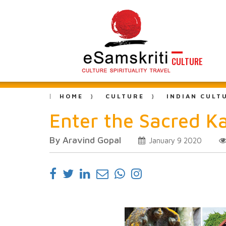
CULTURE
HOME
CULTURE
INDIAN CULT
Enter the Sacred K
By Aravind Gopal
January 9 2020