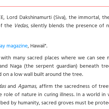
ord Dakshinamurti (Siva), the immortal, the 
of the
Vedas
, silently blends the presence of 
ay magazine
, Hawaii".
 with many sacred places where we can see m
 and Naga (the serpent guardian) beneath tree
 on a low wall built around the tree.
das
and
Agamas,
affirm the sacredness of tree
role of nature in curing illness. In a world in
turbed by humanity, sacred groves must be prote