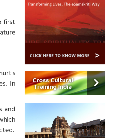
first
nature
urtis
Cross Cultural
s. In
Training India
s and
 which
cted.