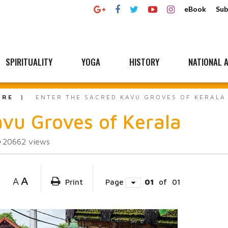
eBook
Sub
SPIRITUALITY
YOGA
HISTORY
NATIONAL A
URE
ENTER THE SACRED KAVU GROVES OF KERALA
avu Groves of Kerala
20662
views
A
A
Print
Page
01
of
01