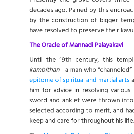
Presently the grove covers three t
decades ago. Pained by this encroa
by the construction of bigger tem
have resolved to preserve their kavu a
The Oracle of Mannadi Palayakavi
Until the 19th century, this temp
kambithan -
a man who “channeled” 
epitome of spiritual and martial arts
a
him for advice in resolving variou
sword and anklet were thrown into 
selected according to merit, and ha
keep and care for throughout his life