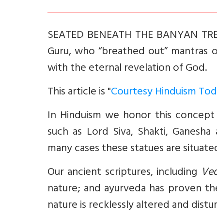
SEATED BENEATH THE BANYAN TREE, L
Guru, who “breathed out” mantras 
with the eternal revelation of God.
This article is "
Courtesy Hinduism Tod
In Hinduism we honor this concept
such as Lord Siva, Shakti, Ganesha
many cases these statues are situated
Our ancient scriptures, including
Ve
nature; and ayurveda has proven the 
nature is recklessly altered and dis