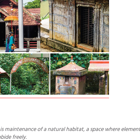
bide freely.