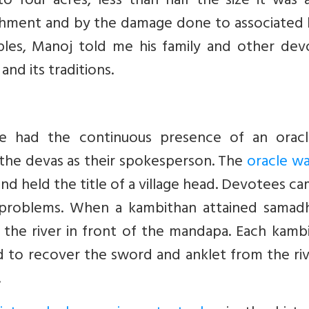
o four acres, less than half the size it was 
chment and by the damage done to associated 
ples, Manoj told me his family and other dev
nd its traditions.
le had the continuous presence of an oracl
the devas as their spokesperson. The
oracle wa
nd held the title of a village head. Devotees c
s problems. When a kambithan attained samadhi
the river in front of the mandapa. Each kambi
d to recover the sword and anklet from the ri
.