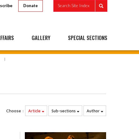
scribe
Search Site Index
Donate
FFAIRS
GALLERY
SPECIAL SECTIONS
Choose :
Article
Sub-sections
Author