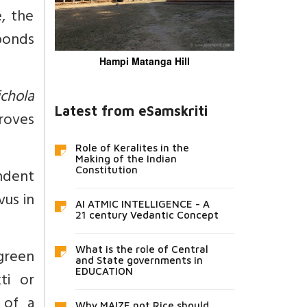
e, the
 ponds
Hampi Matanga Hill
chola
Latest from eSamskriti
roves
Role of Keralites in the
Making of the Indian
Constitution
ndent
vus in
AI ATMIC INTELLIGENCE - A
21 century Vedantic Concept
What is the role of Central
rgreen
and State governments in
EDUCATION
ti or
 of a
Why MAIZE not Rice should