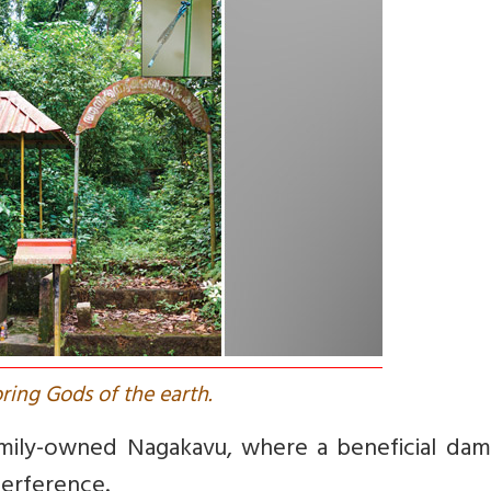
ring Gods of the earth.
amily-owned Nagakavu, where a beneficial dams
terference.