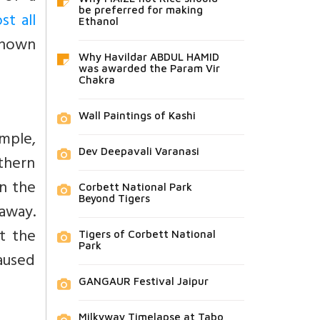
be preferred for making
st all
Ethanol
known
Why Havildar ABDUL HAMID
was awarded the Param Vir
Chakra
Wall Paintings of Kashi
emple,
Dev Deepavali Varanasi
thern
on the
Corbett National Park
Beyond Tigers
 away.
t the
Tigers of Corbett National
Park
caused
GANGAUR Festival Jaipur
Milkyway Timelapse at Tabo,