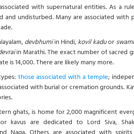
ssociated with supernatural entities. As a rul
ated and undisturbed. Many are associated with
made.
layalam,
devbhumi
in Hindi,
kovil kadu
or
swami
devrai
in Marathi. The exact number of sacred g
mate is 14,000. There are likely many more.
types:
those associated with a temple
; indepe
ssociated with burial or cremation grounds. Ka
ries.
stern ghats, is home for 2,000 magnificent eve
or kavus are dedicated to Lord Siva, Shak
nd Naga. Others are associated with spirits