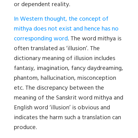
or dependent reality.
In Western thought, the concept of
mithya does not exist and hence has no
corresponding word
. The word mithya is
often translated as ‘illusion’. The
dictionary meaning of illusion includes
fantasy, imagination, fancy daydreaming,
phantom, hallucination, misconception
etc. The discrepancy between the
meaning of the Sanskrit word mithya and
English word ‘illusion’ is obvious and
indicates the harm such a translation can
produce.