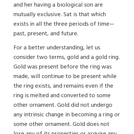
and her having a biological son are
mutually exclusive. Sat is that which
exists in all the three periods of time—
past, present, and future.
For a better understanding, let us
consider two terms, gold and a gold ring.
Gold was present before the ring was
made, will continue to be present while
the ring exists, and remains even if the
ring is melted and converted to some
other ornament. Gold did not undergo
any intrinsic change in becoming a ring or
some other ornament. Gold does not