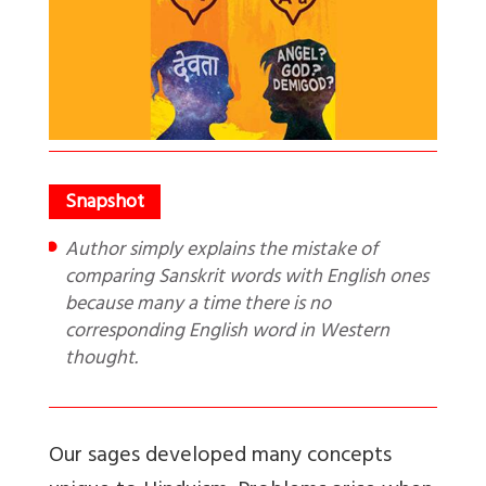
Author simply explains the mistake of
comparing Sanskrit words with English ones
because many a time there is no
corresponding English word in Western
thought.
Our sages developed many concepts