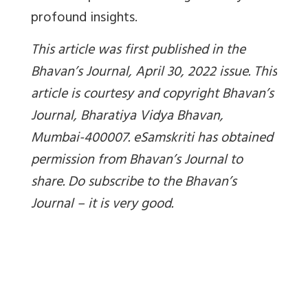
profound insights.
This article was first published in the
Bhavan’s Journal, April 30, 2022 issue. This
article is courtesy and copyright Bhavan’s
Journal, Bharatiya Vidya Bhavan,
Mumbai-400007. eSamskriti has obtained
permission from Bhavan’s Journal to
share. Do subscribe to the Bhavan’s
Journal – it is very good.