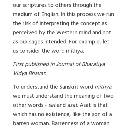
our scriptures to others through the
medium of English. In this process we run
the risk of interpreting the concept as
perceived by the Western mind and not
as our sages intended. For example, let
us consider the word mithya.
First published in Journal of Bharatiya
Vidya Bhavan.
To understand the Sanskrit word
mithya
,
we must understand the meaning of two
other words -
sat
and
asat
. Asat is that
which has no existence, like the son of a
barren woman. Barrenness of a woman