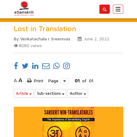
Toggle
navigatio
Lost in Translation
By Venkatachala I. Sreenivas
June 2, 2022
8080
views
A
A
Print
Page
01
of
01
Article
Sub-sections
Author