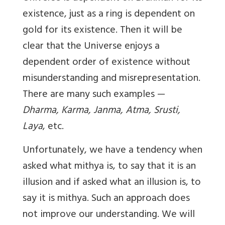
existence, just as a ring is dependent on
gold for its existence. Then it will be
clear that the Universe enjoys a
dependent order of existence without
misunderstanding and misrepresentation.
There are many such examples —
Dharma, Karma, Janma, Atma, Srusti,
Laya
, etc.
Unfortunately, we have a tendency when
asked what mithya is, to say that it is an
illusion and if asked what an illusion is, to
say it is mithya. Such an approach does
not improve our understanding. We will