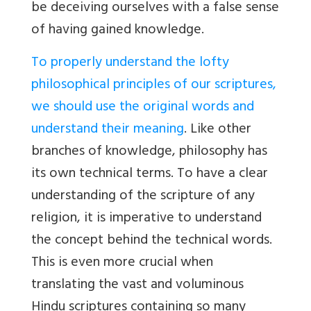
be deceiving ourselves with a false sense
of having gained knowledge.
To properly understand the lofty
philosophical principles of our scriptures,
we should use the original words and
understand their meaning
. Like other
branches of knowledge, philosophy has
its own technical terms. To have a clear
understanding of the scripture of any
religion, it is imperative to understand
the concept behind the technical words.
This is even more crucial when
translating the vast and voluminous
Hindu scriptures containing so many