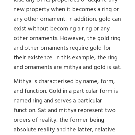
lose any of its properties or acquire any
new property when it becomes a ring or
any other ornament. In addition, gold can
exist without becoming a ring or any
other ornaments. However, the gold ring
and other ornaments require gold for
their existence. In this example, the ring
and ornaments are mithya and gold is sat.
Mithya is characterised by name, form,
and function. Gold in a particular form is
named ring and serves a particular
function. Sat and mithya represent two
orders of reality, the former being
absolute reality and the latter, relative