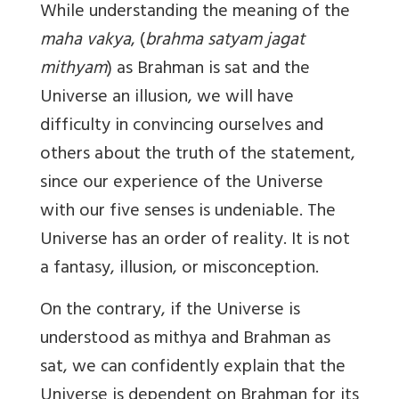
While understanding the meaning of the
maha vakya
, (
brahma satyam jagat
mithyam
) as Brahman is sat and the
Universe an illusion, we will have
difficulty in convincing ourselves and
others about the truth of the statement,
since our experience of the Universe
with our five senses is undeniable. The
Universe has an order of reality. It is not
a fantasy, illusion, or misconception.
On the contrary, if the Universe is
understood as mithya and Brahman as
sat, we can confidently explain that the
Universe is dependent on Brahman for its