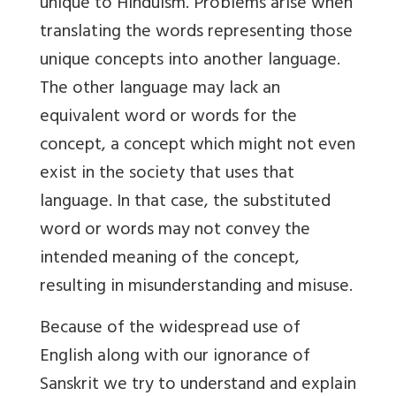
unique to Hinduism. Problems arise when
translating the words representing those
unique concepts into another language.
The other language may lack an
equivalent word or words for the
concept, a concept which might not even
exist in the society that uses that
language. In that case, the substituted
word or words may not convey the
intended meaning of the concept,
resulting in misunderstanding and misuse.
Because of the widespread use of
English along with our ignorance of
Sanskrit we try to understand and explain