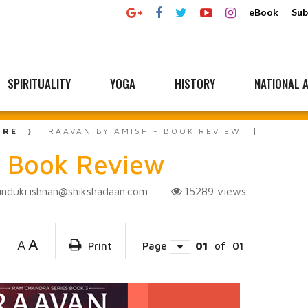
eBook
Sub
SPIRITUALITY
YOGA
HISTORY
NATIONAL A
URE
RAAVAN BY AMISH - BOOK REVIEW
 Book Review
indukrishnan@shikshadaan.com
15289
views
A
A
Print
Page
01
of
01