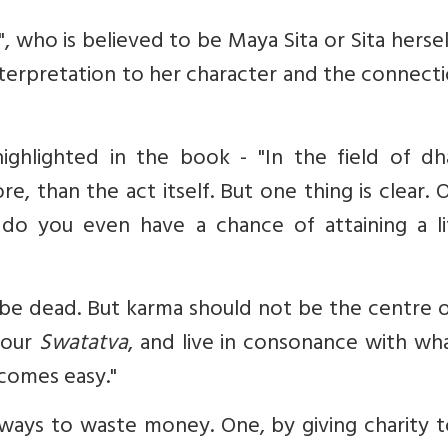
 who is believed to be Maya Sita or Sita herse
nterpretation to her character and the connect
ighlighted in the book - "In the field of dh
e, than the act itself. But one thing is clear. O
do you even have a chance of attaining a li
be dead. But karma should not be the centre o
, our
Swatatva
, and live in consonance with wh
comes easy."
 ways to waste money. One, by giving charity 