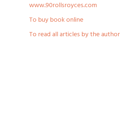
www.90rollsroyces.com
To buy book online
To read all articles by the author