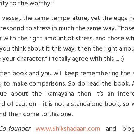
ity to the worthy."
ame vessel, the same temperature, yet the eggs 
le respond to stress in much the same way. Tho
r with the right amount of stress, and those w
you think about it this way, then the right amo
ur character." I totally agree with this ... :)
written book and you will keep remembering the 
g to make comparisons. So do read the book. A
e about the Ramayana then it’s an intere
rd of caution – it is not a standalone book, so
and then come to this one.
o-founder
www.Shikshadaan.com
and blog