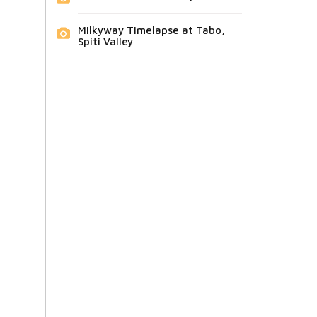
Milkyway Timelapse at Tabo,
Spiti Valley