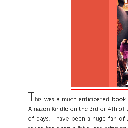
T
his was a much anticipated book t
Amazon Kindle on the 3rd or 4th of 
of days. I have been a huge fan of 