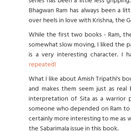
series has been a little less gripp
Bhagwan Ram has always been a littl
over heels in love with Krishna, the G
While the first two books - Ram, the
somewhat slow moving, I liked the pa
is a very interesting character. 
repeated!
What I like about Amish Tripathi's bo
and makes them seem just as real b
interpretation of Sita as a warrior 
someone who depended on Ram to ke
certainly more interesting to me as was
the Sabarimala issue in this book.