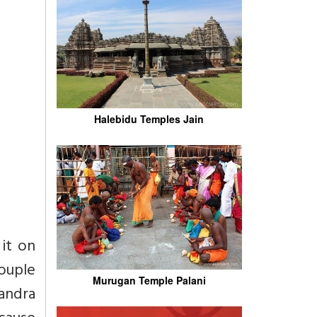
Halebidu Temples Jain
 it on
couple
Murugan Temple Palani
handra