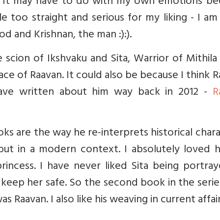
ing. It may have to do with my own emotions b
e too straight and serious for my liking - I a
od and Krishnan, the man :):).
 scion of Ikshvaku and Sita, Warrior of Mithil
ce of Raavan. It could also be because I think 
I have written about him way back in 2012 -
R
oks are the way he re-interprets historical char
ut in a modern context. I absolutely loved hi
princess. I have never liked Sita being portra
ep her safe. So the second book in the serie
 Raavan. I also like his weaving in current affair