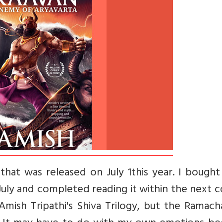
hat was released on July 1this year. I bought
July and completed reading it within the next 
Amish Tripathi's Shiva Trilogy, but the Ramac