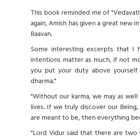
This book reminded me of "Vedavati",
again, Amish has given a great new i
Raavan.
Some interesting excerpts that I h
intentions matter as much, if not mor
you put your duty above yourself 
dharma."
"Without our karma, we may as well 
lives. If we truly discover our Being
are meant to be, then everything be
"Lord Vidur said that there are two