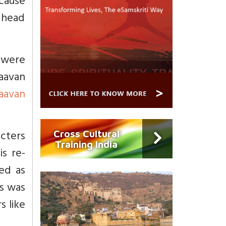
ecause
m head
a were
Raavan
aavan
acters
Cross Cultural
Training India
s re-
yed as
s was
s like