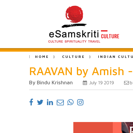
CULTURE
HOME
CULTURE
INDIAN CULT
RAAVAN by Amish -
By Bindu Krishnan
b
July 19 2019