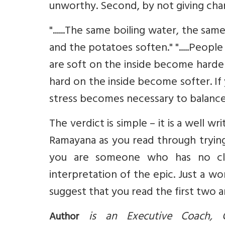
unworthy. Second, by not giving char
"......The same boiling water, the s
and the potatoes soften." ".....Peop
are soft on the inside become harde
hard on the inside become softer. If 
stress becomes necessary to balance yo
The verdict is simple – it is a well 
Ramayana as you read through tryin
you are someone who has no clu
interpretation of the epic. Just a wo
suggest that you read the first two 
is an Executive Coach, C
Author