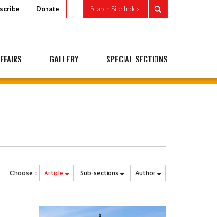
scribe
Search Site Index
Donate
FFAIRS
GALLERY
SPECIAL SECTIONS
Choose :
Article
Sub-sections
Author