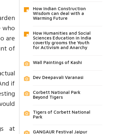
How Indian Construction
Wisdom can deal with a
harden
Warming Future
se who
How Humanities and Social
ho are
Sciences Education in India
covertly grooms the Youth
unt of
for Activism and Anarchy
Wall Paintings of Kashi
actual
Dev Deepavali Varanasi
nd if
sting
Corbett National Park
Beyond Tigers
 would
Tigers of Corbett National
Park
s at
GANGAUR Festival Jaipur