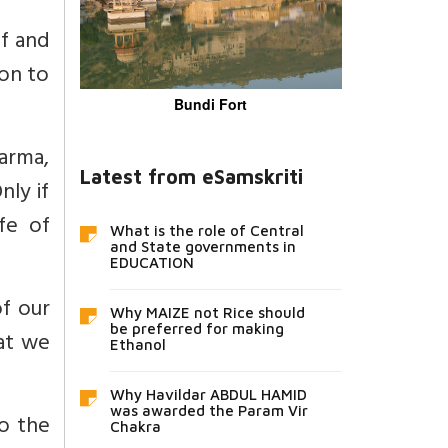
lf and
ion to
Bundi Fort
arma,
Latest from eSamskriti
nly if
fe of
What is the role of Central
and State governments in
EDUCATION
f our
Why MAIZE not Rice should
be preferred for making
at we
Ethanol
Why Havildar ABDUL HAMID
was awarded the Param Vir
to the
Chakra