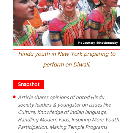
Hindu youth in New York preparing to
perform on Diwali.
Article shares opinions of noted Hindu
society leaders & youngster on issues like
Culture, Knowledge of Indian language,
Handling Modern Fads, Inspiring More Youth
Participation, Making Temple Programs