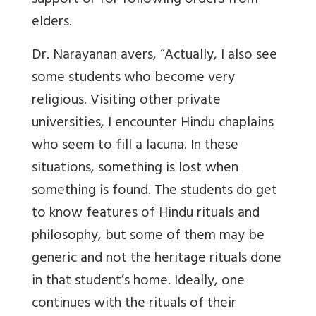
support or for following orders from
elders.
Dr. Narayanan avers, “Actually, I also see
some students who become very
religious. Visiting other private
universities, I encounter Hindu chaplains
who seem to fill a lacuna. In these
situations, something is lost when
something is found. The students do get
to know features of Hindu rituals and
philosophy, but some of them may be
generic and not the heritage rituals done
in that student’s home. Ideally, one
continues with the rituals of their