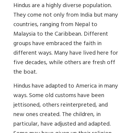
Hindus are a highly diverse population.
They come not only from India but many
countries, ranging from Nepal to
Malaysia to the Caribbean. Different
groups have embraced the faith in
different ways. Many have lived here for
five decades, while others are fresh off
the boat.
Hindus have adapted to America in many
ways. Some old customs have been
jettisoned, others reinterpreted, and
new ones created. The children, in
particular, have adjusted and adapted.