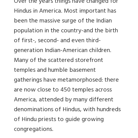
Over the years things have changed for
Hindus in America. Most important has
been the massive surge of the Indian
population in the country-and the birth
of first-, second- and even third-
generation Indian-American children.
Many of the scattered storefront
temples and humble basement
gatherings have metamorphosed: there
are now close to 450 temples across
America, attended by many different
denominations of Hindus, with hundreds
of Hindu priests to guide growing
congregations.