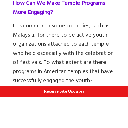
How Can We Make Temple Programs
More Engaging?
It is common in some countries, such as
Malaysia, for there to be active youth
organizations attached to each temple
who help especially with the celebration
of festivals. To what extent are there
programs in American temples that have
successfully engaged the youth?
Receive Site Updates
There seems to be a diverse landscape,
with different organizations interacting
with students at various levels. Says
Swami Ishwarananda, “There are very