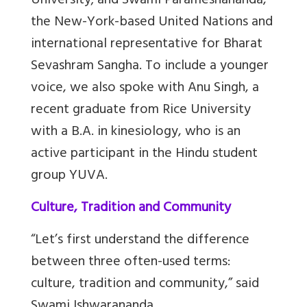
University; and Swami Parameshananda,
the New-York-based United Nations and
international representative for Bharat
Sevashram Sangha. To include a younger
voice, we also spoke with Anu Singh, a
recent graduate from Rice University
with a B.A. in kinesiology, who is an
active participant in the Hindu student
group YUVA.
Culture, Tradition and Community
“Let’s first understand the difference
between three often-used terms:
culture, tradition and community,” said
Swami Ishwarananda.