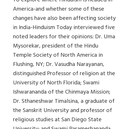
To explore where Hinduism is headed in
America-and whether some of these
changes have also been affecting society
in India-Hinduism Today interviewed five
noted leaders for their opinions: Dr. Uma
Mysorekar, president of the Hindu
Temple Society of North America in
Flushing, NY; Dr. Vasudha Narayanan,
distinguished Professor of religion at the
University of North Florida; Swami
Ishwarananda of the Chinmaya Mission;
Dr. Sthaneshwar Timalsina, a graduate of
the Sanskrit University and professor of
religious studies at San Diego State