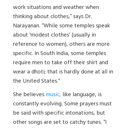
work situations and weather when
thinking about clothes,” says Dr.
Narayanan. “While some temples speak
about ‘modest clothes’ (usually in
reference to women), others are more
specific. In South India, some temples
require men to take off their shirt and
wear a dhoti; that is hardly done at all in
the United States.”
She believes
music,
like language, is
constantly evolving. Some prayers must
be said with specific intonations, but
other songs are set to catchy tunes. “I