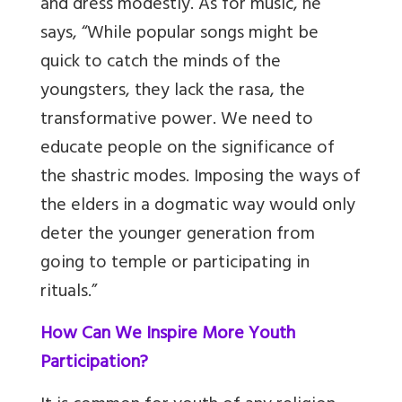
and dress modestly. As for music, he
says, “While popular songs might be
quick to catch the minds of the
youngsters, they lack the rasa, the
transformative power. We need to
educate people on the significance of
the shastric modes. Imposing the ways of
the elders in a dogmatic way would only
deter the younger generation from
going to temple or participating in
rituals.”
How Can We Inspire More Youth
Participation?