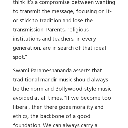
think it’s a compromise between wanting
to transmit the message, focusing on it-
or stick to tradition and lose the
transmission. Parents, religious
institutions and teachers, in every
generation, are in search of that ideal
spot.”
Swami Parameshananda asserts that
traditional mandir music should always
be the norm and Bollywood-style music
avoided at all times. “If we become too
liberal, then there goes morality and
ethics, the backbone of a good
foundation. We can always carry a