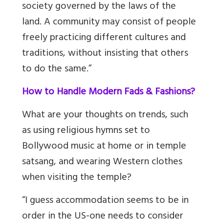
society governed by the laws of the
land. A community may consist of people
freely practicing different cultures and
traditions, without insisting that others
to do the same.”
How to Handle Modern Fads & Fashions?
What are your thoughts on trends, such
as using religious hymns set to
Bollywood music at home or in temple
satsang, and wearing Western clothes
when visiting the temple?
“I guess accommodation seems to be in
order in the US-one needs to consider