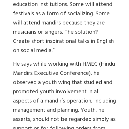
education institutions. Some will attend
festivals as a form of socializing. Some
will attend mandirs because they are
musicians or singers. The solution?
Create short inspirational talks in English
on social media.”
He says while working with HMEC (Hindu
Mandirs Executive Conference), he
observed a youth wing that studied and
promoted youth involvement in all
aspects of a mandir’s operation, including
management and planning. Youth, he
asserts, should not be regarded simply as