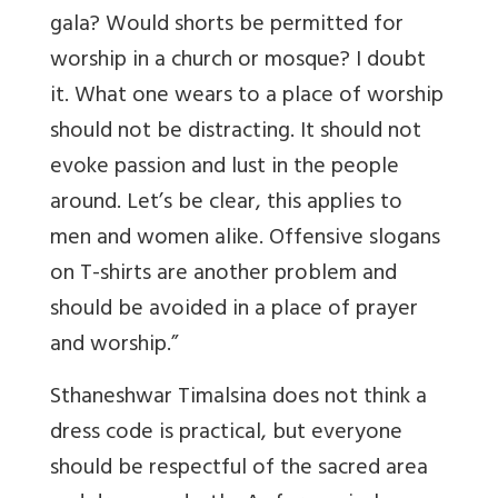
gala? Would shorts be permitted for
worship in a church or mosque? I doubt
it. What one wears to a place of worship
should not be distracting. It should not
evoke passion and lust in the people
around. Let’s be clear, this applies to
men and women alike. Offensive slogans
on T-shirts are another problem and
should be avoided in a place of prayer
and worship.”
Sthaneshwar Timalsina does not think a
dress code is practical, but everyone
should be respectful of the sacred area