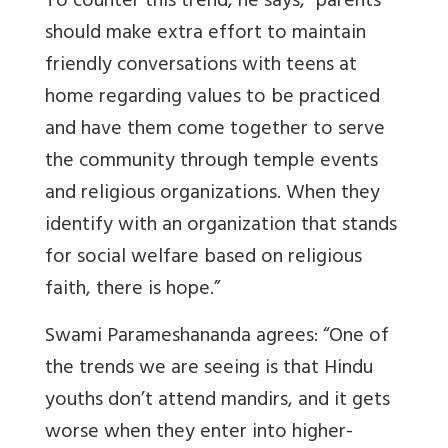
To counter this trend, he says, “parents
should make extra effort to maintain
friendly conversations with teens at
home regarding values to be practiced
and have them come together to serve
the community through temple events
and religious organizations. When they
identify with an organization that stands
for social welfare based on religious
faith, there is hope.”
Swami Parameshananda agrees: “One of
the trends we are seeing is that Hindu
youths don’t attend mandirs, and it gets
worse when they enter into higher-