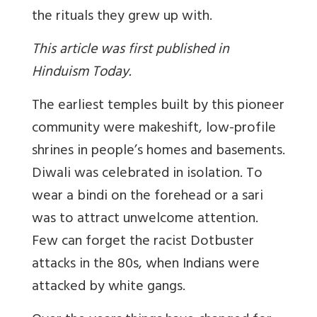
the rituals they grew up with.
This article was first published in
Hinduism Today.
The earliest temples built by this pioneer
community were makeshift, low-profile
shrines in people’s homes and basements.
Diwali was celebrated in isolation. To
wear a bindi on the forehead or a sari
was to attract unwelcome attention.
Few can forget the racist Dotbuster
attacks in the 80s, when Indians were
attacked by white gangs.