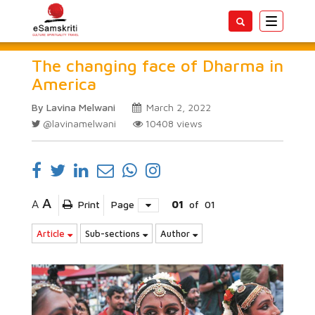
Toggle
navigatio
The changing face of Dharma in
America
By Lavina Melwani
March 2, 2022
@lavinamelwani
10408
views
A
A
Print
Page
01
of
01
Article
Sub-sections
Author