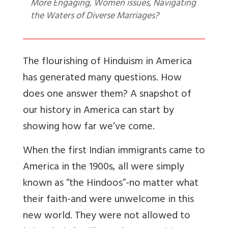
More Engaging, Women issues, Navigating
the Waters of Diverse Marriages?
The flourishing of Hinduism in America
has generated many questions. How
does one answer them? A snapshot of
our history in America can start by
showing how far we’ve come.
When the first Indian immigrants came to
America in the 1900s, all were simply
known as “the Hindoos”-no matter what
their faith-and were unwelcome in this
new world. They were not allowed to