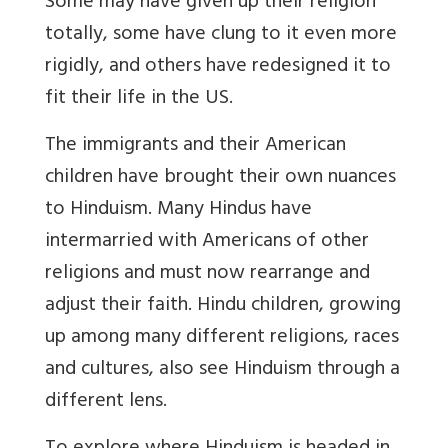
Some may have given up their religion
totally, some have clung to it even more
rigidly, and others have redesigned it to
fit their life in the US.
The immigrants and their American
children have brought their own nuances
to Hinduism. Many Hindus have
intermarried with Americans of other
religions and must now rearrange and
adjust their faith. Hindu children, growing
up among many different religions, races
and cultures, also see Hinduism through a
different lens.