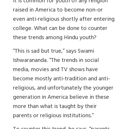
It is common for youth of any religion
raised in America to become non-or
even anti-religious shortly after entering
college. What can be done to counter
these trends among Hindu youth?
“This is sad but true,” says Swami
Ishwarananda. “The trends in social
media, movies and TV shows have
become mostly anti-tradition and anti-
religious, and unfortunately the younger
generation in America believe in these
more than what is taught by their
parents or religious institutions.”