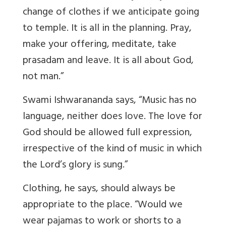
change of clothes if we anticipate going
to temple. It is all in the planning. Pray,
make your offering, meditate, take
prasadam and leave. It is all about God,
not man.”
Swami Ishwarananda says, “Music has no
language, neither does love. The love for
God should be allowed full expression,
irrespective of the kind of music in which
the Lord’s glory is sung.”
Clothing, he says, should always be
appropriate to the place. “Would we
wear pajamas to work or shorts to a