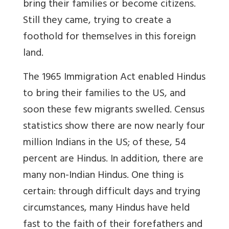
bring their families or become citizens.
Still they came, trying to create a
foothold for themselves in this foreign
land.
The 1965 Immigration Act enabled Hindus
to bring their families to the US, and
soon these few migrants swelled. Census
statistics show there are now nearly four
million Indians in the US; of these, 54
percent are Hindus. In addition, there are
many non-Indian Hindus. One thing is
certain: through difficult days and trying
circumstances, many Hindus have held
fast to the faith of their forefathers and