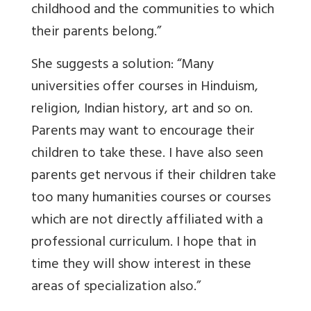
childhood and the communities to which
their parents belong.”
She suggests a solution: “Many
universities offer courses in Hinduism,
religion, Indian history, art and so on.
Parents may want to encourage their
children to take these. I have also seen
parents get nervous if their children take
too many humanities courses or courses
which are not directly affiliated with a
professional curriculum. I hope that in
time they will show interest in these
areas of specialization also.”