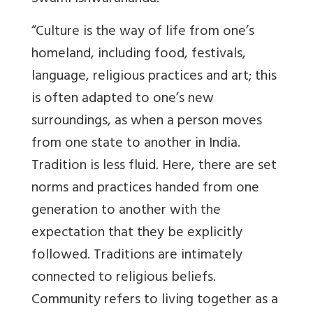
“Culture is the way of life from one’s
homeland, including food, festivals,
language, religious practices and art; this
is often adapted to one’s new
surroundings, as when a person moves
from one state to another in India.
Tradition is less fluid. Here, there are set
norms and practices handed from one
generation to another with the
expectation that they be explicitly
followed. Traditions are intimately
connected to religious beliefs.
Community refers to living together as a