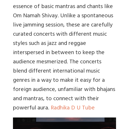
essence of basic mantras and chants like
Om Namah Shivay. Unlike a spontaneous
live jamming session, these are carefully
curated concerts with different music
styles such as jazz and reggae
interspersed in between to keep the
audience mesmerized. The concerts
blend different international music
genres in a way to make it easy for a
foreign audience, unfamiliar with bhajans
and mantras, to connect with their
powerful aura.
Radhika D U Tube