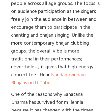
people across all age groups. The focus is
on audience participation as the singers
freely join the audience in between and
encourage them to participate in the
chanting and bhajan singing. Unlike the
more contemporary bhajan clubbing
groups, the overall vibe is more
traditional in their performances;
nevertheless, it gives that high-energy
concert feel. Hear
Nandagovindam
Bhajans on U Tube
One of the reasons why Sanatana
Dharma has survived for millennia
because it has changed with the times.