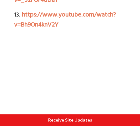
v=_S2FOr4dDaY
13.
https://www.youtube.com/watch?
v=Bh9On4knV2Y
Receive Site Updates