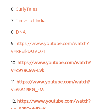
6.
CurlyTales
7.
Times of India
8.
DNA
9.
https://www.youtube.com/watch?
v=RREIkDUVO7I
10.
https://www.youtube.com/watch?
v=c9Y9C9w-Lvk
11.
https://www.youtube.com/watch?
v=6sA1I9EG_-M
12.
https://www.youtube.com/watch?