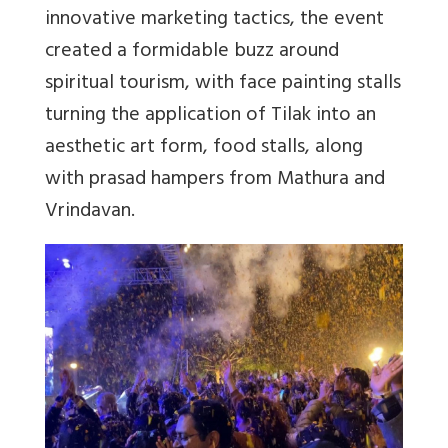
innovative marketing tactics, the event
created a formidable buzz around
spiritual tourism, with face painting stalls
turning the application of Tilak into an
aesthetic art form, food stalls, along
with prasad hampers from Mathura and
Vrindavan.