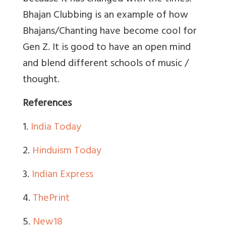
Bhajan Clubbing is an example of how
Bhajans/Chanting have become cool for
Gen Z. It is good to have an open mind
and blend different schools of music /
thought.
References
1.
India Today
2.
Hinduism Today
3.
Indian Express
4.
ThePrint
5.
New18