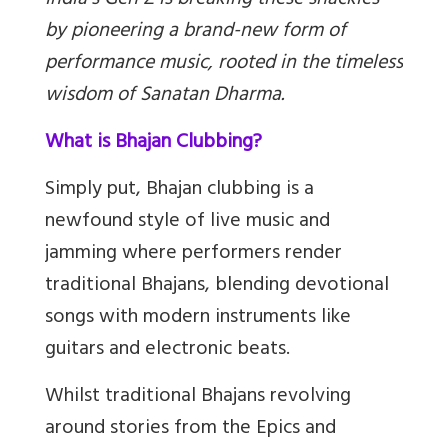
India’s Gen Z is breaking these shackles
by pioneering a brand-new form of
performance music, rooted in the timeless
wisdom of Sanatan Dharma.
What is Bhajan Clubbing?
Simply put, Bhajan clubbing is a
newfound style of live music and
jamming where performers render
traditional Bhajans, blending devotional
songs with modern instruments like
guitars and electronic beats.
Whilst traditional Bhajans revolving
around stories from the Epics and