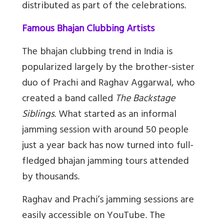
distributed as part of the celebrations.
Famous Bhajan Clubbing Artists
The bhajan clubbing trend in India is
popularized largely by the brother-sister
duo of Prachi and Raghav Aggarwal, who
created a band called
The Backstage
Siblings
. What started as an informal
jamming session with around 50 people
just a year back has now turned into full-
fledged bhajan jamming tours attended
by thousands.
Raghav and Prachi’s jamming sessions are
easily accessible on YouTube. The