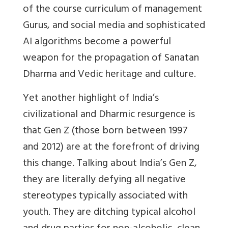
of the course curriculum of management
Gurus, and social media and sophisticated
AI algorithms become a powerful
weapon for the propagation of Sanatan
Dharma and Vedic heritage and culture.
Yet another highlight of India’s
civilizational and Dharmic resurgence is
that Gen Z (those born between 1997
and 2012) are at the forefront of driving
this change. Talking about India’s Gen Z,
they are literally defying all negative
stereotypes typically associated with
youth. They are ditching typical alcohol