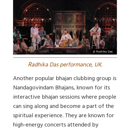
R
adhika Das performance, UK.
Another popular bhajan clubbing group is
Nandagovindam Bhajans, known for its
interactive bhajan sessions where people
can sing along and become a part of the
spiritual experience. They are known for
high-energy concerts attended by