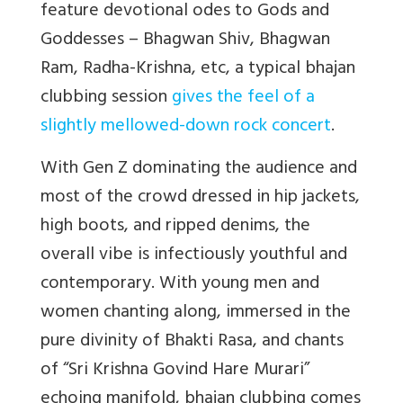
feature devotional odes to Gods and
Goddesses – Bhagwan Shiv, Bhagwan
Ram, Radha-Krishna, etc, a typical bhajan
clubbing session
gives the feel of a
slightly mellowed-down rock concert
.
With Gen Z dominating the audience and
most of the crowd dressed in hip jackets,
high boots, and ripped denims, the
overall vibe is infectiously youthful and
contemporary. With young men and
women chanting along, immersed in the
pure divinity of Bhakti Rasa, and chants
of “Sri Krishna Govind Hare Murari”
echoing manifold, bhajan clubbing comes