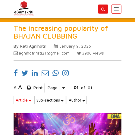
Toggle
navigatio
The increasing popularity of
BHAJAN CLUBBING
By Rati Agnihotri
January 9, 2026
agnihotrirati21@gmail.com
3986
views
A
A
Print
Page
01
of
01
Article
Sub-sections
Author