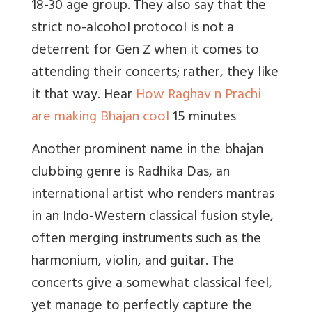
18-30 age group. They also say that the
strict no-alcohol protocol is not a
deterrent for Gen Z when it comes to
attending their concerts; rather, they like
it that way. Hear
How Raghav n Prachi
are making Bhajan cool
15 minutes
Another prominent name in the bhajan
clubbing genre is Radhika Das, an
international artist who renders mantras
in an Indo-Western classical fusion style,
often merging instruments such as the
harmonium, violin, and guitar. The
concerts give a somewhat classical feel,
yet manage to perfectly capture the