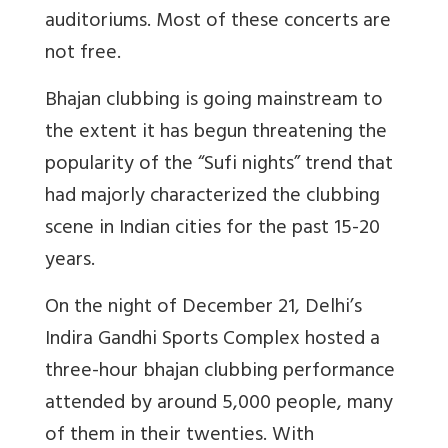
auditoriums. Most of these concerts are
not free.
Bhajan clubbing is going mainstream to
the extent it has begun threatening the
popularity of the “Sufi nights” trend that
had majorly characterized the clubbing
scene in Indian cities for the past 15-20
years.
On the night of December 21, Delhi’s
Indira Gandhi Sports Complex hosted a
three-hour bhajan clubbing performance
attended by around 5,000 people, many
of them in their twenties. With