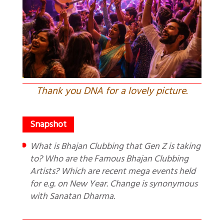
Thank you DNA for a lovely picture.
What is Bhajan Clubbing that Gen Z is taking
to? Who are the Famous Bhajan Clubbing
Artists? Which are recent mega events held
for e.g. on New Year. Change is synonymous
with Sanatan Dharma.