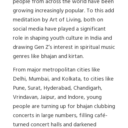
people from across the world have been
growing increasingly popular. To this add
meditation by Art of Living, both on
social media have played a significant
role in shaping youth culture in India and
drawing Gen Z’s interest in spiritual music
genres like bhajan and kirtan.
From major metropolitan cities like
Delhi, Mumbai, and Kolkata, to cities like
Pune, Surat, Hyderabad, Chandigarh,
Vrindavan, Jaipur, and Indore, young
people are turning up for bhajan clubbing
concerts in large numbers, filling café-
turned concert halls and darkened