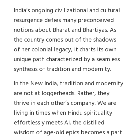
India’s ongoing civilizational and cultural
resurgence defies many preconceived
notions about Bharat and Bhartiyas. As
the country comes out of the shadows
of her colonial legacy, it charts its own
unique path characterized by a seamless
synthesis of tradition and modernity.
In the New India, tradition and modernity
are not at loggerheads. Rather, they
thrive in each other’s company. We are
living in times when Hindu spirituality
effortlessly meets AI, the distilled
wisdom of age-old epics becomes a part