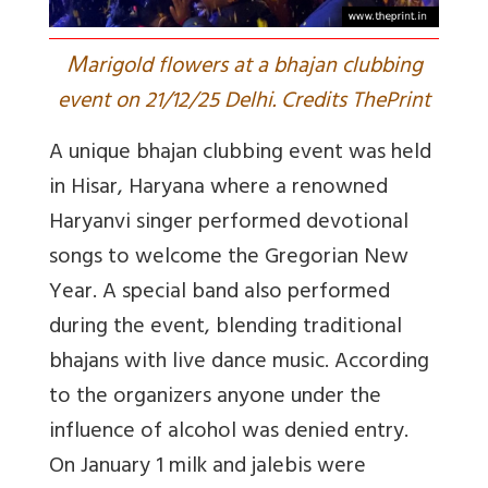
M
arigold flowers at a bhajan clubbing
event on 21/12/25 Delhi. Credits ThePrint
A unique bhajan clubbing event was held
in Hisar, Haryana where a renowned
Haryanvi singer performed devotional
songs to welcome the Gregorian New
Year. A special band also performed
during the event, blending traditional
bhajans with live dance music. According
to the organizers anyone under the
influence of alcohol was denied entry.
On January 1 milk and jalebis were