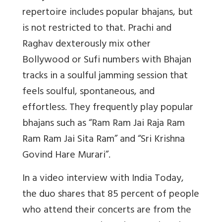
repertoire includes popular bhajans, but
is not restricted to that. Prachi and
Raghav dexterously mix other
Bollywood or Sufi numbers with Bhajan
tracks in a soulful jamming session that
feels soulful, spontaneous, and
effortless. They frequently play popular
bhajans such as “Ram Ram Jai Raja Ram
Ram Ram Jai Sita Ram” and “Sri Krishna
Govind Hare Murari”.
In a video interview with India Today,
the duo shares that 85 percent of people
who attend their concerts are from the