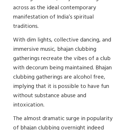
across as the ideal contemporary
manifestation of India’s spiritual
traditions.
With dim lights, collective dancing, and
immersive music, bhajan clubbing
gatherings recreate the vibes of a club
with decorum being maintained. Bhajan
clubbing gatherings are alcohol free,
implying that it is possible to have fun
without substance abuse and
intoxication.
The almost dramatic surge in popularity
of bhajan clubbing overnight indeed