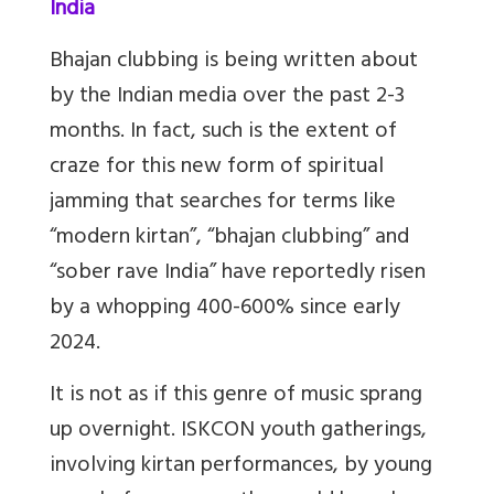
India
Bhajan clubbing is being written about
by the Indian media over the past 2-3
months. In fact, such is the extent of
craze for this new form of spiritual
jamming that searches for terms like
“modern kirtan”, “bhajan clubbing” and
“sober rave India” have reportedly risen
by a whopping 400-600% since early
2024.
It is not as if this genre of music sprang
up overnight. ISKCON youth gatherings,
involving kirtan performances, by young