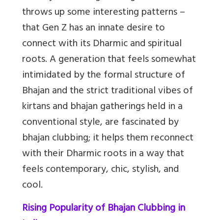
throws up some interesting patterns –
that Gen Z has an innate desire to
connect with its Dharmic and spiritual
roots. A generation that feels somewhat
intimidated by the formal structure of
Bhajan and the strict traditional vibes of
kirtans and bhajan gatherings held in a
conventional style, are fascinated by
bhajan clubbing; it helps them reconnect
with their Dharmic roots in a way that
feels contemporary, chic, stylish, and
cool.
Rising Popularity of Bhajan Clubbing in