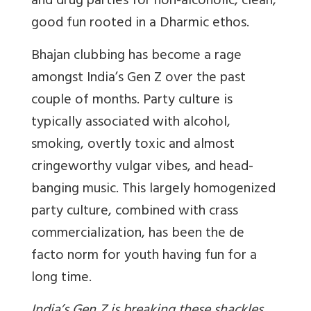
and drug parties for non-alcoholic, clean,
good fun rooted in a Dharmic ethos.
Bhajan clubbing has become a rage
amongst India’s Gen Z over the past
couple of months. Party culture is
typically associated with alcohol,
smoking, overtly toxic and almost
cringeworthy vulgar vibes, and head-
banging music. This largely homogenized
party culture, combined with crass
commercialization, has been the de
facto norm for youth having fun for a
long time.