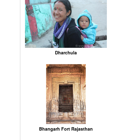
Dharchula
Bhangarh Fort Rajasthan