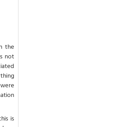
ch the
s not
ciated
ything
 were
nation
his is