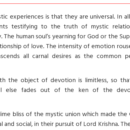
ic experiences is that they are universal. In al
ts testifying to the truth of mystic relatio
. The human soul’s yearning for God or the Su
ationship of love. The intensity of emotion rou
nscends all carnal desires as the common p
th the object of devotion is limitless, so tha
ll else fades out of the ken of the devo
sublime bliss of the mystic union which made the
l and social, in their pursuit of Lord Krishna. Th