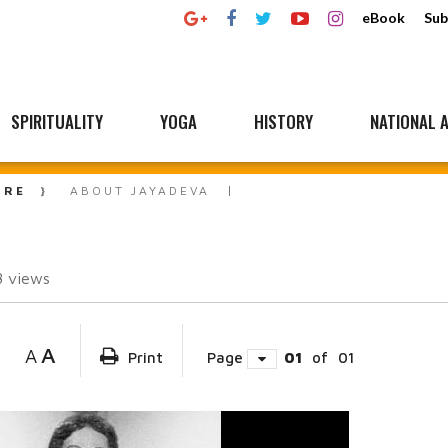
eBook
Sub
SPIRITUALITY
YOGA
HISTORY
NATIONAL A
URE
ABOUT JAYADEVA
8
views
A
A
Print
Page
01
of
01