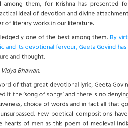
al among them, for Krishna has presented fo
actical ideal of devotion and divine attachment
of literary works in our literature.
wledgedly one of the best among them.
By vir
tic and its devotional fervour, Geeta Govind has
ture and thought.
ya Vidya Bhawan.
word of that great devotional lyric, Geeta Govi
ed it the ‘song of songs’ and there is no denyin
iveness, choice of words and in fact all that g
s unsurpassed. Few poetical compositions have
he hearts of men as this poem of medieval Indi