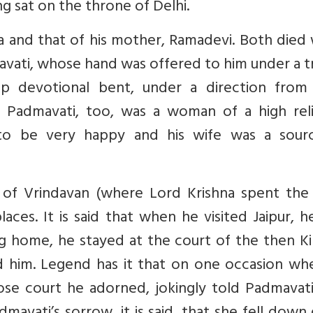
ing sat on the throne of Delhi.
a and that of his mother, Ramadevi. Both died
vati, whose hand was offered to him under a t
p devotional bent, under a direction from
n. Padmavati, too, was a woman of a high reli
to be very happy and his wife was a sour
 of Vrindavan (where Lord Krishna spent the 
laces. It is said that when he visited Jaipur, 
 home, he stayed at the court of the then Ki
d him. Legend has it that on one occasion wh
se court he adorned, jokingly told Padmavati