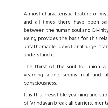
A most characteristic feature of myst
and all times there have been sain
between the human soul and Divinity
Being provides the basis for this rel
unfathomable devotional urge tra
understand it.
The thirst of the soul for union wi
yearning alone seems real and a
consciousness.
It is this irresistible yearning and 
of Vrindavan break all barriers, menta