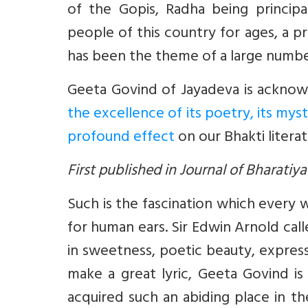
of the Gopis, Radha being princip
people of this country for ages, a pr
has been the theme of a large number 
Geeta Govind of Jayadeva is ackno
the excellence of its poetry, its mys
profound effect
on our Bhakti litera
First published in Journal of Bharati
Such is the fascination which every 
for human ears. Sir Edwin Arnold call
in sweetness, poetic beauty, express
make a great lyric, Geeta Govind i
acquired such an abiding place in t