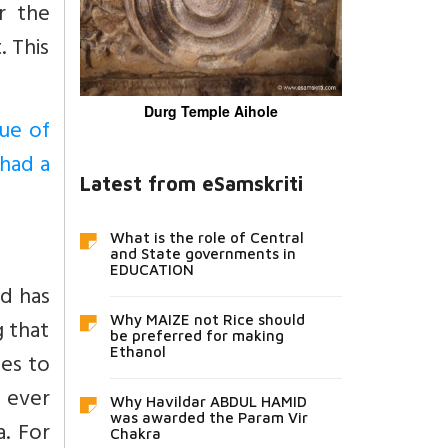
r the
. This
Durg Temple Aihole
tue of
 had a
Latest from eSamskriti
What is the role of Central
and State governments in
EDUCATION
nd has
Why MAIZE not Rice should
g that
be preferred for making
Ethanol
oes to
 ever
Why Havildar ABDUL HAMID
was awarded the Param Vir
a. For
Chakra