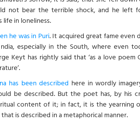
avati’s sorrow, it is said, that she fell down
d not bear the terrible shock, and he left fo
life in loneliness.
en he was in Puri
. It acquired great fame even 
 India, especially in the South, where even to
orge Keyt has rightly said that ‘as a love poem
rature’.
hna has been described
here in wordly imagery
ould be described. But the poet has, by his c
itual content of it; in fact, it is the yearning 
 that is described in a metaphorical manner.