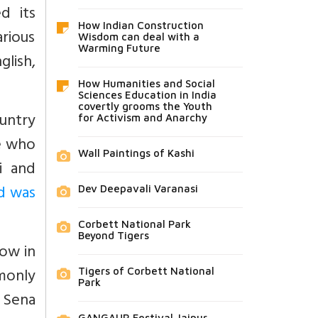
d its
How Indian Construction
rious
Wisdom can deal with a
Warming Future
glish,
How Humanities and Social
Sciences Education in India
covertly grooms the Youth
ountry
for Activism and Anarchy
e who
Wall Paintings of Kashi
i and
d was
Dev Deepavali Varanasi
Corbett National Park
Beyond Tigers
now in
monly
Tigers of Corbett National
Park
 Sena
GANGAUR Festival Jaipur