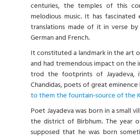
centuries, the temples of this c
melodious music. It has fascinated 
translations made of it in verse by
German and French.
It constituted a landmark in the art 
and had tremendous impact on the i
trod the footprints of Jayadeva, 
Chandidas, poets of great eminence 
to them the fountain-source of the K
Poet Jayadeva was born in a small vil
the district of Birbhum. The year o
supposed that he was born somet