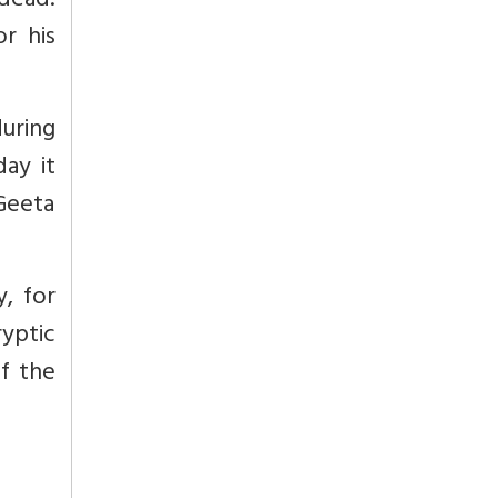
 dead.
r his
during
day it
 Geeta
, for
ryptic
of the