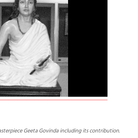
sterpiece Geeta Govinda including its contribution.