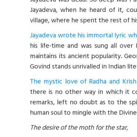
Jayadeva was dead. So deep was Padm
Jayadeva, when he heard of it, coul
village, where he spent the rest of his 
Jayadeva wrote his immortal lyric wh
his life-time and was sung all over
maintains its ancient popularity. Ge
Govind stands unrivalled in Indian lite
The mystic love of Radha and Kris
there is no other way in which it c
remarks, left no doubt as to the spir
human soul to mingle with the Divine
The desire of the moth for the star,