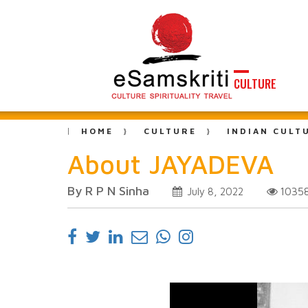
CULTURE
HOME
CULTURE
INDIAN CULT
About JAYADEVA
By R P N Sinha
1035
July 8, 2022