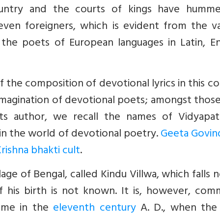
ountry and the courts of kings have humme
even foreigners, which is evident from the va
 the poets of European languages in Latin, En
of the composition of devotional lyrics in this c
magination of devotional poets; amongst thos
its author, we recall the names of Vidyapat
in the world of devotional poetry.
Geeta Govin
rishna bhakti cult
.
lage of Bengal, called Kindu Villwa, which falls 
f his birth is not known. It is, however, com
ime in the
eleventh century
A. D., when the