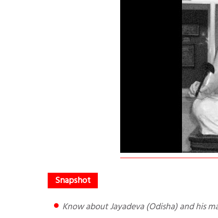
Know about Jayadeva (Odisha) and his ma