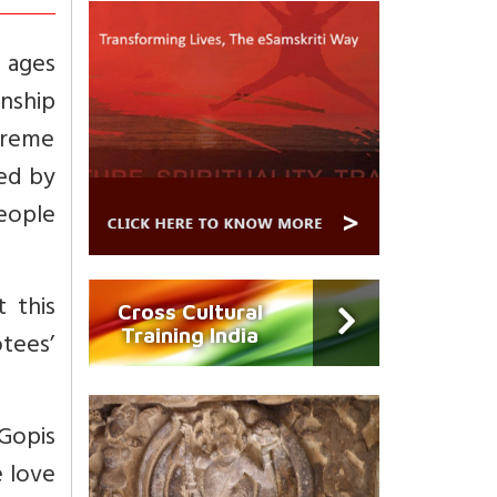
l ages
nship
preme
sed by
eople
t this
Cross Cultural
Training India
tees’
 Gopis
e love