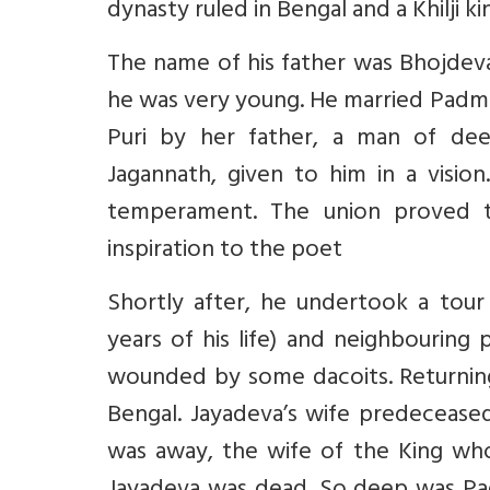
dynasty ruled in Bengal and a Khilji k
The name of his father was Bhojdev
he was very young. He married Padma
Puri by her father, a man of dee
Jagannath, given to him in a visio
temperament. The union proved 
inspiration to the poet
Shortly after, he undertook a tour
years of his life) and neighbouring p
wounded by some dacoits. Returning
Bengal. Jayadeva’s wife predecease
was away, the wife of the King who