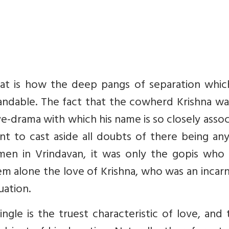
 That is how the deep pangs of separation whi
ndable. The fact that the cowherd Krishna wa
e-drama with which his name is so closely asso
ent to cast aside all doubts of there being an
omen in Vrindavan, it was only the gopis who
hem alone the love of Krishna, who was an incar
uation.
gle is the truest characteristic of love, and t