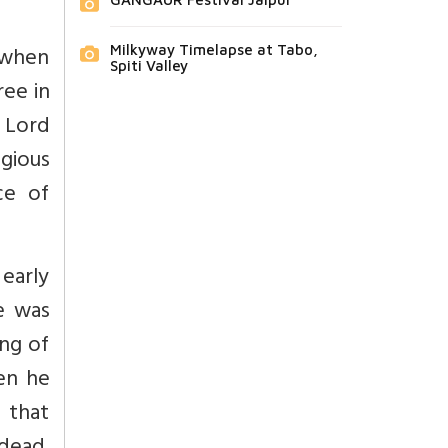
 when
Milkyway Timelapse at Tabo,
Spiti Valley
ree in
 Lord
gious
ce of
early
he was
ng of
en he
 that