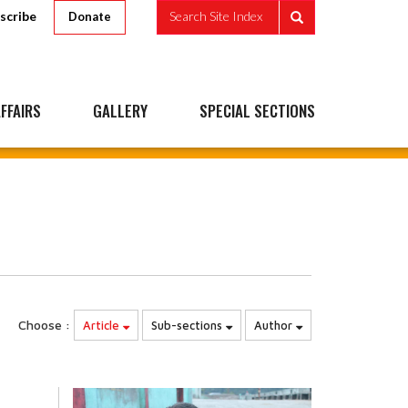
scribe
Search Site Index
Donate
FFAIRS
GALLERY
SPECIAL SECTIONS
Choose :
Article
Sub-sections
Author