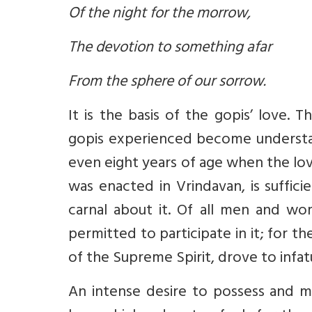
Of the night for the morrow,
The devotion to something afar
From the sphere of our sorrow.
It is the basis of the gopis’ love.
gopis experienced become understa
even eight years of age when the lov
was enacted in Vrindavan, is suffici
carnal about it. Of all men and w
permitted to participate in it; for t
of the Supreme Spirit, drove to infat
An intense desire to possess and min