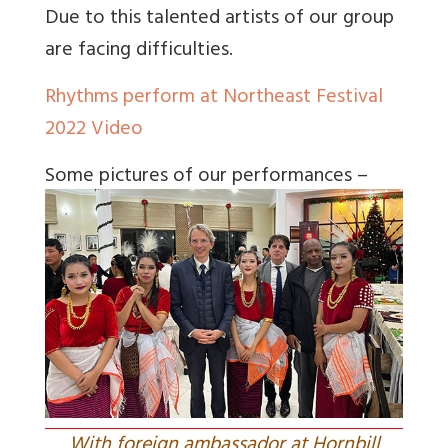
Due to this talented artists of our group
are facing difficulties.
Rhythms perform at Northeast Festival
2022 Video
Some pictures of our performances –
With foreign ambassador at Hornbill