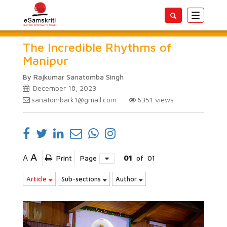
Toggle
navigatio
The Incredible Rhythms of
Manipur
By Rajkumar Sanatomba Singh
December 18, 2023
sanatombark1@gmail.com
6351
views
A
A
Print
Page
01
of
01
Article
Sub-sections
Author