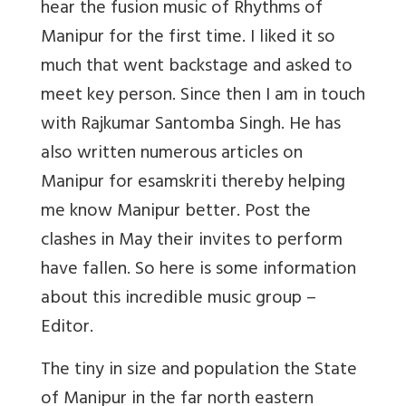
hear the fusion music of Rhythms of
Manipur for the first time. I liked it so
much that went backstage and asked to
meet key person. Since then I am in touch
with Rajkumar Santomba Singh. He has
also written numerous articles on
Manipur for esamskriti thereby helping
me know Manipur better. Post the
clashes in May their invites to perform
have fallen. So here is some information
about this incredible music group –
Editor.
The tiny in size and population the State
of Manipur in the far north eastern