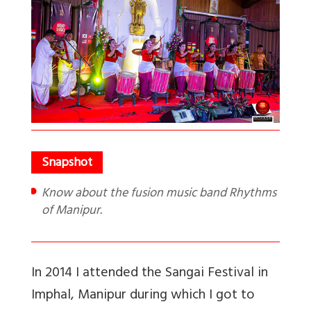
Know about the fusion music band Rhythms
of Manipur.
In 2014 I attended the Sangai Festival in
Imphal, Manipur during which I got to