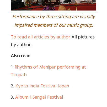
Performance by three sitting are visually
impaired members of our music group.
To read all articles by author
All pictures
by author.
Also read
1.
Rhythms of Manipur performing at
Tirupati
2.
Kyoto India Festival Japan
3.
Album 1 Sangai Festival