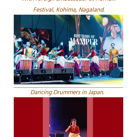
Festival, Kohima, Nagaland.
Dancing Drummers in Japan.