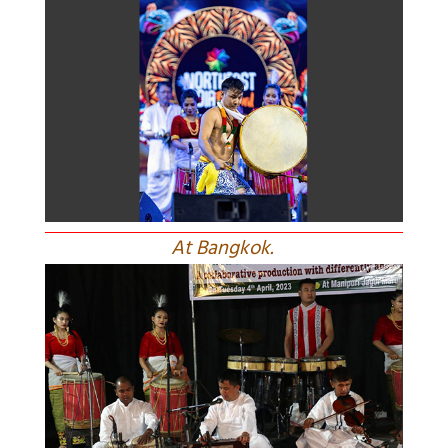
At Bangkok.