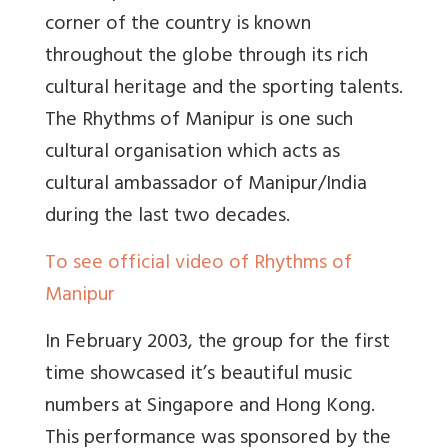
corner of the country is known
throughout the globe through its rich
cultural heritage and the sporting talents.
The Rhythms of Manipur is one such
cultural organisation which acts as
cultural ambassador of Manipur/India
during the last two decades.
To see official video of Rhythms of
Manipur
In February 2003, the group for the first
time showcased it’s beautiful music
numbers at Singapore and Hong Kong.
This performance was sponsored by the