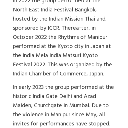
In 2022 the group performed at the
North East India Festival Bangkok,
hosted by the Indian Mission Thailand,
sponsored by ICCR. Thereafter, in
October 2022 the Rhythms of Manipur
performed at the Kyoto city in Japan at
the India Mela India Matsuri Kyoto
Festival 2022. This was organized by the
Indian Chamber of Commerce, Japan.
In early 2023 the group performed at the
historic India Gate Delhi and Azad
Maiden, Churchgate in Mumbai. Due to
the violence in Manipur since May, all
invites for performances have stopped.