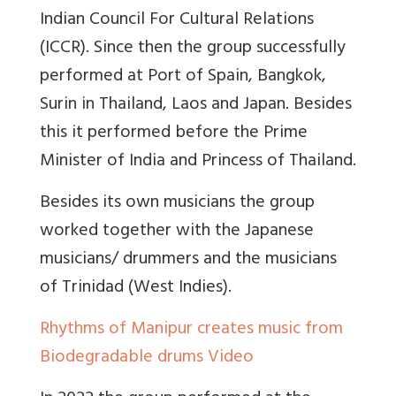
Indian Council For Cultural Relations
(ICCR). Since then the group successfully
performed at Port of Spain, Bangkok,
Surin in Thailand, Laos and Japan. Besides
this it performed before the Prime
Minister of India and Princess of Thailand.
Besides its own musicians the group
worked together with the Japanese
musicians/ drummers and the musicians
of Trinidad (West Indies).
Rhythms of Manipur creates music from
Biodegradable drums Video