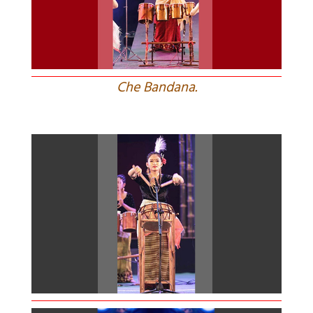
Che Bandana.