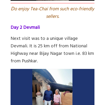
D
o enjoy Tea-Chai from such eco-friendly
sellers.
Day 2 Devmali
Next visit was to a unique village
Devmali. It is 25 km off from National
Highway near Bijay Nagar town i.e. 83 km
from Pushkar.