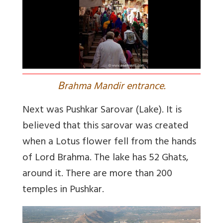
B
rahma Mandir entrance.
Next was Pushkar Sarovar (Lake). It is
believed that this sarovar was created
when a Lotus flower fell from the hands
of Lord Brahma. The lake has 52 Ghats,
around it. There are more than 200
temples in Pushkar.