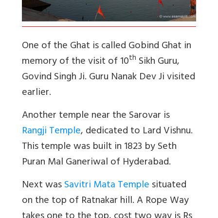
One of the Ghat is called Gobind Ghat in
th
memory of the visit of 10
Sikh Guru,
Govind Singh Ji. Guru Nanak Dev Ji visited
earlier.
Another temple near the Sarovar is
Rangji Temple
, dedicated to Lard Vishnu.
This temple was built in 1823 by Seth
Puran Mal Ganeriwal of Hyderabad.
Next was
Savitri Mata Temple
situated
on the top of Ratnakar hill. A Rope Way
takes one to the top, cost two way is Rs