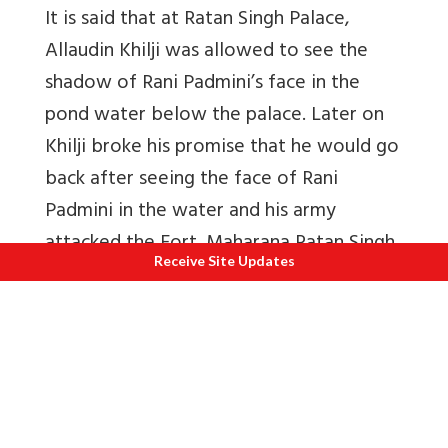
It is said that at Ratan Singh Palace,
Allaudin Khilji was allowed to see the
shadow of Rani Padmini’s face in the
pond water below the palace. Later on
Khilji broke his promise that he would go
back after seeing the face of Rani
Padmini in the water and his army
attacked the Fort. Maharana Ratan Singh
Receive Site Updates
died fighting the traitors and Rani
Padmini committed Jauhar with hundreds
of women. (they threw themselves in the
fire).