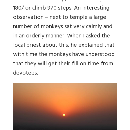
180/ or climb 970 steps. An interesting
observation – next to temple a large
number of monkeys sat very calmly and
in an orderly manner. When I asked the
local priest about this, he explained that
with time the monkeys have understood
that they will get their fill on time from
devotees.