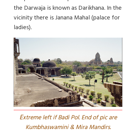
the Darwaja is known as Darikhana. In the
vicinity there is Janana Mahal (palace for
ladies).
E
xtreme left if Badi Pol. End of pic are
Kumbhaswamini & Mira Mandirs.