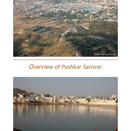
O
verview of Pushkar Sarovar.