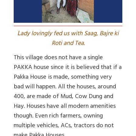
L
ady lovingly fed us with Saag, Bajre ki
Roti and Tea.
This village does not have a single
PAKKA house since it is believed that if a
Pakka House is made, something very
bad will happen. All the houses, around
400, are made of Mud, Cow Dung and
Hay. Houses have all modern amenities
though. Even rich farmers, owning
multiple vehicles, ACs, tractors do not
make Pakka Houses.