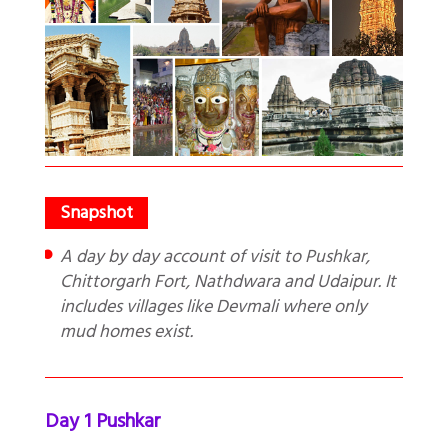
A day by day account of visit to Pushkar,
Chittorgarh Fort, Nathdwara and Udaipur. It
includes villages like Devmali where only
mud homes exist.
Day 1 Pushkar