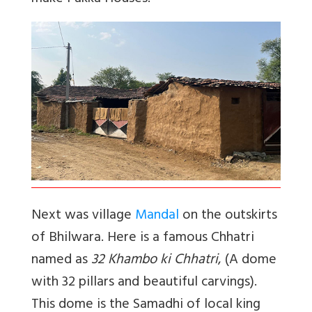
Next was village
Mandal
on the outskirts
of Bhilwara. Here is a famous Chhatri
named as
32 Khambo ki Chhatri
, (A dome
with 32 pillars and beautiful carvings).
This dome is the Samadhi of local king