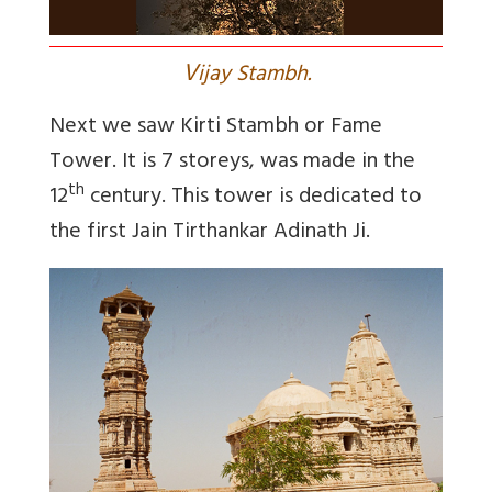
V
ijay Stambh.
Next we saw Kirti Stambh or Fame
Tower. It is 7 storeys, was made in the
th
12
century. This tower is dedicated to
the first Jain Tirthankar Adinath Ji.