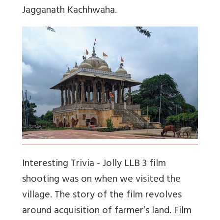
Jagganath Kachhwaha.
Interesting Trivia -
Jolly LLB 3 film
shooting was on when we visited the
village. The story of the film revolves
around acquisition of farmer’s land. Film