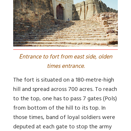
E
ntrance to fort from east side, olden
times entrance.
The fort is situated on a 180-metre-high
hill and spread across 700 acres. To reach
to the top, one has to pass 7 gates (Pols)
from bottom of the hill to its top. In
those times, band of loyal soldiers were
deputed at each gate to stop the army