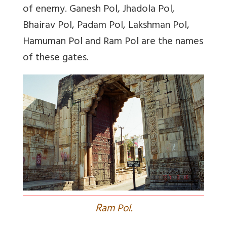
of enemy. Ganesh Pol, Jhadola Pol,
Bhairav Pol, Padam Pol, Lakshman Pol,
Hamuman Pol and Ram Pol are the names
of these gates.
R
am Pol.