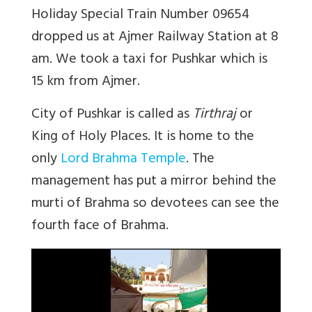
Holiday Special Train Number 09654
dropped us at Ajmer Railway Station at 8
am. We took a taxi for Pushkar which is
15 km from Ajmer.
City of Pushkar is called as
Tirthraj
or
King of Holy Places. It is home to the
only
Lord Brahma Temple
. The
management has put a mirror behind the
murti of Brahma so devotees can see the
fourth face of Brahma.