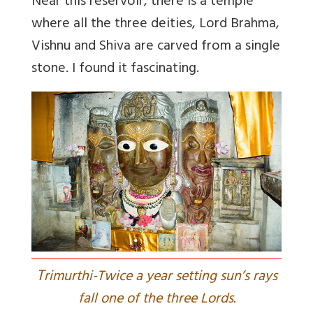
Near this reservoir, there is a temple
where all the three deities, Lord Brahma,
Vishnu and Shiva are carved from a single
stone. I found it fascinating.
T
rimurthi-Twice a year setting sun’s rays
fall one of the three Lords.