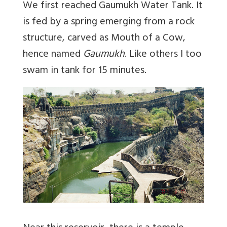
We first reached Gaumukh Water Tank. It
is fed by a spring emerging from a rock
structure, carved as Mouth of a Cow,
hence named
Gaumukh
. Like others I too
swam in tank for 15 minutes.