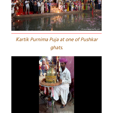
K
artik Purnima Puja at one of Pushkar
ghats.