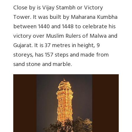
Close by is Vijay Stambh or Victory
Tower. It was built by Maharana Kumbha
between 1440 and 1448 to celebrate his
victory over Muslim Rulers of Malwa and
Gujarat. It is 37 metres in height, 9
storeys, has 157 steps and made from
sand stone and marble.