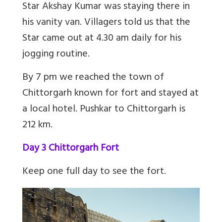
Star Akshay Kumar was staying there in
his vanity van. Villagers told us that the
Star came out at 4.30 am daily for his
jogging routine.
By 7 pm we reached the town of
Chittorgarh known for fort and stayed at
a local hotel. Pushkar to Chittorgarh is
212 km.
Day 3 Chittorgarh Fort
Keep one full day to see the fort.