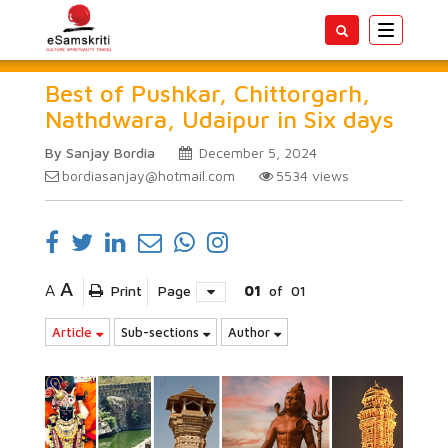
Toggle
navigatio
Best of Pushkar, Chittorgarh,
Nathdwara, Udaipur in Six days
By Sanjay Bordia
December 5, 2024
bordiasanjay@hotmail.com
5534
views
A
A
Print
Page
01
of
01
Article
Sub-sections
Author