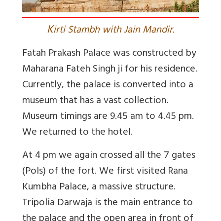
K
irti Stambh with Jain Mandir.
Fatah Prakash Palace was constructed by
Maharana Fateh Singh ji for his residence.
Currently, the palace is converted into a
museum that has a vast collection.
Museum timings are 9.45 am to 4.45 pm.
We returned to the hotel.
At 4 pm we again crossed all the 7 gates
(Pols) of the fort. We first visited Rana
Kumbha Palace, a massive structure.
Tripolia Darwaja is the main entrance to
the palace and the open area in front of