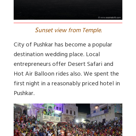
S
unset view from Temple.
City of Pushkar has become a popular
destination wedding place. Local
entrepreneurs offer Desert Safari and
Hot Air Balloon rides also. We spent the
first night in a reasonably priced hotel in
Pushkar.