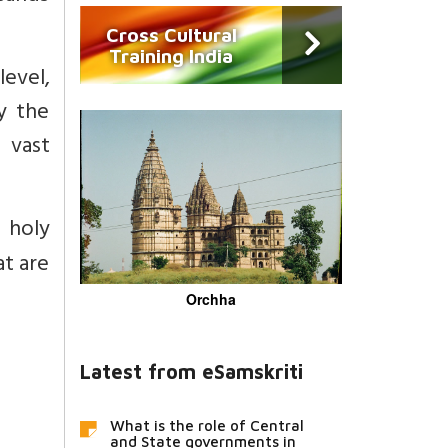
Cross Cultural
Training India
level,
oy the
 vast
 holy
at are
Orchha
Latest from eSamskriti
What is the role of Central
and State governments in