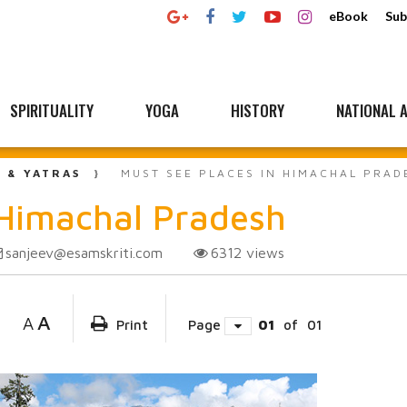
eBook
Sub
SPIRITUALITY
YOGA
HISTORY
NATIONAL A
L & YATRAS
MUST SEE PLACES IN HIMACHAL PRAD
 Himachal Pradesh
sanjeev@esamskriti.com
6312
views
A
A
Print
Page
01
of
01