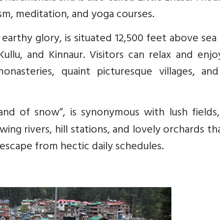
ism, meditation, and yoga courses.
earthy glory, is situated 12,500 feet above sea 
ullu, and Kinnaur. Visitors can relax and enj
monasteries, quaint picturesque villages, and
and of snow”, is synonymous with lush fields,
ng rivers, hill stations, and lovely orchards th
escape from hectic daily schedules.