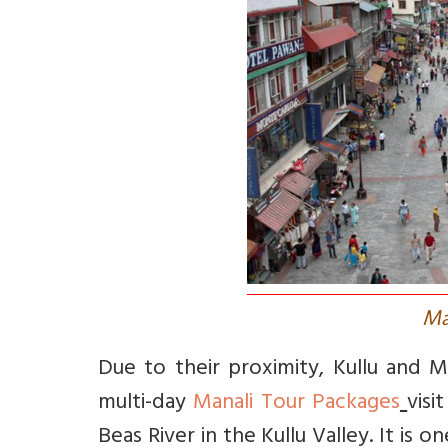
M
Due to their proximity, Kullu and M
multi-day
Manali Tour Packages
visi
Beas River in the Kullu Valley. It is