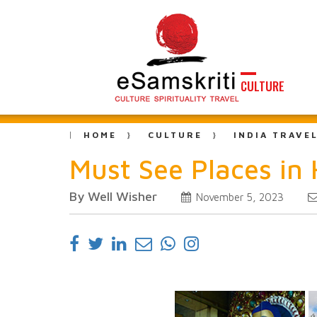
CULTURE
HOME
CULTURE
INDIA TRAVE
Must See Places in
By Well Wisher
November 5, 2023