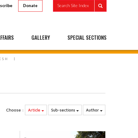
scribe
Search Site Index
Donate
FFAIRS
GALLERY
SPECIAL SECTIONS
ESH
Choose :
Article
Sub-sections
Author