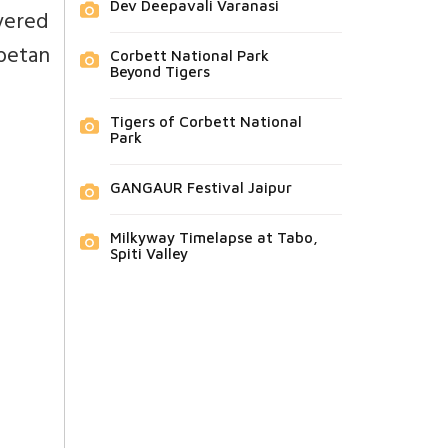
Dev Deepavali Varanasi
vered
betan
Corbett National Park
Beyond Tigers
Tigers of Corbett National
Park
GANGAUR Festival Jaipur
Milkyway Timelapse at Tabo,
Spiti Valley