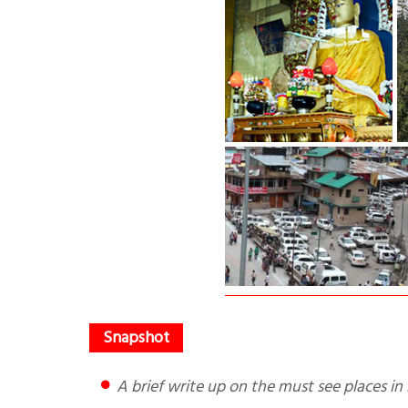
A brief write up on the must see places i