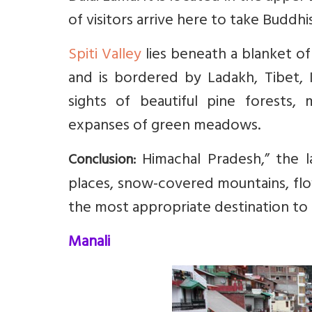
of visitors arrive here to take Buddh
Spiti Valley
lies beneath a blanket of 
and is bordered by Ladakh, Tibet, K
sights of beautiful pine forests, 
expanses of green meadows.
Himachal Pradesh,” the l
Conclusion:
places, snow-covered mountains, flowi
the most appropriate destination to 
Manali