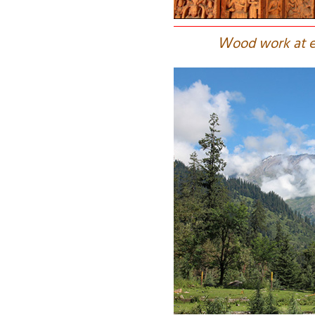
W
ood work at e