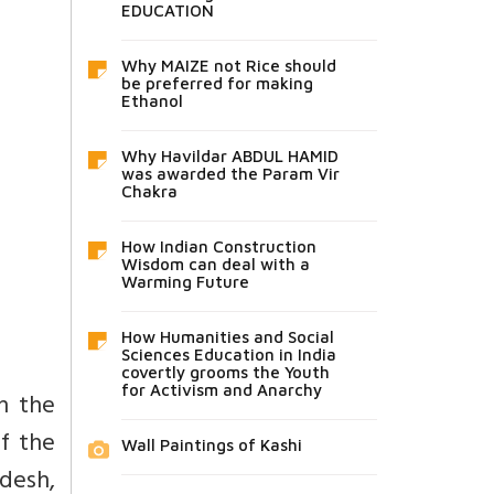
EDUCATION
Why MAIZE not Rice should
be preferred for making
Ethanol
Why Havildar ABDUL HAMID
was awarded the Param Vir
Chakra
How Indian Construction
Wisdom can deal with a
Warming Future
How Humanities and Social
Sciences Education in India
covertly grooms the Youth
for Activism and Anarchy
th the
of the
Wall Paintings of Kashi
adesh,