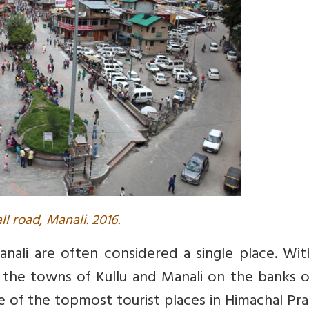
all road, Manali. 2016.
anali are often considered a single place. Wi
t the towns of Kullu and Manali on the banks 
 one of the topmost tourist places in Himachal Pr