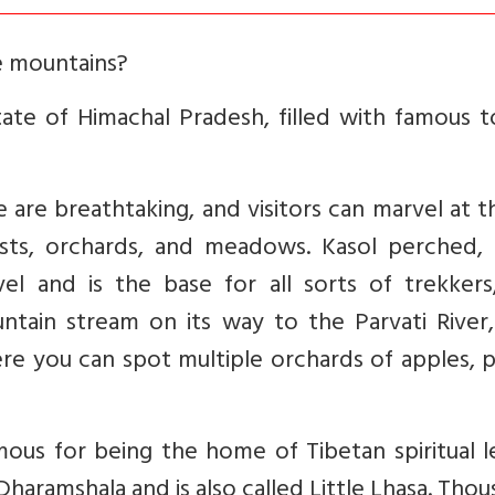
e mountains?
tate of Himachal Pradesh, filled with famous t
are breathtaking, and visitors can marvel at th
ests, orchards, and meadows. Kasol perched, 
el and is the base for all sorts of trekkers
ntain stream on its way to the Parvati River,
Here you can spot multiple orchards of apples, 
ous for being the home of Tibetan spiritual l
 Dharamshala and is also called Little Lhasa. Tho