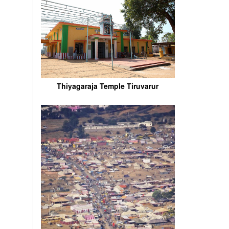
Thiyagaraja Temple Tiruvarur