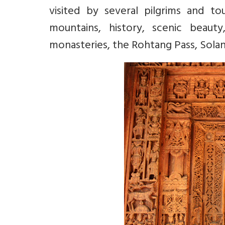
visited by several pilgrims and to
mountains, history, scenic beauty
monasteries, the Rohtang Pass, Sola