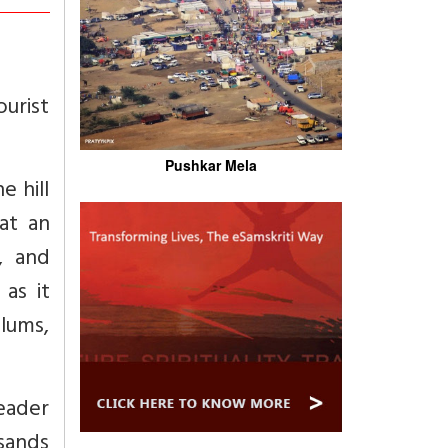
ourist
Pushkar Mela
e hill
at an
, and
 as it
plums,
eader
usands