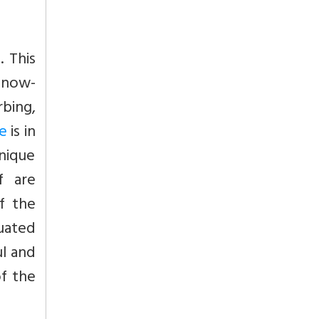
 This
 snow-
bing,
e
is in
nique
f are
of the
tuated
ul and
of the