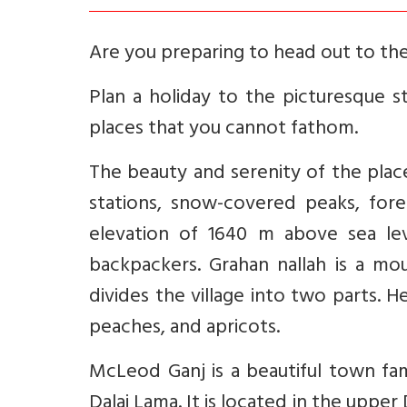
Are you preparing to head out to th
Plan a holiday to the picturesque s
places that you cannot fathom.
The beauty and serenity of the place 
stations, snow-covered peaks, for
elevation of 1640 m above sea lev
backpackers. Grahan nallah is a mou
divides the village into two parts. 
peaches, and apricots.
McLeod Ganj is a beautiful town fam
Dalai Lama. It is located in the upper