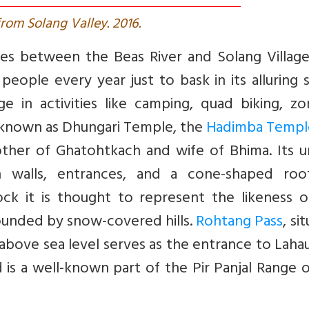
rom Solang Valley. 2016.
es between the Beas River and Solang Village.
 people every year just to bask in its alluring
 in activities like camping, quad biking, zor
y known as Dhungari Temple, the
Hadimba Templ
ther of Ghatohtkach and wife of Bhima. Its u
n walls, entrances, and a cone-shaped roo
 rock it is thought to represent the likeness 
ounded by snow-covered hills.
Rohtang Pass
, si
 above sea level serves as the entrance to Laha
d is a well-known part of the Pir Panjal Range 