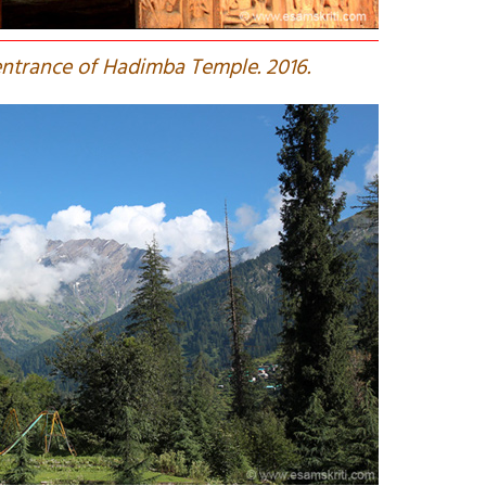
ntrance of Hadimba Temple. 2016.