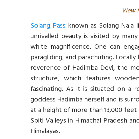
V
iew f
Solang Pass
known as Solang Nala li
unrivalled beauty is visited by many
white magnificence. One can engage
paragliding, and parachuting. Locall
reverence of Hadimba Devi, the mo
structure, which features woode
fascinating. As it is situated on a
goddess Hadimba herself and is surr
at a height of more than 13,000 feet
Spiti Valleys in Himachal Pradesh an
Himalayas.