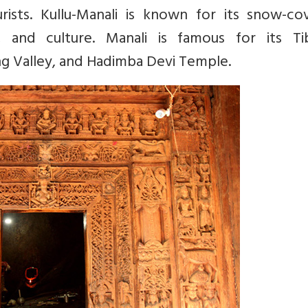
urists. Kullu-Manali is known for its snow-co
, and culture. Manali is famous for its Ti
ng Valley, and Hadimba Devi Temple.