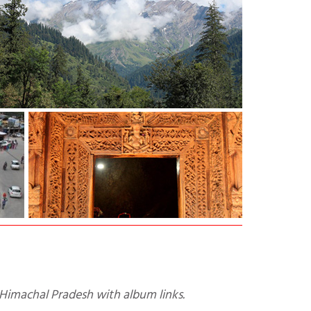
n Himachal Pradesh with album links.